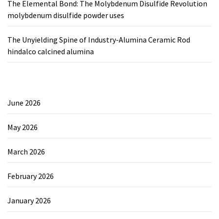
The Elemental Bond: The Molybdenum Disulfide Revolution
molybdenum disulfide powder uses
The Unyielding Spine of Industry-Alumina Ceramic Rod
hindalco calcined alumina
June 2026
May 2026
March 2026
February 2026
January 2026