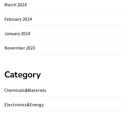
March 2024
February 2024
January 2024
November 2023
Category
Chemicals&Materials
Electronics&Energy