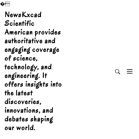
�
Skip
NewsKxcad
to
Scientific
content
American provides
authoritative and
engaging coverage
of science,
technology, and
engineering. It
offers insights into
the latest
discoveries,
innovations, and
debates shaping
our world.