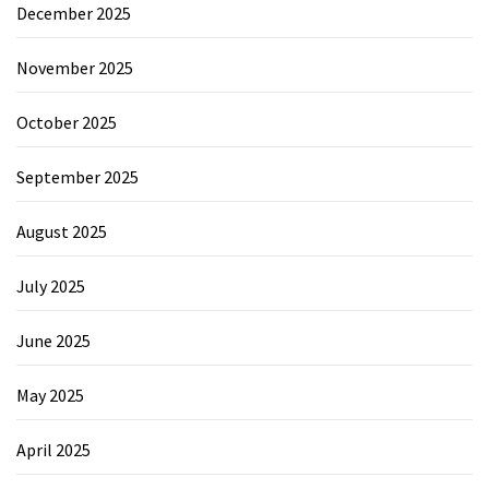
December 2025
November 2025
October 2025
September 2025
August 2025
July 2025
June 2025
May 2025
April 2025