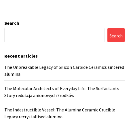
Search
Search
Recent articles
The Unbreakable Legacy of Silicon Carbide Ceramics sintered
alumina
The Molecular Architects of Everyday Life: The Surfactants
Story redukcja anionowych ?rodków
The Indestructible Vessel: The Alumina Ceramic Crucible
Legacy recrystallised alumina