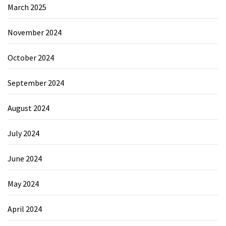
March 2025
November 2024
October 2024
September 2024
August 2024
July 2024
June 2024
May 2024
April 2024