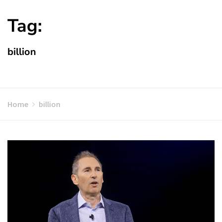
Tag:
billion
Home
billion