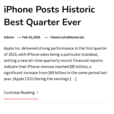
iPhone Posts Historic
Best Quarter Ever
Admin
Feb 02,2026
Chemicals&Materials
Apple Inc. delivered strong performance in the first quarter
of 2023, with iPhone sales being a particular standout,
setting a new all-time quarterly record. Financial reports
indicate that iPhone revenue reached $85 billion, a
significant increase from $69 billion in the same period last
year. (Apple CEO) During the earnings […]
Continue Reading