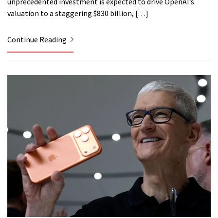
unprecedented investment is expected to drive OpenAI’s
valuation to a staggering $830 billion, […]
Continue Reading