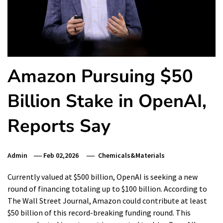
Amazon Pursuing $50
Billion Stake in OpenAI,
Reports Say
Admin
Feb 02,2026
Chemicals&Materials
Currently valued at $500 billion, OpenAI is seeking a new
round of financing totaling up to $100 billion. According to
The Wall Street Journal, Amazon could contribute at least
$50 billion of this record-breaking funding round. This