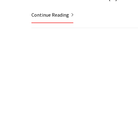
Continue Reading