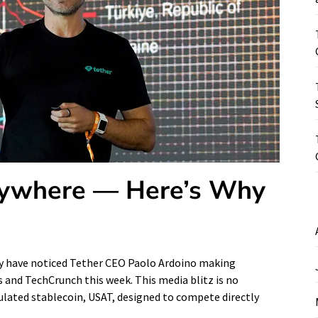
erywhere — Here’s Why
may have noticed Tether CEO Paolo Ardoino making
 and TechCrunch this week. This media blitz is no
gulated stablecoin, USAT, designed to compete directly