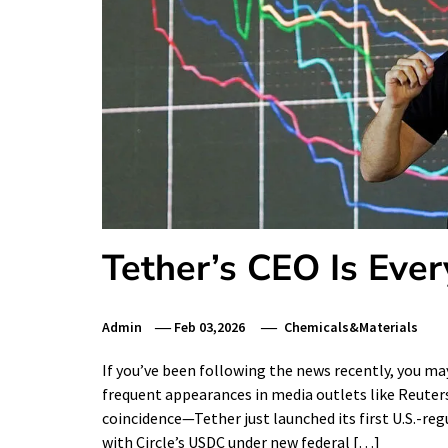
Tether’s CEO Is Ev
Admin
Feb 03,2026
Chemicals&Materials
If you’ve been following the news recently, you 
frequent appearances in media outlets like Reuters
coincidence—Tether just launched its first U.S.-re
with Circle’s USDC under new federal […]