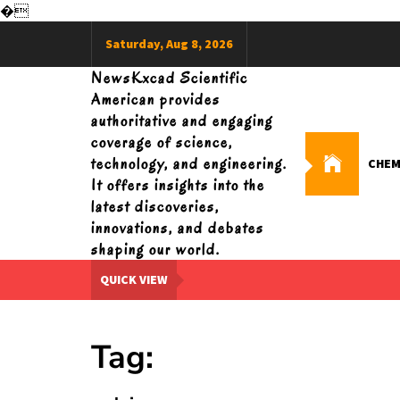
�
Skip
Saturday, Aug 8, 2026
to
content
NewsKxcad Scientific
American provides
authoritative and engaging
coverage of science,
technology, and engineering.
CHEM
It offers insights into the
latest discoveries,
innovations, and debates
shaping our world.
QUICK VIEW
Tag: