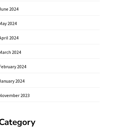
June 2024
May 2024
April 2024
March 2024
February 2024
January 2024
November 2023
Category