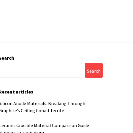
Search
Search
Recent articles
Silicon Anode Materials: Breaking Through
Graphite’s Ceiling Cobalt ferrite
Ceramic Crucible Material Comparison Guide
alumina to aluminium