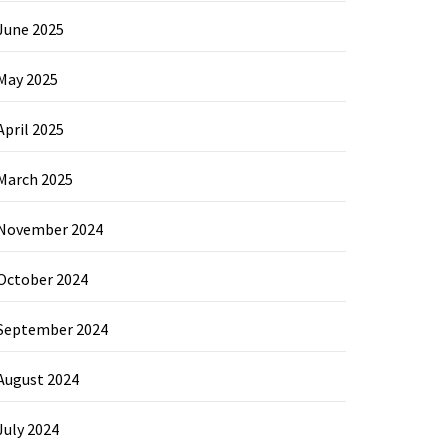
June 2025
May 2025
April 2025
March 2025
November 2024
October 2024
September 2024
August 2024
July 2024