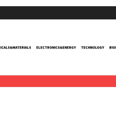
ICALS&MATERIALS
ELECTRONICS&ENERGY
TECHNOLOGY
BIO