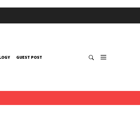
LOGY
GUEST POST