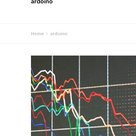
ardoino
Home
ardoino