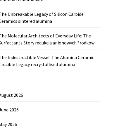
The Unbreakable Legacy of Silicon Carbide
Ceramics sintered alumina
The Molecular Architects of Everyday Life: The
Surfactants Story redukcja anionowych ?rodków
The Indestructible Vessel: The Alumina Ceramic
Crucible Legacy recrystallised alumina
August 2026
June 2026
May 2026