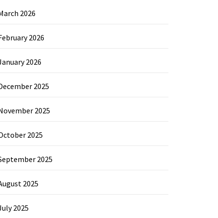
March 2026
February 2026
January 2026
December 2025
November 2025
October 2025
September 2025
August 2025
July 2025