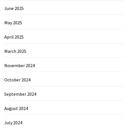
June 2025
May 2025
April 2025
March 2025
November 2024
October 2024
September 2024
August 2024
July 2024