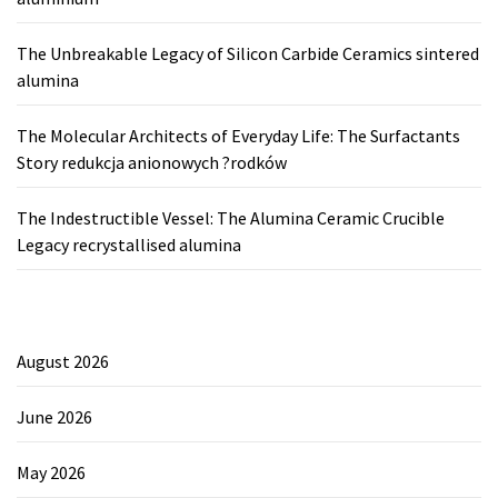
The Unbreakable Legacy of Silicon Carbide Ceramics sintered
alumina
The Molecular Architects of Everyday Life: The Surfactants
Story redukcja anionowych ?rodków
The Indestructible Vessel: The Alumina Ceramic Crucible
Legacy recrystallised alumina
August 2026
June 2026
May 2026