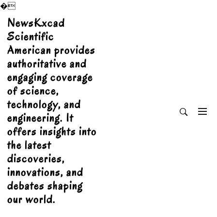
�
Skip
NewsKxcad
to
Scientific
content
American provides
authoritative and
engaging coverage
of science,
technology, and
engineering. It
offers insights into
the latest
discoveries,
innovations, and
debates shaping
our world.