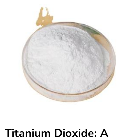
Titanium Dioxide: A