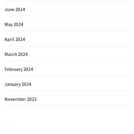
June 2024
May 2024
April 2024
March 2024
February 2024
January 2024
November 2023
Category