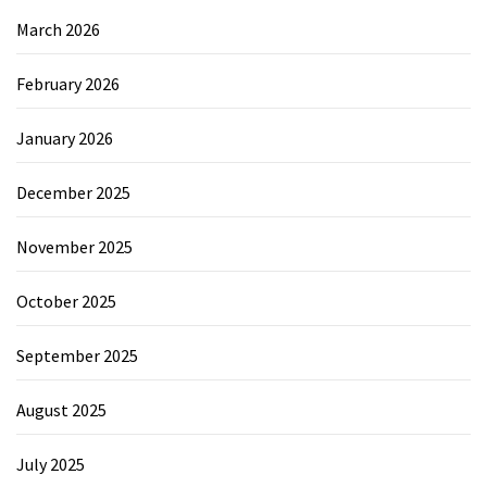
March 2026
February 2026
January 2026
December 2025
November 2025
October 2025
September 2025
August 2025
July 2025