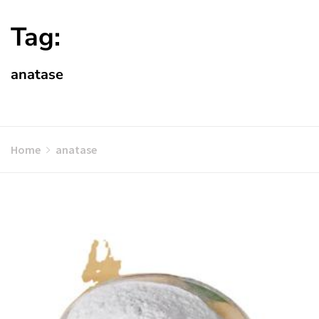
Tag:
anatase
Home
anatase