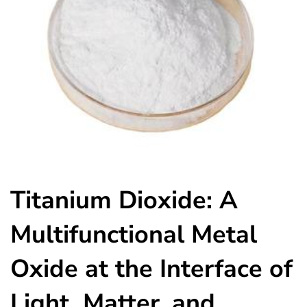
Titanium Dioxide: A
Multifunctional Metal
Oxide at the Interface of
Light, Matter, and