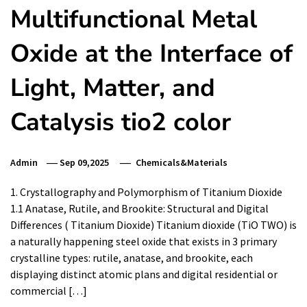
Multifunctional Metal
Oxide at the Interface of
Light, Matter, and
Catalysis tio2 color
Admin
Sep 09,2025
Chemicals&Materials
1. Crystallography and Polymorphism of Titanium Dioxide
1.1 Anatase, Rutile, and Brookite: Structural and Digital
Differences ( Titanium Dioxide) Titanium dioxide (TiO TWO) is
a naturally happening steel oxide that exists in 3 primary
crystalline types: rutile, anatase, and brookite, each
displaying distinct atomic plans and digital residential or
commercial […]