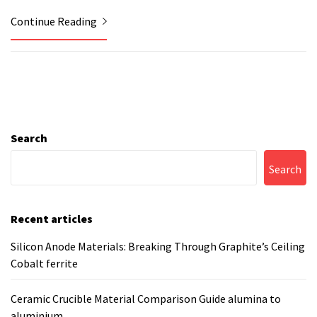
Continue Reading
Search
Search
Recent articles
Silicon Anode Materials: Breaking Through Graphite’s Ceiling
Cobalt ferrite
Ceramic Crucible Material Comparison Guide alumina to
aluminium