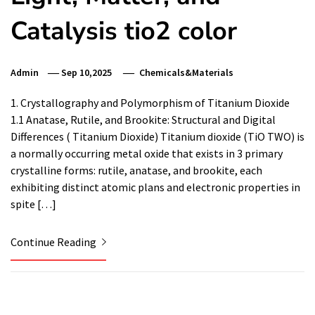
Catalysis tio2 color
Admin
Sep 10,2025
Chemicals&Materials
1. Crystallography and Polymorphism of Titanium Dioxide
1.1 Anatase, Rutile, and Brookite: Structural and Digital
Differences ( Titanium Dioxide) Titanium dioxide (TiO TWO) is
a normally occurring metal oxide that exists in 3 primary
crystalline forms: rutile, anatase, and brookite, each
exhibiting distinct atomic plans and electronic properties in
spite […]
Continue Reading