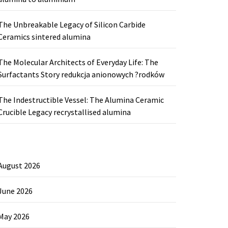
The Unbreakable Legacy of Silicon Carbide
Ceramics sintered alumina
The Molecular Architects of Everyday Life: The
Surfactants Story redukcja anionowych ?rodków
The Indestructible Vessel: The Alumina Ceramic
Crucible Legacy recrystallised alumina
August 2026
June 2026
May 2026