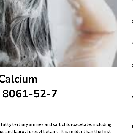
 Calcium
S 8061-52-7
f fatty tertiary amines and salt chloroacetate, including
, and lauroyl propyl betaine. It is milder than the first