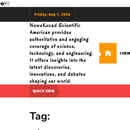
�
Skip
Friday, Aug 7, 2026
to
content
NewsKxcad Scientific
American provides
authoritative and engaging
coverage of science,
technology, and engineering.
CHEM
It offers insights into the
latest discoveries,
innovations, and debates
shaping our world.
QUICK VIEW
Tag: