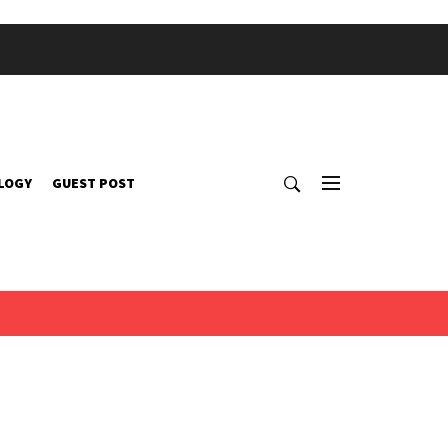
LOGY
GUEST POST