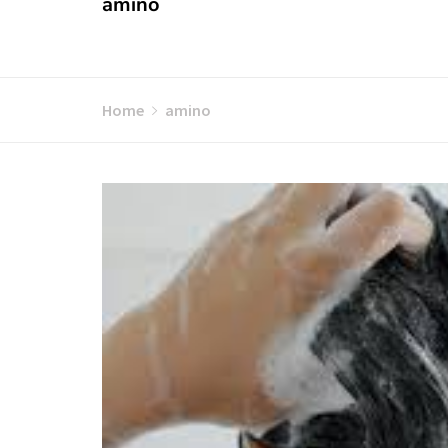
amino
Home
amino