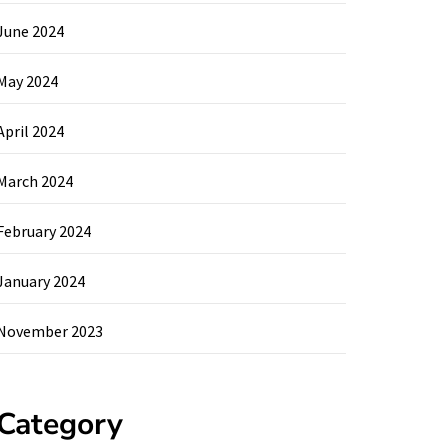
June 2024
May 2024
April 2024
March 2024
February 2024
January 2024
November 2023
Category