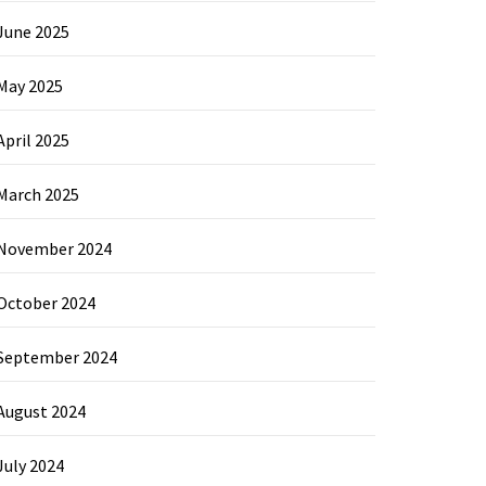
June 2025
May 2025
April 2025
March 2025
November 2024
October 2024
September 2024
August 2024
July 2024