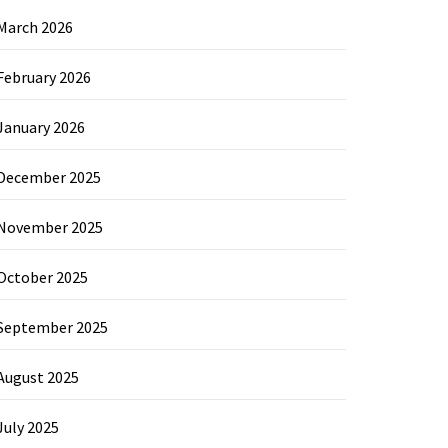
March 2026
February 2026
January 2026
December 2025
November 2025
October 2025
September 2025
August 2025
July 2025