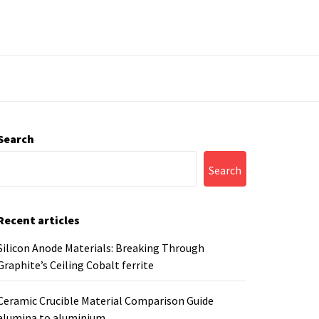
Search
Search
Recent articles
Silicon Anode Materials: Breaking Through
Graphite’s Ceiling Cobalt ferrite
Ceramic Crucible Material Comparison Guide
alumina to aluminium