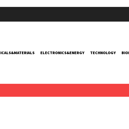
ICALS&MATERIALS
ELECTRONICS&ENERGY
TECHNOLOGY
BIO