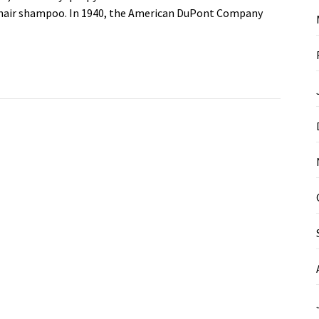
by hair shampoo. In 1940, the American DuPont Company