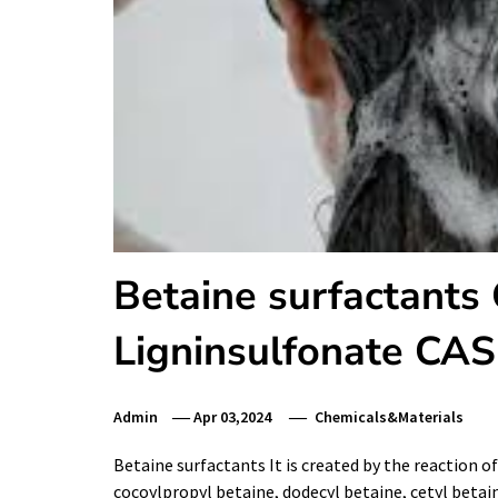
Betaine surfactants
Ligninsulfonate CA
Admin
Apr 03,2024
Chemicals&Materials
Betaine surfactants It is created by the reaction o
cocoylpropyl betaine, dodecyl betaine, cetyl betaine