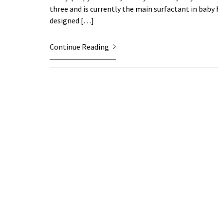
three and is currently the main surfactant in ba
designed […]
Continue Reading