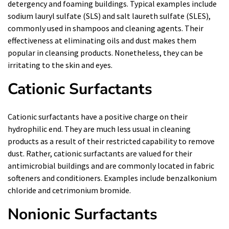
detergency and foaming buildings. Typical examples include
sodium lauryl sulfate (SLS) and salt laureth sulfate (SLES),
commonly used in shampoos and cleaning agents. Their
effectiveness at eliminating oils and dust makes them
popular in cleansing products. Nonetheless, they can be
irritating to the skin and eyes.
Cationic Surfactants
Cationic surfactants have a positive charge on their
hydrophilic end. They are much less usual in cleaning
products as a result of their restricted capability to remove
dust. Rather, cationic surfactants are valued for their
antimicrobial buildings and are commonly located in fabric
softeners and conditioners. Examples include benzalkonium
chloride and cetrimonium bromide.
Nonionic Surfactants