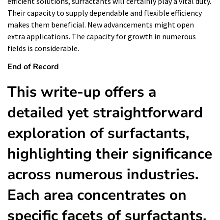
efficient solutions, surfactants will certainly play a vital duty.
Their capacity to supply dependable and flexible efficiency
makes them beneficial. New advancements might open
extra applications. The capacity for growth in numerous
fields is considerable.
End of Record
This write-up offers a
detailed yet straightforward
exploration of surfactants,
highlighting their significance
across numerous industries.
Each area concentrates on
specific facets of surfactants,