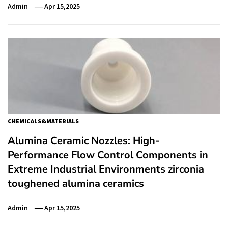
Admin
Apr 15,2025
CHEMICALS&MATERIALS
Alumina Ceramic Nozzles: High-
Performance Flow Control Components in
Extreme Industrial Environments zirconia
toughened alumina ceramics
Admin
Apr 15,2025