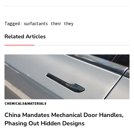
Tagged :
surfactants
their
they
Related Articles
CHEMICALS&MATERIALS
China Mandates Mechanical Door Handles,
Phasing Out Hidden Designs