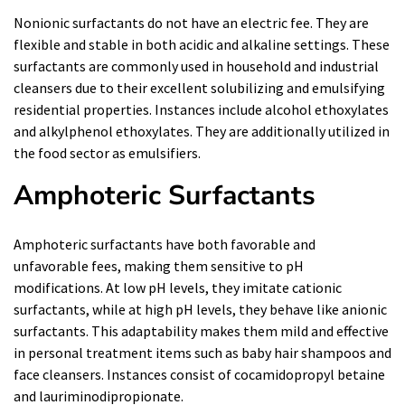
Nonionic surfactants do not have an electric fee. They are
flexible and stable in both acidic and alkaline settings. These
surfactants are commonly used in household and industrial
cleansers due to their excellent solubilizing and emulsifying
residential properties. Instances include alcohol ethoxylates
and alkylphenol ethoxylates. They are additionally utilized in
the food sector as emulsifiers.
Amphoteric Surfactants
Amphoteric surfactants have both favorable and
unfavorable fees, making them sensitive to pH
modifications. At low pH levels, they imitate cationic
surfactants, while at high pH levels, they behave like anionic
surfactants. This adaptability makes them mild and effective
in personal treatment items such as baby hair shampoos and
face cleansers. Instances consist of cocamidopropyl betaine
and lauriminodipropionate.