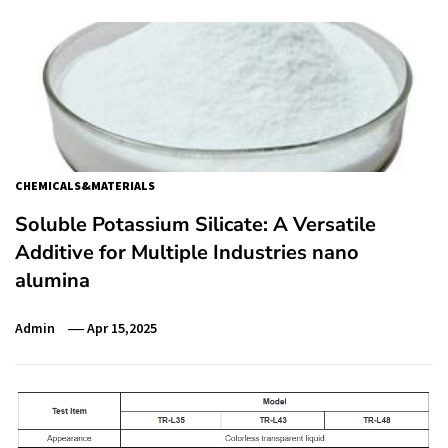
CHEMICALS&MATERIALS
Soluble Potassium Silicate: A Versatile
Additive for Multiple Industries nano
alumina
Admin
Apr 15,2025