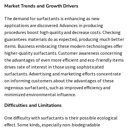
Market Trends and Growth Drivers
The demand for surfactants is enhancing as new
applications are discovered. Advances in producing
procedures boost high quality and decrease costs. Checking
guarantees materials do as expected, producing much better
items. Business embracing these modern technologies offer
higher-quality surfactants. Customer awareness concerning
the advantages of even more efficient and eco-friendly items
drives rate of interest in those using sophisticated
surfactants. Advertising and marketing efforts concentrate
on informing customers about the advantages of these
ingenious surfactants, such as improved efficiency and
minimized environmental influence.
Difficulties and Limitations
One difficulty with surfactants is their possible ecological
effect. Some kinds, especially non-biodegradable