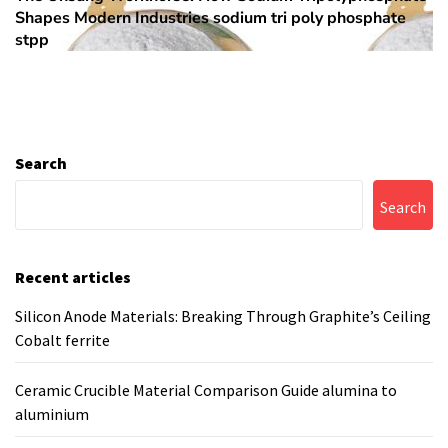
Shapes Modern Industries sodium tri poly phosphate
post:
stpp
Search
Search
Recent articles
Silicon Anode Materials: Breaking Through Graphite’s Ceiling
Cobalt ferrite
Ceramic Crucible Material Comparison Guide alumina to
aluminium