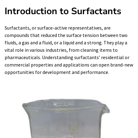
Introduction to Surfactants
Surfactants, or surface-active representatives, are
compounds that reduced the surface tension between two
fluids, a gas and a fluid, or a liquid and a strong. They play a
vital role in various industries, from cleaning items to
pharmaceuticals. Understanding surfactants’ residential or
commercial properties and applications can open brand-new
opportunities for development and performance.