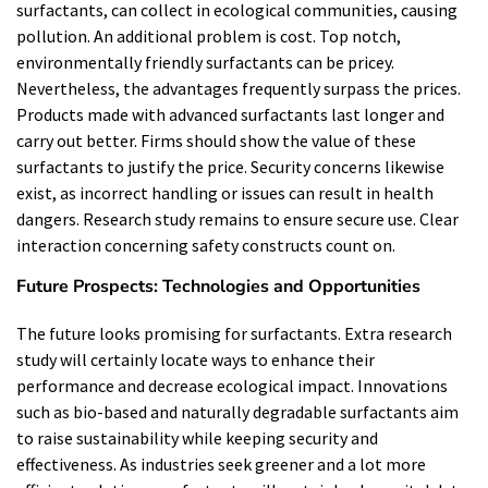
surfactants, can collect in ecological communities, causing
pollution. An additional problem is cost. Top notch,
environmentally friendly surfactants can be pricey.
Nevertheless, the advantages frequently surpass the prices.
Products made with advanced surfactants last longer and
carry out better. Firms should show the value of these
surfactants to justify the price. Security concerns likewise
exist, as incorrect handling or issues can result in health
dangers. Research study remains to ensure secure use. Clear
interaction concerning safety constructs count on.
Future Prospects: Technologies and Opportunities
The future looks promising for surfactants. Extra research
study will certainly locate ways to enhance their
performance and decrease ecological impact. Innovations
such as bio-based and naturally degradable surfactants aim
to raise sustainability while keeping security and
effectiveness. As industries seek greener and a lot more