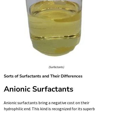
(Surfactants)
Sorts of Surfactants and Their Differences
Anionic Surfactants
Anionic surfactants bring a negative cost on their
hydrophilic end. This kind is recognized for its superb