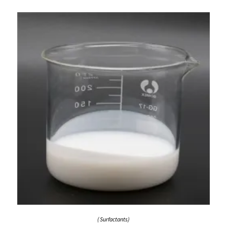
( Surfactants)