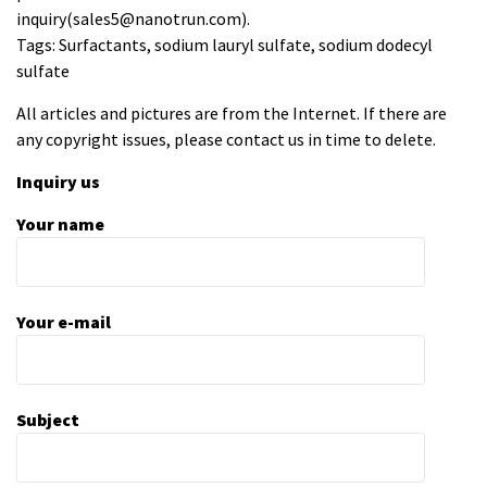
inquiry(sales5@nanotrun.com).
Tags: Surfactants, sodium lauryl sulfate, sodium dodecyl
sulfate
All articles and pictures are from the Internet. If there are
any copyright issues, please contact us in time to delete.
Inquiry us
Your name
Your e-mail
Subject