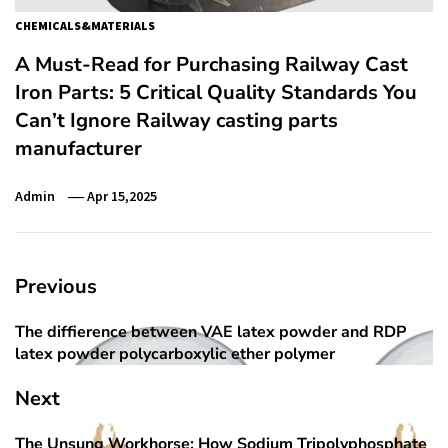
CHEMICALS&MATERIALS
A Must-Read for Purchasing Railway Cast
Iron Parts: 5 Critical Quality Standards You
Can’t Ignore Railway casting parts
manufacturer
Admin
Apr 15,2025
Post
Previous
navigation
The diffierence between VAE latex powder and RDP
Previous
latex powder polycarboxylic ether polymer
post:
Next
The Unsung Workhorse: How Sodium Tripolyphosphate
Next