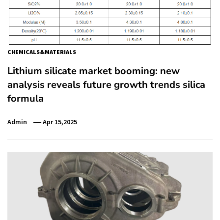
CHEMICALS&MATERIALS
Lithium silicate market booming: new
analysis reveals future growth trends silica
formula
Admin
Apr 15,2025