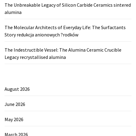
The Unbreakable Legacy of Silicon Carbide Ceramics sintered
alumina
The Molecular Architects of Everyday Life: The Surfactants
Story redukcja anionowych ?rodków
The Indestructible Vessel: The Alumina Ceramic Crucible
Legacy recrystallised alumina
August 2026
June 2026
May 2026
March 2026