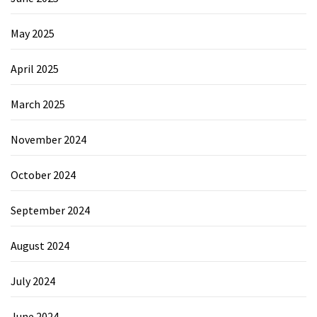
May 2025
April 2025
March 2025
November 2024
October 2024
September 2024
August 2024
July 2024
June 2024