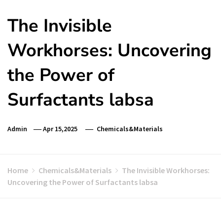
The Invisible
Workhorses: Uncovering
the Power of
Surfactants labsa
Admin
Apr 15,2025
Chemicals&Materials
Home
Chemicals&Materials
The Invisible Workhorses:
Uncovering the Power of Surfactants labsa