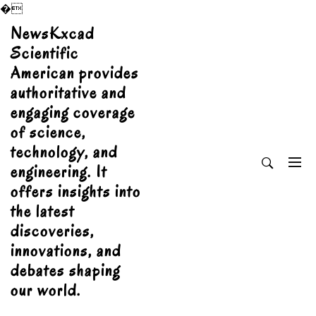
�
Skip
NewsKxcad
to
Scientific
content
American provides
authoritative and
engaging coverage
of science,
technology, and
engineering. It
offers insights into
the latest
discoveries,
innovations, and
debates shaping
our world.