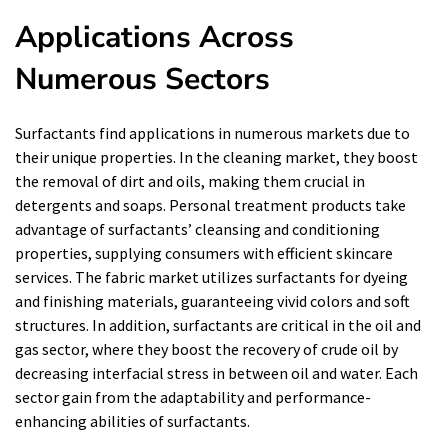
Applications Across
Numerous Sectors
Surfactants find applications in numerous markets due to
their unique properties. In the cleaning market, they boost
the removal of dirt and oils, making them crucial in
detergents and soaps. Personal treatment products take
advantage of surfactants’ cleansing and conditioning
properties, supplying consumers with efficient skincare
services. The fabric market utilizes surfactants for dyeing
and finishing materials, guaranteeing vivid colors and soft
structures. In addition, surfactants are critical in the oil and
gas sector, where they boost the recovery of crude oil by
decreasing interfacial stress in between oil and water. Each
sector gain from the adaptability and performance-
enhancing abilities of surfactants.