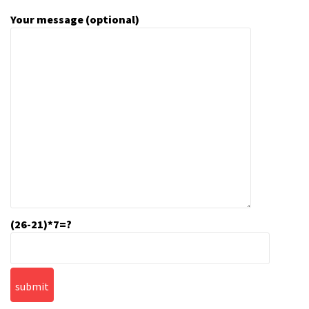
Your message (optional)
(26-21)*7=?