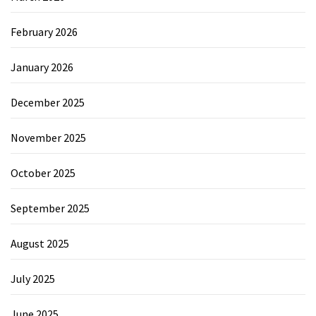
February 2026
January 2026
December 2025
November 2025
October 2025
September 2025
August 2025
July 2025
June 2025