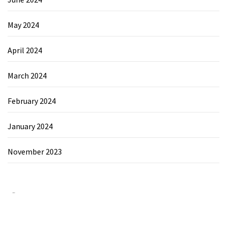
May 2024
April 2024
March 2024
February 2024
January 2024
November 2023
Category
Chemicals&Materials