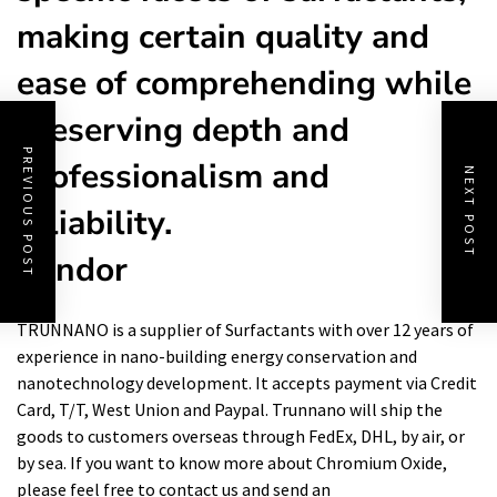
making certain quality and
ease of comprehending while
preserving depth and
PREVIOUS POST
professionalism and
NEXT POST
reliability.
Vendor
TRUNNANO is a supplier of Surfactants with over 12 years of
experience in nano-building energy conservation and
nanotechnology development. It accepts payment via Credit
Card, T/T, West Union and Paypal. Trunnano will ship the
goods to customers overseas through FedEx, DHL, by air, or
by sea. If you want to know more about Chromium Oxide,
please feel free to contact us and send an