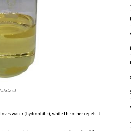
Surfactants)
ves water (hydrophilic), while the other repels it