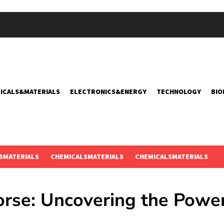
ICALS&MATERIALS
ELECTRONICS&ENERGY
TECHNOLOGY
BIO
SMATERIALS
CHEMICALSMATERIALS
CHEMICALSMATERIALS
orse: Uncovering the Power