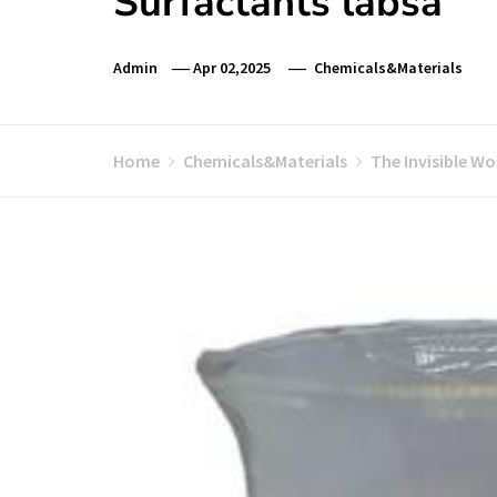
Surfactants labsa
Admin
Apr 02,2025
Chemicals&Materials
Home
Chemicals&Materials
The Invisible W