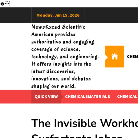
�
Skip
Monday, Jun 15, 2026
to
content
NewsKxcad Scientific
American provides
authoritative and engaging
coverage of science,
technology, and engineering.
CHEM
It offers insights into the
latest discoveries,
innovations, and debates
shaping our world.
QUICK VIEW
CHEMICALSMATERIALS
CHEMICAL
The Invisible Workh