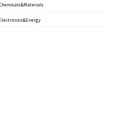
Chemicals&Materials
Electronics&Energy