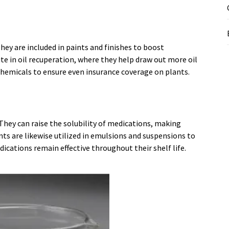
ey are included in paints and finishes to boost
te in oil recuperation, where they help draw out more oil
 chemicals to ensure even insurance coverage on plants.
They can raise the solubility of medications, making
nts are likewise utilized in emulsions and suspensions to
cations remain effective throughout their shelf life.