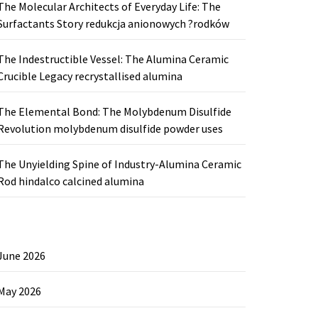
The Molecular Architects of Everyday Life: The
Surfactants Story redukcja anionowych ?rodków
The Indestructible Vessel: The Alumina Ceramic
Crucible Legacy recrystallised alumina
The Elemental Bond: The Molybdenum Disulfide
Revolution molybdenum disulfide powder uses
The Unyielding Spine of Industry-Alumina Ceramic
Rod hindalco calcined alumina
June 2026
May 2026