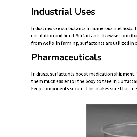
Industrial Uses
Industries use surfactants in numerous methods. Th
circulation and bond. Surfactants likewise contribu
from wells. In farming, surfactants are utilized in
Pharmaceuticals
In drugs, surfactants boost medication shipment. 
them much easier for the body to take in. Surfacta
keep components secure. This makes sure that medi