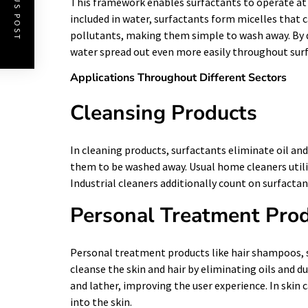
PREVIOUS POST
This framework enables surfactants to operate at 
included in water, surfactants form micelles that c
pollutants, making them simple to wash away. By d
water spread out even more easily throughout surf
Applications Throughout Different Sectors
Cleansing Products
In cleaning products, surfactants eliminate oil a
them to be washed away. Usual home cleaners utiliz
Industrial cleaners additionally count on surfacta
Personal Treatment Pro
Personal treatment products like hair shampoos, s
cleanse the skin and hair by eliminating oils and d
and lather, improving the user experience. In skin 
into the skin.