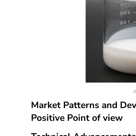
(
Market Patterns and De
Positive Point of view