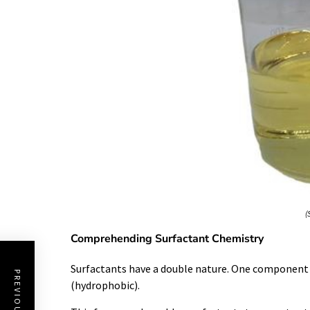
(
Comprehending Surfactant Chemistry
Surfactants have a double nature. One component lo
(hydrophobic).