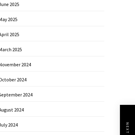
June 2025
May 2025
April 2025
March 2025
November 2024
October 2024
September 2024
August 2024
July 2024