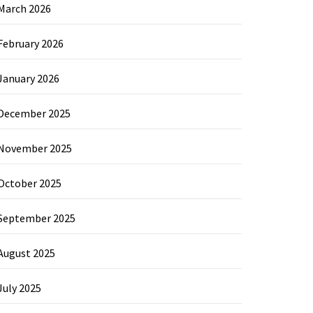
March 2026
February 2026
January 2026
December 2025
November 2025
October 2025
September 2025
August 2025
July 2025