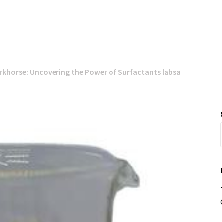
orkhorse: Uncovering the Power of Surfactants labsa