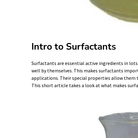
Intro to Surfactants
Surfactants are essential active ingredients in lots
well by themselves. This makes surfactants import
applications. Their special properties allow them 
This short article takes a look at what makes surf