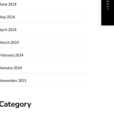
NEXT POST
June 2024
May 2024
April 2024
March 2024
February 2024
January 2024
November 2023
Category