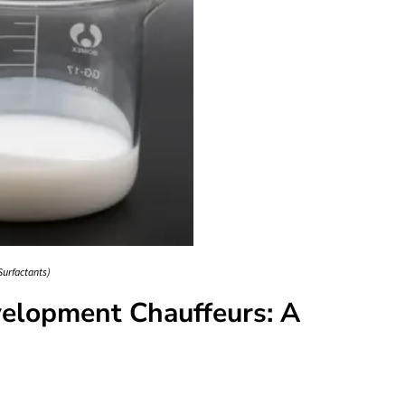
 Surfactants)
velopment Chauffeurs: A