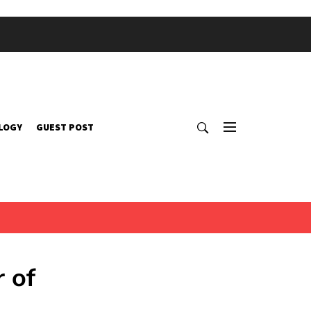
LOGY
GUEST POST
 of