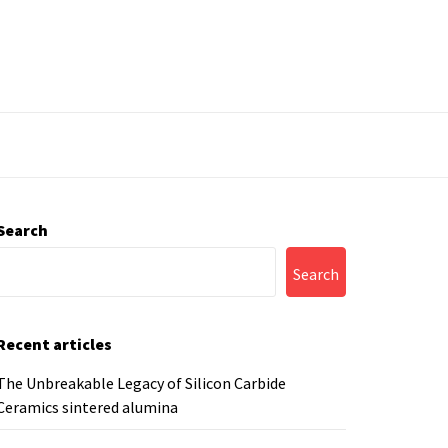
Search
Search
Recent articles
The Unbreakable Legacy of Silicon Carbide
Ceramics sintered alumina