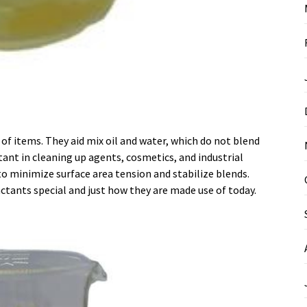
 of items. They aid mix oil and water, which do not blend
ant in cleaning up agents, cosmetics, and industrial
to minimize surface area tension and stabilize blends.
actants special and just how they are made use of today.