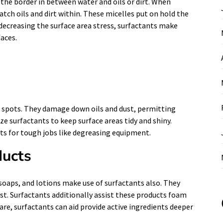
the border in between water and oils or dirt. When
atch oils and dirt within. These micelles put on hold the
ecreasing the surface area stress, surfactants make
aces.
nd spots. They damage down oils and dust, permitting
e surfactants to keep surface areas tidy and shiny.
nts for tough jobs like degreasing equipment.
ducts
oaps, and lotions make use of surfactants also. They
ust. Surfactants additionally assist these products foam
care, surfactants can aid provide active ingredients deeper