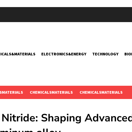
ICALS&MATERIALS
ELECTRONICS&ENERGY
TECHNOLOGY
BIO
SMATERIALS
CHEMICALSMATERIALS
CHEMICALSMATERIALS
Nitride: Shaping Advance