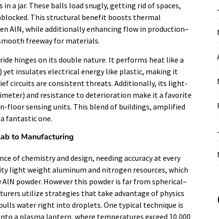
in a jar. These balls load snugly, getting rid of spaces,
nblocked. This structural benefit boosts thermal
en AlN, while additionally enhancing flow in production–
a smooth freeway for materials.
de hinges on its double nature. It performs heat like a
yet insulates electrical energy like plastic, making it
f circuits are consistent threats. Additionally, its light-
imeter) and resistance to deterioration make it a favorite
-floor sensing units. This blend of buildings, amplified
a fantastic one.
Lab to Manufacturing
ance of chemistry and design, needing accuracy at every
ity light weight aluminum and nitrogen resources, which
 AlN powder. However this powder is far from spherical–
turers utilize strategies that take advantage of physics
pulls water right into droplets. One typical technique is
t into a plasma lantern, where temperatures exceed 10,000