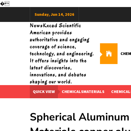
�
Skip
Sunday, Jun 14, 2026
to
content
NewsKxcad Scientific
American provides
authoritative and engaging
coverage of science,
technology, and engineering.
CHEM
It offers insights into the
latest discoveries,
innovations, and debates
shaping our world.
QUICK VIEW
CHEMICALSMATERIALS
CHEMICAL
Spherical Aluminum 