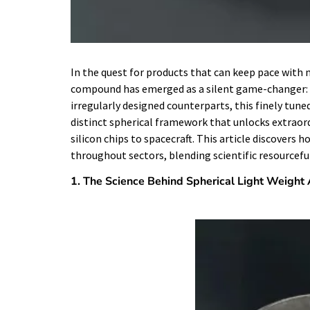
In the quest for products that can keep pace wit
compound has emerged as a silent game-changer: R
irregularly designed counterparts, this finely tune
distinct spherical framework that unlocks extraord
silicon chips to spacecraft. This article discovers 
throughout sectors, blending scientific resourcefu
1. The Science Behind Spherical Light Weight