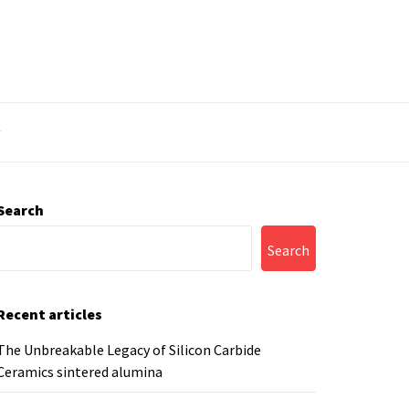
y
Search
Search
Recent articles
The Unbreakable Legacy of Silicon Carbide
Ceramics sintered alumina