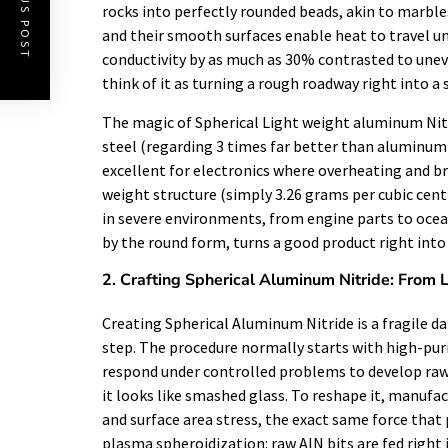
PREVIOUS POST
rocks into perfectly rounded beads, akin to marbles 
and their smooth surfaces enable heat to travel u
conductivity by as much as 30% contrasted to unev
think of it as turning a rough roadway right into 
The magic of Spherical Light weight aluminum Nitri
steel (regarding 3 times far better than aluminum) 
excellent for electronics where overheating and brie
weight structure (simply 3.26 grams per cubic cent
in severe environments, from engine parts to ocean
by the round form, turns a good product right into 
2. Crafting Spherical Aluminum Nitride: From 
Creating Spherical Aluminum Nitride is a fragile d
step. The procedure normally starts with high-pur
respond under controlled problems to develop raw
it looks like smashed glass. To reshape it, manufac
and surface area stress, the exact same force that 
plasma spheroidization: raw AlN bits are fed righ