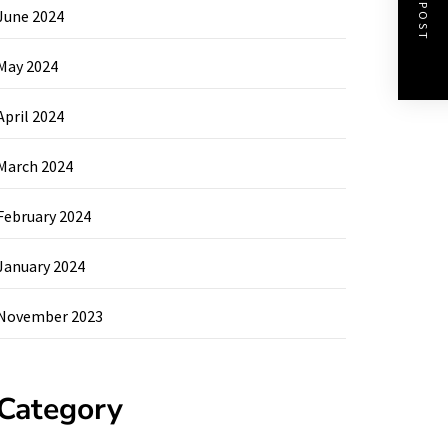
NEXT POST
June 2024
May 2024
April 2024
March 2024
February 2024
January 2024
November 2023
Category