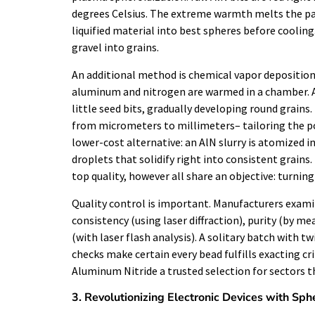
degrees Celsius. The extreme warmth melts the par
liquified material into best spheres before cooling.
gravel into grains.
An additional method is chemical vapor deposition
aluminum and nitrogen are warmed in a chamber. As
little seed bits, gradually developing round grain
from micrometers to millimeters– tailoring the pow
lower-cost alternative: an AlN slurry is atomized i
droplets that solidify right into consistent grains
top quality, however all share an objective: turnin
Quality control is important. Manufacturers exam
consistency (using laser diffraction), purity (by 
(with laser flash analysis). A solitary batch with t
checks make certain every bead fulfills exacting cri
Aluminum Nitride a trusted selection for sectors tha
3. Revolutionizing Electronic Devices with Sph