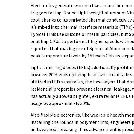
Electronics generate warmth like a marathon runn
triggers failing. Round Light weight aluminum Nit
cool, thanks to its unrivaled thermal conductivity a
it’s mixed into thermal interface materials (TIMs
Typical TIMs use silicone or metal particles, but 
enabling CPUs to perform at higher speeds without
reported that making use of Spherical Aluminum N
peak temperature levels by 15 levels Celsius, expa
Light-emitting diodes (LEDs) additionally profit 
however 20% ends up being heat, which can fade sh
utilized in LED substrates, the base layers that dr
residential properties prevent electrical leakage, 
has actually allowed brighter, extra reliable LEDs 
usage by approximately 30%.
Also flexible electronics, like wearable health mo
installing the rounds in polymer films, engineers
units without breaking. This advancement is press