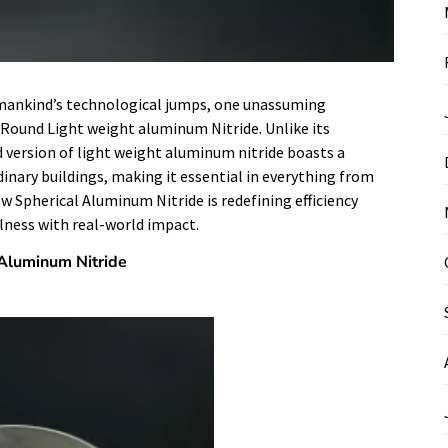
h mankind’s technological jumps, one unassuming
ound Light weight aluminum Nitride. Unlike its
d version of light weight aluminum nitride boasts a
inary buildings, making it essential in everything from
how Spherical Aluminum Nitride is redefining efficiency
lness with real-world impact.
 Aluminum Nitride