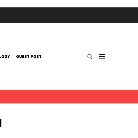
LOGY
GUEST POST
d