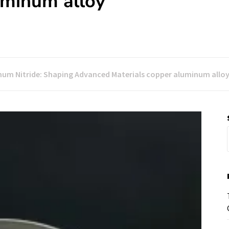
uminum alloy
num Nitride: Shaping Advanced Materials copper aluminum allo