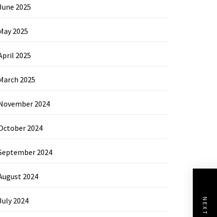
June 2025
May 2025
April 2025
March 2025
November 2024
October 2024
September 2024
August 2024
July 2024