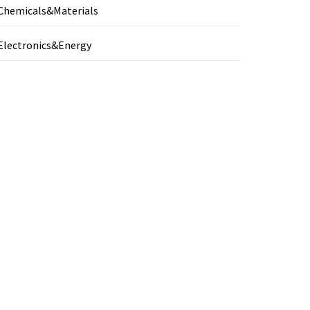
Chemicals&Materials
Electronics&Energy