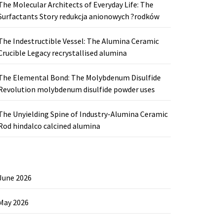
The Molecular Architects of Everyday Life: The
Surfactants Story redukcja anionowych ?rodków
The Indestructible Vessel: The Alumina Ceramic
Crucible Legacy recrystallised alumina
The Elemental Bond: The Molybdenum Disulfide
Revolution molybdenum disulfide powder uses
The Unyielding Spine of Industry-Alumina Ceramic
Rod hindalco calcined alumina
June 2026
May 2026