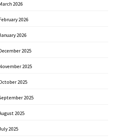
March 2026
February 2026
January 2026
December 2025
November 2025
October 2025
September 2025
August 2025
July 2025