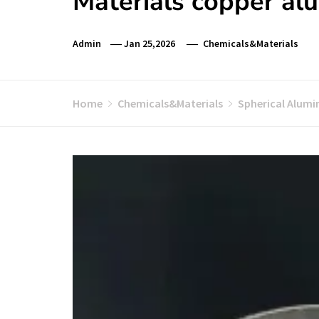
Materials copper al
Admin
Jan 25,2026
Chemicals&Materials
Home
Chemicals&Materials
Spherical Alumi