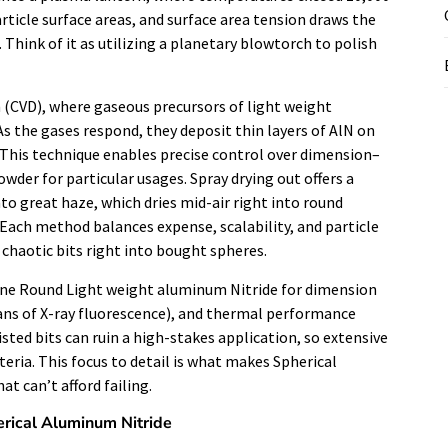
ticle surface areas, and surface area tension draws the
 Think of it as utilizing a planetary blowtorch to polish
 (CVD), where gaseous precursors of light weight
 the gases respond, they deposit thin layers of AlN on
s. This technique enables precise control over dimension–
der for particular usages. Spray drying out offers a
nto great haze, which dries mid-air right into round
. Each method balances expense, scalability, and particle
g chaotic bits right into bought spheres.
ine Round Light weight aluminum Nitride for dimension
means of X-ray fluorescence), and thermal performance
wisted bits can ruin a high-stakes application, so extensive
teria. This focus to detail is what makes Spherical
t can’t afford failing.
erical Aluminum Nitride