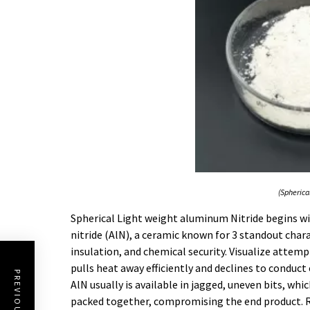
(Spherica
Spherical Light weight aluminum Nitride begins w
nitride (AlN), a ceramic known for 3 standout chara
insulation, and chemical security. Visualize attemp
pulls heat away efficiently and declines to conduc
AlN usually is available in jagged, uneven bits, whi
packed together, compromising the end product. R