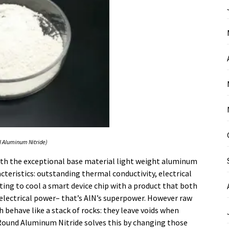
l Aluminum Nitride)
ith the exceptional base material light weight aluminum
cteristics: outstanding thermal conductivity, electrical
ting to cool a smart device chip with a product that both
t electrical power– that’s AlN’s superpower. However raw
ch behave like a stack of rocks: they leave voids when
ound Aluminum Nitride solves this by changing those