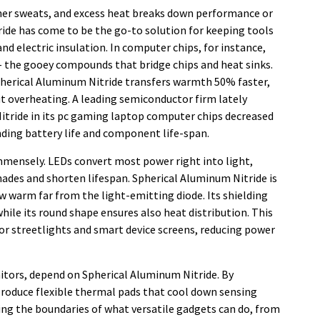
er sweats, and excess heat breaks down performance or
ride has come to be the go-to solution for keeping tools
nd electric insulation. In computer chips, for instance,
)– the gooey compounds that bridge chips and heat sinks.
Spherical Aluminum Nitride transfers warmth 50% faster,
 overheating. A leading semiconductor firm lately
itride in its pc gaming laptop computer chips decreased
nding battery life and component life-span.
immensely. LEDs convert most power right into light,
ades and shorten lifespan. Spherical Aluminum Nitride is
aw warm far from the light-emitting diode. Its shielding
while its round shape ensures also heat distribution. This
for streetlights and smart device screens, reducing power
nitors, depend on Spherical Aluminum Nitride. By
 produce flexible thermal pads that cool down sensing
ing the boundaries of what versatile gadgets can do, from