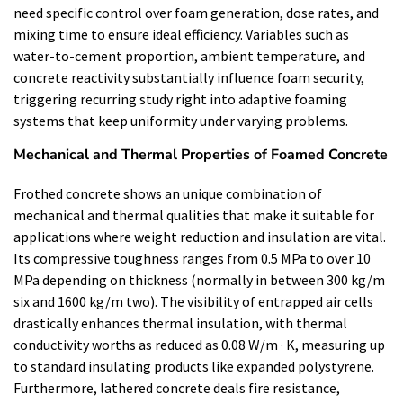
need specific control over foam generation, dose rates, and
mixing time to ensure ideal efficiency. Variables such as
water-to-cement proportion, ambient temperature, and
concrete reactivity substantially influence foam security,
triggering recurring study right into adaptive foaming
systems that keep uniformity under varying problems.
Mechanical and Thermal Properties of Foamed Concrete
Frothed concrete shows an unique combination of
mechanical and thermal qualities that make it suitable for
applications where weight reduction and insulation are vital.
Its compressive toughness ranges from 0.5 MPa to over 10
MPa depending on thickness (normally in between 300 kg/m
six and 1600 kg/m two). The visibility of entrapped air cells
drastically enhances thermal insulation, with thermal
conductivity worths as reduced as 0.08 W/m · K, measuring up
to standard insulating products like expanded polystyrene.
Furthermore, lathered concrete deals fire resistance,