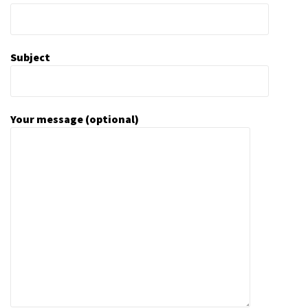
Subject
Your message (optional)