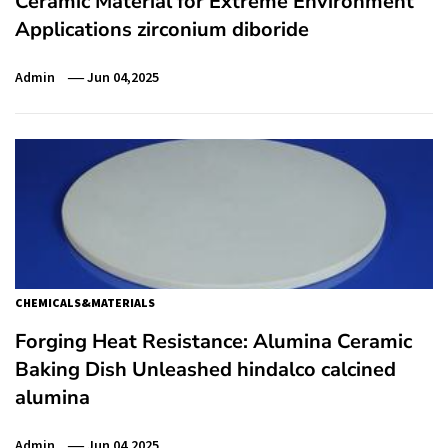
Ceramic Material for Extreme Environment
Applications zirconium diboride
Admin
Jun 04,2025
CHEMICALS&MATERIALS
Forging Heat Resistance: Alumina Ceramic
Baking Dish Unleashed hindalco calcined
alumina
Admin
Jun 04,2025