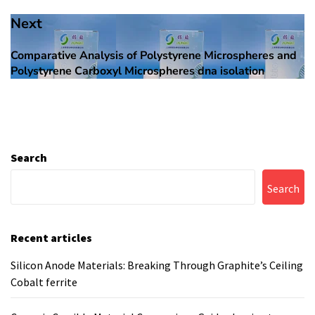
Next
Comparative Analysis of Polystyrene Microspheres and
Next
Polystyrene Carboxyl Microspheres dna isolation
post:
Search
Search
Recent articles
Silicon Anode Materials: Breaking Through Graphite’s Ceiling
Cobalt ferrite