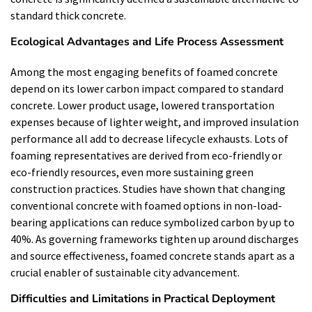
standard thick concrete.
Ecological Advantages and Life Process Assessment
Among the most engaging benefits of foamed concrete
depend on its lower carbon impact compared to standard
concrete. Lower product usage, lowered transportation
expenses because of lighter weight, and improved insulation
performance all add to decrease lifecycle exhausts. Lots of
foaming representatives are derived from eco-friendly or
eco-friendly resources, even more sustaining green
construction practices. Studies have shown that changing
conventional concrete with foamed options in non-load-
bearing applications can reduce symbolized carbon by up to
40%. As governing frameworks tighten up around discharges
and source effectiveness, foamed concrete stands apart as a
crucial enabler of sustainable city advancement.
Difficulties and Limitations in Practical Deployment