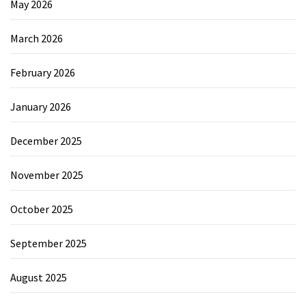
May 2026
March 2026
February 2026
January 2026
December 2025
November 2025
October 2025
September 2025
August 2025