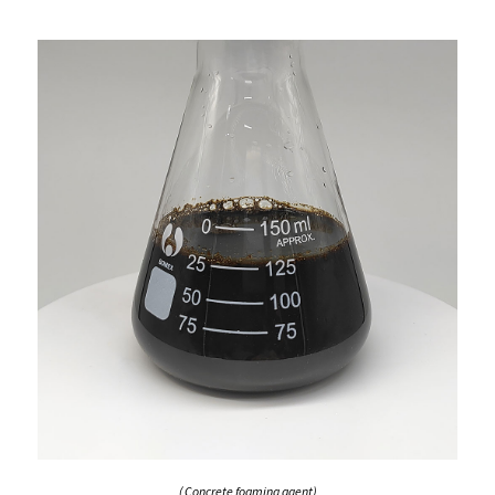
( Concrete foaming agent)