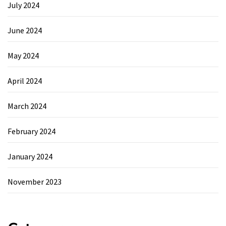
July 2024
June 2024
May 2024
April 2024
March 2024
February 2024
January 2024
November 2023