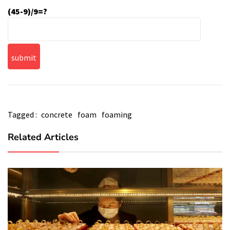
(45-9)/9=?
Tagged :
concrete
foam
foaming
Related Articles