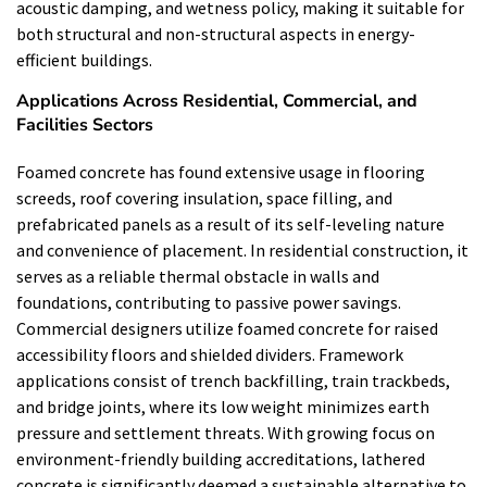
acoustic damping, and wetness policy, making it suitable for
both structural and non-structural aspects in energy-
efficient buildings.
Applications Across Residential, Commercial, and
Facilities Sectors
Foamed concrete has found extensive usage in flooring
screeds, roof covering insulation, space filling, and
prefabricated panels as a result of its self-leveling nature
and convenience of placement. In residential construction, it
serves as a reliable thermal obstacle in walls and
foundations, contributing to passive power savings.
Commercial designers utilize foamed concrete for raised
accessibility floors and shielded dividers. Framework
applications consist of trench backfilling, train trackbeds,
and bridge joints, where its low weight minimizes earth
pressure and settlement threats. With growing focus on
environment-friendly building accreditations, lathered
concrete is significantly deemed a sustainable alternative to