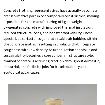
Concrete frothing representatives have actually become a
transformative part in contemporary construction, making
it possible for the manufacturing of light-weight
oxygenated concrete with improved thermal insulation,
reduced structural tons, and boosted workability. These
specialized surfactants generate stable air bubbles within
the concrete matrix, resulting in products that integrate
toughness with low density. As urbanization speeds up and
sustainability becomes a core concern in structure style,
foamed concrete is acquiring traction throughout domestic,
industrial, and facilities jobs for its adaptability and
ecological advantages.