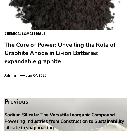
CHEMICALS&MATERIALS
The Core of Power: Unveiling the Role of
Graphite Anode in Li-ion Batteries
expandable graphite
Admin
Jun 04,2025
Post
Previous
navigation
Sodium Silicate: The Versatile Inorganic Compound
Previous
Powering Industries from Construction to Sustainability
post:
silicate in soap making