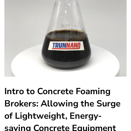
Intro to Concrete Foaming
Brokers: Allowing the Surge
of Lightweight, Energy-
saving Concrete Equipment