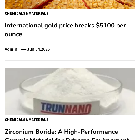
CHEMICALS&MATERIALS
International gold price breaks $5100 per
ounce
Admin
Jun 04,2025
CHEMICALS&MATERIALS
Zirconium Boride: A High-Performance