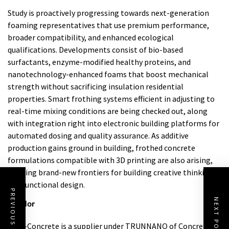
Study is proactively progressing towards next-generation
foaming representatives that use premium performance,
broader compatibility, and enhanced ecological
qualifications. Developments consist of bio-based
surfactants, enzyme-modified healthy proteins, and
nanotechnology-enhanced foams that boost mechanical
strength without sacrificing insulation residential
properties. Smart frothing systems efficient in adjusting to
real-time mixing conditions are being checked out, along
with integration right into electronic building platforms for
automated dosing and quality assurance. As additive
production gains ground in building, frothed concrete
formulations compatible with 3D printing are also arising,
opening brand-new frontiers for building creative thinking
and functional design.
PREVIOUS POST
NEXT POST
Vendor
Cabr-Concrete is a supplier under TRUNNANO of Concrete