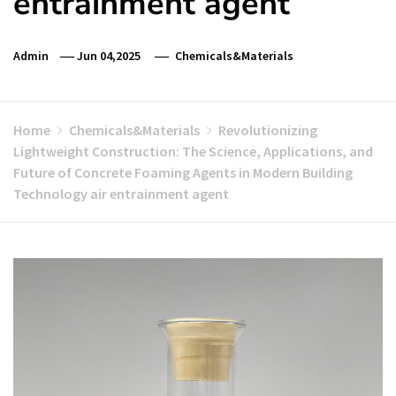
entrainment agent
Admin
Jun 04,2025
Chemicals&Materials
Home
Chemicals&Materials
Revolutionizing
Lightweight Construction: The Science, Applications, and
Future of Concrete Foaming Agents in Modern Building
Technology air entrainment agent