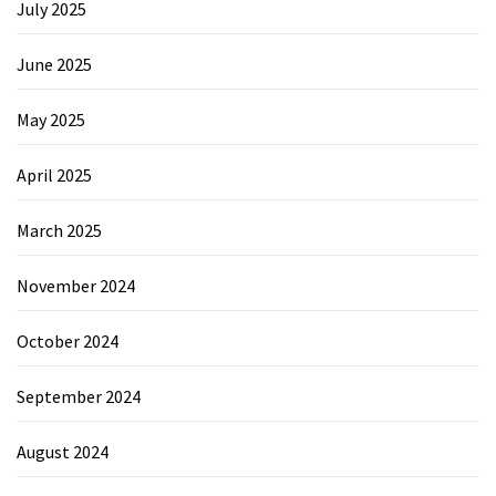
July 2025
June 2025
May 2025
April 2025
March 2025
November 2024
October 2024
September 2024
August 2024