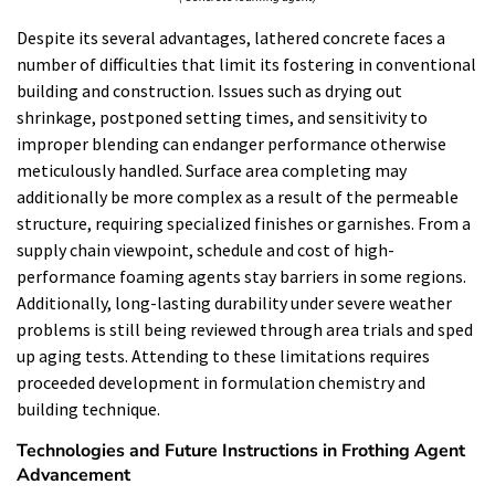
Despite its several advantages, lathered concrete faces a
number of difficulties that limit its fostering in conventional
building and construction. Issues such as drying out
shrinkage, postponed setting times, and sensitivity to
improper blending can endanger performance otherwise
meticulously handled. Surface area completing may
additionally be more complex as a result of the permeable
structure, requiring specialized finishes or garnishes. From a
supply chain viewpoint, schedule and cost of high-
performance foaming agents stay barriers in some regions.
Additionally, long-lasting durability under severe weather
problems is still being reviewed through area trials and sped
up aging tests. Attending to these limitations requires
proceeded development in formulation chemistry and
building technique.
Technologies and Future Instructions in Frothing Agent
Advancement