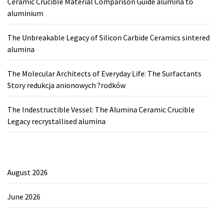
Ceramic Crucible Material Comparison Guide alumina to
aluminium
The Unbreakable Legacy of Silicon Carbide Ceramics sintered
alumina
The Molecular Architects of Everyday Life: The Surfactants
Story redukcja anionowych ?rodków
The Indestructible Vessel: The Alumina Ceramic Crucible
Legacy recrystallised alumina
August 2026
June 2026