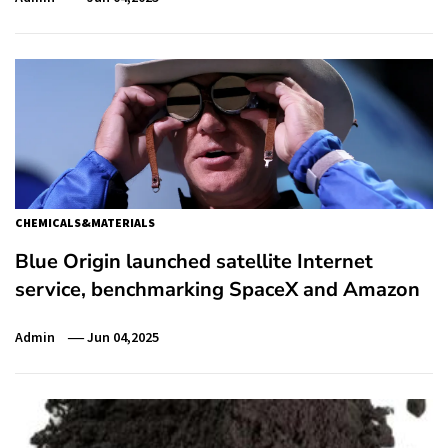
CHEMICALS&MATERIALS
Blue Origin launched satellite Internet
service, benchmarking SpaceX and Amazon
Admin
Jun 04,2025