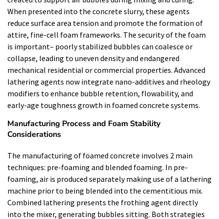
When presented into the concrete slurry, these agents
reduce surface area tension and promote the formation of
attire, fine-cell foam frameworks. The security of the foam
is important– poorly stabilized bubbles can coalesce or
collapse, leading to uneven density and endangered
mechanical residential or commercial properties. Advanced
lathering agents now integrate nano-additives and rheology
modifiers to enhance bubble retention, flowability, and
early-age toughness growth in foamed concrete systems.
Manufacturing Process and Foam Stability
Considerations
The manufacturing of foamed concrete involves 2 main
techniques: pre-foaming and blended foaming. In pre-
foaming, air is produced separately making use of a lathering
machine prior to being blended into the cementitious mix.
Combined lathering presents the frothing agent directly
into the mixer, generating bubbles sitting. Both strategies