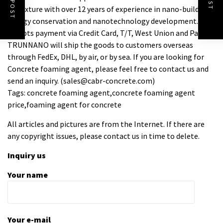
Admixture with over 12 years of experience in nano-building
energy conservation and nanotechnology development. It
accepts payment via Credit Card, T/T, West Union and Paypal.
TRUNNANO will ship the goods to customers overseas
through FedEx, DHL, by air, or by sea. If you are looking for
Concrete foaming agent, please feel free to contact us and
send an inquiry. (sales@cabr-concrete.com)
Tags: concrete foaming agent,concrete foaming agent
price,foaming agent for concrete
All articles and pictures are from the Internet. If there are
any copyright issues, please contact us in time to delete.
Inquiry us
Your name
Your e-mail