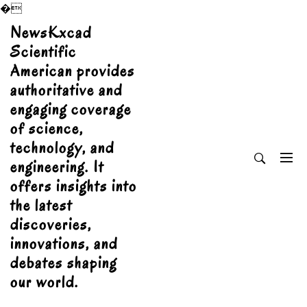
�
Skip
NewsKxcad
to
Scientific
content
American provides
authoritative and
engaging coverage
of science,
technology, and
engineering. It
offers insights into
the latest
discoveries,
innovations, and
debates shaping
our world.