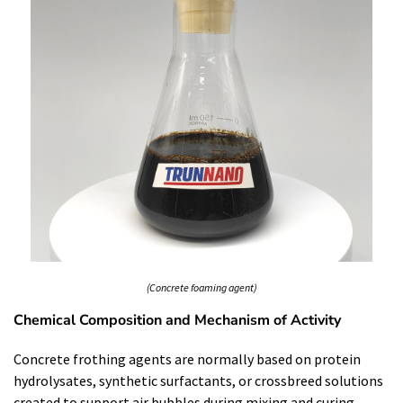
(Concrete foaming agent)
Chemical Composition and Mechanism of Activity
Concrete frothing agents are normally based on protein
hydrolysates, synthetic surfactants, or crossbreed solutions
created to support air bubbles during mixing and curing.