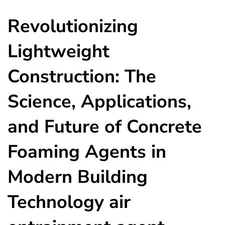
Revolutionizing
Lightweight
Construction: The
Science, Applications,
and Future of Concrete
Foaming Agents in
Modern Building
Technology air