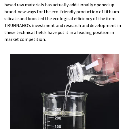
based raw materials has actually additionally opened up
brand-new ways for the eco-friendly production of lithium
silicate and boosted the ecological efficiency of the item.
TRUNNANO’s investment and research and development in
these technical fields have put it in a leading position in
market competition.