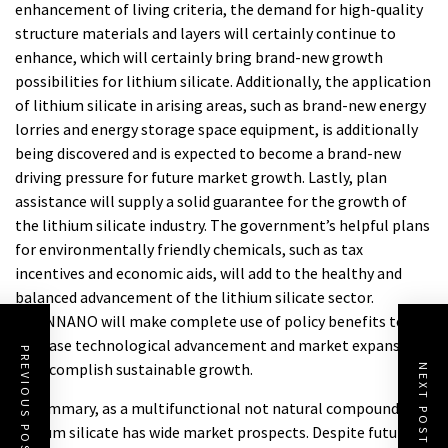
enhancement of living criteria, the demand for high-quality
structure materials and layers will certainly continue to
enhance, which will certainly bring brand-new growth
possibilities for lithium silicate. Additionally, the application
of lithium silicate in arising areas, such as brand-new energy
lorries and energy storage space equipment, is additionally
being discovered and is expected to become a brand-new
driving pressure for future market growth. Lastly, plan
assistance will supply a solid guarantee for the growth of
the lithium silicate industry. The government’s helpful plans
for environmentally friendly chemicals, such as tax
incentives and economic aids, will add to the healthy and
balanced advancement of the lithium silicate sector.
TRUNNANO will make complete use of policy benefits to
increase technological advancement and market expansion
PREVIOUS POST
to accomplish sustainable growth.
NEXT POST
In summary, as a multifunctional not natural compound,
lithium silicate has wide market prospects. Despite future