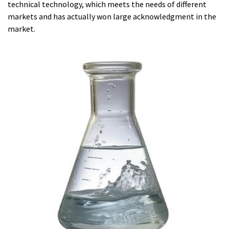
technical technology, which meets the needs of different
markets and has actually won large acknowledgment in the
market.