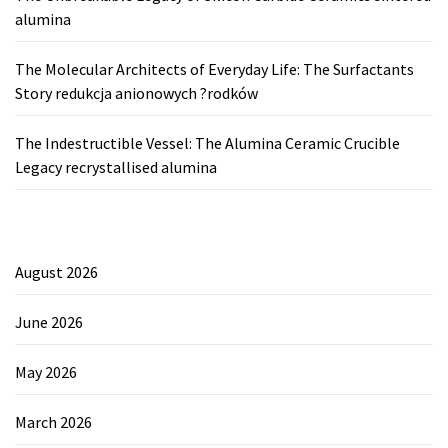
alumina
The Molecular Architects of Everyday Life: The Surfactants
Story redukcja anionowych ?rodków
The Indestructible Vessel: The Alumina Ceramic Crucible
Legacy recrystallised alumina
August 2026
June 2026
May 2026
March 2026