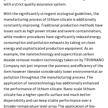
with a strict quality assurance system.
With the significantly stringent ecological guidelines, the
manufacturing process of lithium silicate is additionally
constantly improving. Traditional production methods have
issues such as high power intake and severe contamination,
while modern procedures have significantly reduced energy
consumption and pollution exhausts by taking on clean
energy and sophisticated production equipment. As an
example, the nanotechnology and supercritical carbon
dioxide removal modern technology taken on by TRUNNANO
Company not just improve the pureness and efficiency of the
item however likewise considerably lower environmental air
pollution throughout the manufacturing process. The
application of nanotechnology has additionally enhanced
the performance of lithium silicate. Nano-scale lithium
silicate has a higher specific surface and much better
dispersibility and can keep stable performance over a
broader temperature level array. The application of bio-