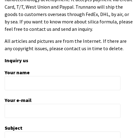
Card, T/T, West Union and Paypal. Trunnano will ship the
goods to customers overseas through FedEx, DHL, by air, or
by sea. If you want to know more about
silica formula
, please
feel free to contact us and send an inquiry.
All articles and pictures are from the Internet. If there are
any copyright issues, please contact us in time to delete.
Inquiry us
Your name
Your e-mail
Subject