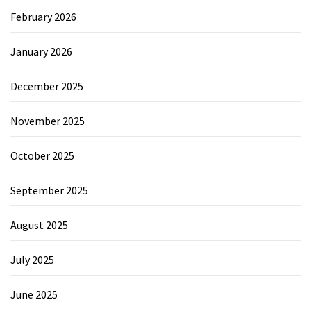
February 2026
January 2026
December 2025
November 2025
October 2025
September 2025
August 2025
July 2025
June 2025