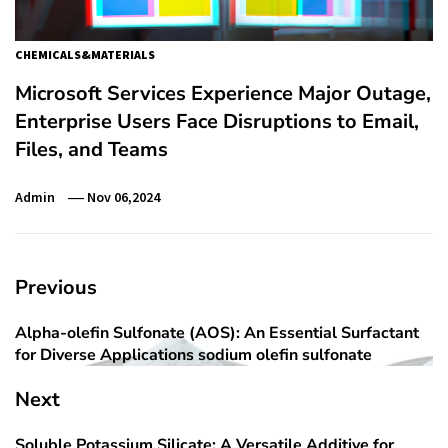
CHEMICALS&MATERIALS
Microsoft Services Experience Major Outage,
Enterprise Users Face Disruptions to Email,
Files, and Teams
Admin
Nov 06,2024
Post
Previous
navigation
Alpha-olefin Sulfonate (AOS): An Essential Surfactant
Previous
for Diverse Applications sodium olefin sulfonate
post:
Next
Soluble Potassium Silicate: A Versatile Additive for
Next