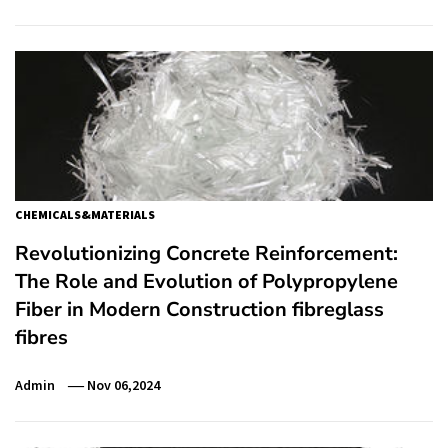
CHEMICALS&MATERIALS
Revolutionizing Concrete Reinforcement:
The Role and Evolution of Polypropylene
Fiber in Modern Construction fibreglass
fibres
Admin
Nov 06,2024