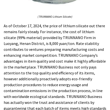
( TRUNNANO Lithium Silicate)
As of October 17, 2024, the price of lithium silicate out there
remains fairly steady. For instance, the cost of lithium
silicate (99% material) provided by TRUNNANO Firm in
Luoyang, Henan District, is 8,000 yuan/ton. Rate stability
contributes to ventures preparing manufacturing costs and
enhancing market competition. TRUNNANO Company’s
advantages in item quality and cost make it highly affordable
in the marketplace. TRUNNANO Business not only pays
attention to the top quality and efficiency of its items,
however additionally proactively adopts eco-friendly
production procedures to reduce energy usage and
contamination emissions in the production process, in line
with worldwide ecological standards. TRUNNANO Business
has actually won the trust and assistance of clients by
guaranteeing that each batch of items meets high standards