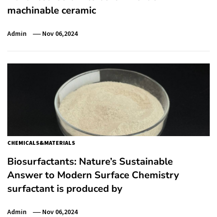
machinable ceramic
Admin
Nov 06,2024
CHEMICALS&MATERIALS
Biosurfactants: Nature’s Sustainable
Answer to Modern Surface Chemistry
surfactant is produced by
Admin
Nov 06,2024