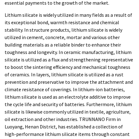
essential payments to the growth of the market.
Lithium silicate is widely utilized in many fields as a result of
its exceptional bond, warmth resistance and chemical
stability. In structure products, lithium silicate is widely
utilized in cement, concrete, mortar and various other
building materials as a reliable binder to enhance their
toughness and longevity. In ceramic manufacturing, lithium
silicate is utilized as a flux and strengthening representative
to boost the sintering efficiency and mechanical toughness
of ceramics. In layers, lithium silicate is utilized as a rust
prevention and preservative to improve the attachment and
climate resistance of coverings. In lithium-ion batteries,
lithium silicate is used as an electrolyte additive to improve
the cycle life and security of batteries. Furthermore, lithium
silicate is likewise commonly utilized in textile, agriculture,
oil extraction and other industries. TRUNNANO Firm in
Luoyang, Henan District, has established a collection of
high-performance lithium silicate items through constant