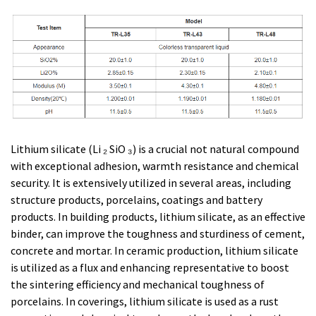
Lithium silicate (Li ₂ SiO ₃) is a crucial not natural compound
with exceptional adhesion, warmth resistance and chemical
security. It is extensively utilized in several areas, including
structure products, porcelains, coatings and battery
products. In building products, lithium silicate, as an effective
binder, can improve the toughness and sturdiness of cement,
concrete and mortar. In ceramic production, lithium silicate
is utilized as a flux and enhancing representative to boost
the sintering efficiency and mechanical toughness of
porcelains. In coverings, lithium silicate is used as a rust