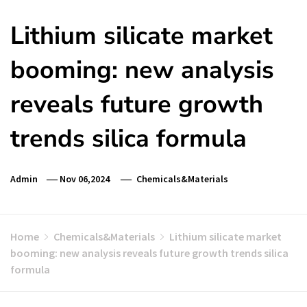
Lithium silicate market
booming: new analysis
reveals future growth
trends silica formula
Admin
Nov 06,2024
Chemicals&Materials
Home
Chemicals&Materials
Lithium silicate market
booming: new analysis reveals future growth trends silica
formula