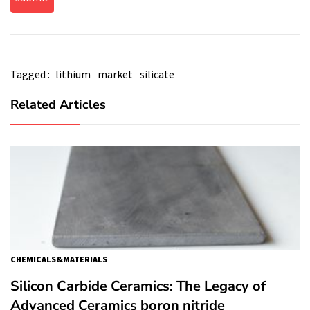
Tagged :
lithium
market
silicate
Related Articles
CHEMICALS&MATERIALS
Silicon Carbide Ceramics: The Legacy of
Advanced Ceramics boron nitride