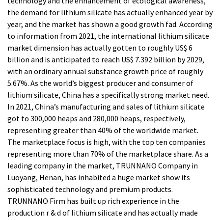
technology and the enhancement of ecological awareness,
the demand for lithium silicate has actually enhanced year by
year, and the market has shown a good growth fad. According
to information from 2021, the international lithium silicate
market dimension has actually gotten to roughly US$ 6
billion and is anticipated to reach US$ 7.392 billion by 2029,
with an ordinary annual substance growth price of roughly
5.67%. As the world’s biggest producer and consumer of
lithium silicate, China has a specifically strong market need.
In 2021, China’s manufacturing and sales of lithium silicate
got to 300,000 heaps and 280,000 heaps, respectively,
representing greater than 40% of the worldwide market.
The marketplace focus is high, with the top ten companies
representing more than 70% of the marketplace share. As a
leading company in the market, TRUNNANO Company in
Luoyang, Henan, has inhabited a huge market show its
sophisticated technology and premium products.
TRUNNANO Firm has built up rich experience in the
production r & d of lithium silicate and has actually made