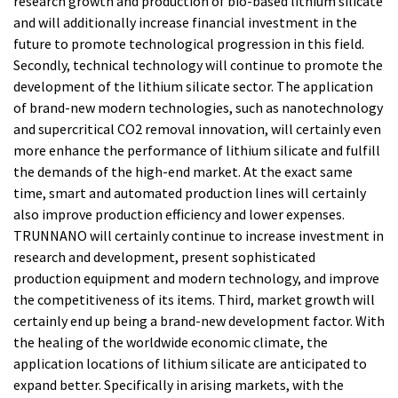
research growth and production of bio-based lithium silicate
and will additionally increase financial investment in the
future to promote technological progression in this field.
Secondly, technical technology will continue to promote the
development of the lithium silicate sector. The application
of brand-new modern technologies, such as nanotechnology
and supercritical CO2 removal innovation, will certainly even
more enhance the performance of lithium silicate and fulfill
the demands of the high-end market. At the exact same
time, smart and automated production lines will certainly
also improve production efficiency and lower expenses.
TRUNNANO will certainly continue to increase investment in
research and development, present sophisticated
production equipment and modern technology, and improve
the competitiveness of its items. Third, market growth will
certainly end up being a brand-new development factor. With
the healing of the worldwide economic climate, the
application locations of lithium silicate are anticipated to
expand better. Specifically in arising markets, with the