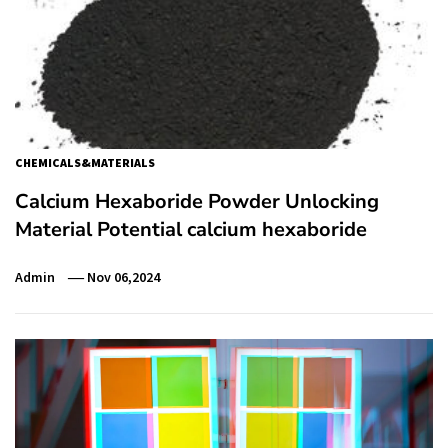
CHEMICALS&MATERIALS
Calcium Hexaboride Powder Unlocking
Material Potential calcium hexaboride
Admin
Nov 06,2024