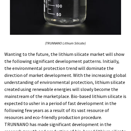
(TRUNNANO Lithium Silicate)
Wanting to the future, the lithium silicate market will show
the following significant development patterns. Initially,
the environmental protection trend will dominate the
direction of market development. With the increasing global
understanding of environmental protection, lithium silicate
created using renewable energies will slowly become the
mainstream of the marketplace. Bio-based lithium silicate is
expected to usher in a period of fast development in the
following few years as a result of its vast resource of
resources and eco-friendly production procedure.
TRUNNANO has made significant development in the