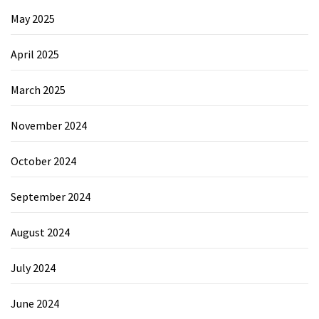
May 2025
April 2025
March 2025
November 2024
October 2024
September 2024
August 2024
July 2024
June 2024