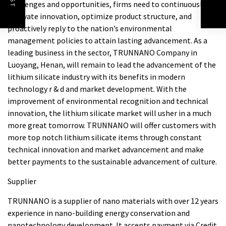
challenges and opportunities, firms need to continuously
innovate innovation, optimize product structure, and
proactively reply to the nation’s environmental
management policies to attain lasting advancement. As a
leading business in the sector, TRUNNANO Company in
Luoyang, Henan, will remain to lead the advancement of the
lithium silicate industry with its benefits in modern
technology r & d and market development. With the
improvement of environmental recognition and technical
innovation, the lithium silicate market will usher in a much
more great tomorrow. TRUNNANO will offer customers with
more top notch lithium silicate items through constant
technical innovation and market advancement and make
better payments to the sustainable advancement of culture.
Supplier
TRUNNANO is a supplier of nano materials with over 12 years
experience in nano-building energy conservation and
nanotechnology development. It accepts payment via Credit