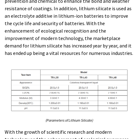
prevention and chemical to enhance the bond and weather
resistance of coatings. In addition, lithium silicate is used as
an electrolyte additive in lithium-ion batteries to improve
the cycle life and security of batteries. With the
enhancement of ecological recognition and the
improvement of modern technology, the marketplace
demand for lithium silicate has increased year by year, and it
has ended up being a vital resources for numerous industries.
(Parameters of Lithium Silicate)
With the growth of scientific research and modern