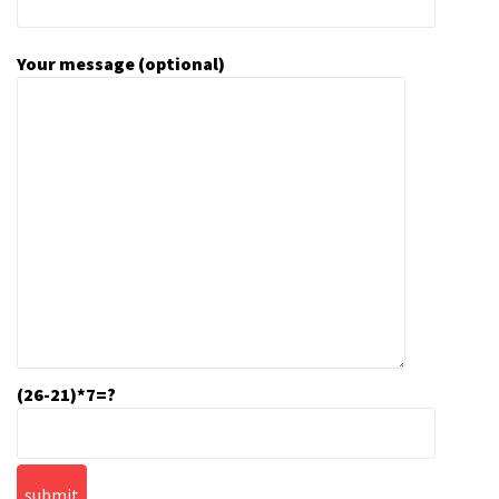
Your message (optional)
(26-21)*7=?