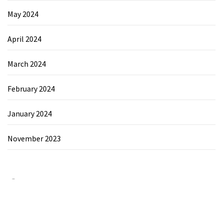
May 2024
April 2024
March 2024
February 2024
January 2024
November 2023
Category
Chemicals&Materials