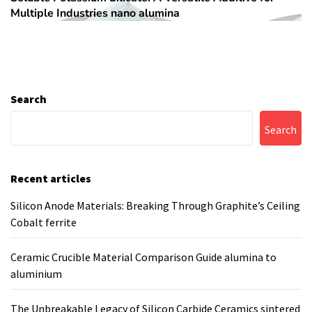
Multiple Industries nano alumina
post:
Search
Search
Recent articles
Silicon Anode Materials: Breaking Through Graphite’s Ceiling
Cobalt ferrite
Ceramic Crucible Material Comparison Guide alumina to
aluminium
The Unbreakable Legacy of Silicon Carbide Ceramics sintered