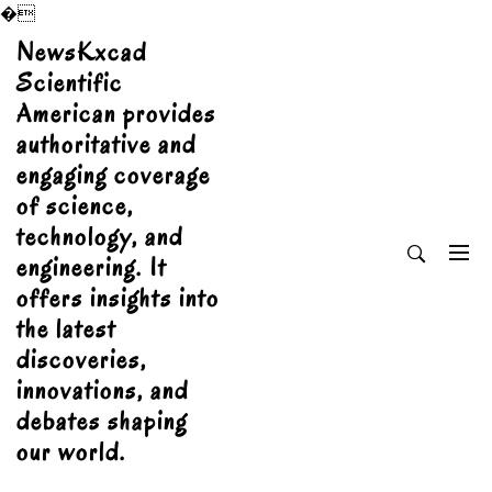
�
Skip
NewsKxcad
to
Scientific
content
American provides
authoritative and
engaging coverage
of science,
technology, and
engineering. It
offers insights into
the latest
discoveries,
innovations, and
debates shaping
our world.