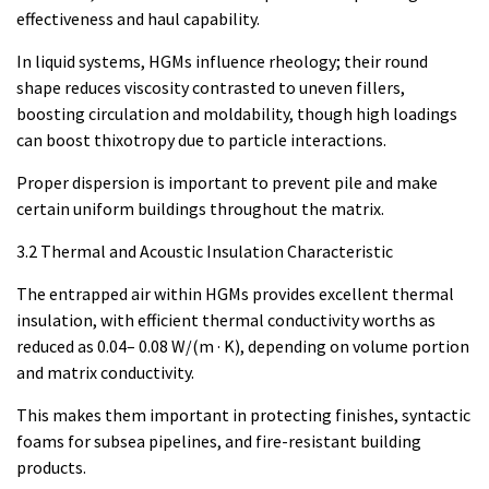
effectiveness and haul capability.
In liquid systems, HGMs influence rheology; their round
shape reduces viscosity contrasted to uneven fillers,
boosting circulation and moldability, though high loadings
can boost thixotropy due to particle interactions.
Proper dispersion is important to prevent pile and make
certain uniform buildings throughout the matrix.
3.2 Thermal and Acoustic Insulation Characteristic
The entrapped air within HGMs provides excellent thermal
insulation, with efficient thermal conductivity worths as
reduced as 0.04– 0.08 W/(m · K), depending on volume portion
and matrix conductivity.
This makes them important in protecting finishes, syntactic
foams for subsea pipelines, and fire-resistant building
products.