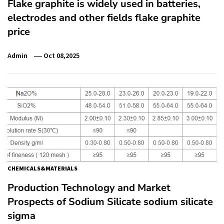
Flake graphite is widely used in batteries,
electrodes and other fields flake graphite
price
Admin
Oct 08,2025
CHEMICALS&MATERIALS
Production Technology and Market
Prospects of Sodium Silicate sodium silicate
sigma