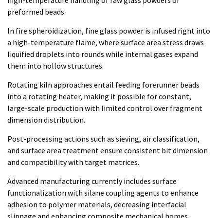
high-temperature handling of raw glass powders or
preformed beads.
In fire spheroidization, fine glass powder is infused right into
a high-temperature flame, where surface area stress draws
liquified droplets into rounds while internal gases expand
them into hollow structures.
Rotating kiln approaches entail feeding forerunner beads
into a rotating heater, making it possible for constant,
large-scale production with limited control over fragment
dimension distribution.
Post-processing actions such as sieving, air classification,
and surface area treatment ensure consistent bit dimension
and compatibility with target matrices.
Advanced manufacturing currently includes surface
functionalization with silane coupling agents to enhance
adhesion to polymer materials, decreasing interfacial
slippage and enhancing composite mechanical homes.