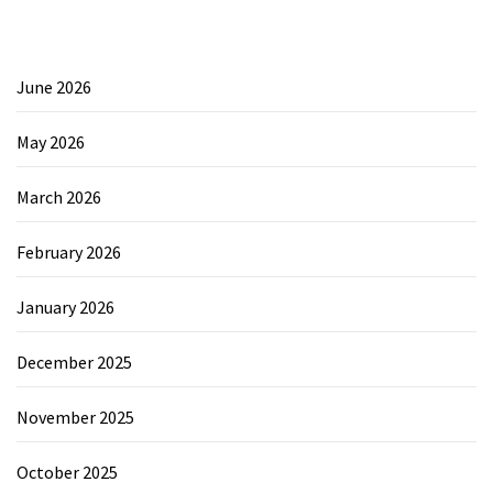
June 2026
May 2026
March 2026
February 2026
January 2026
December 2025
November 2025
October 2025