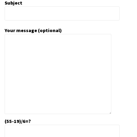
Subject
Your message (optional)
(55-19)/6=?