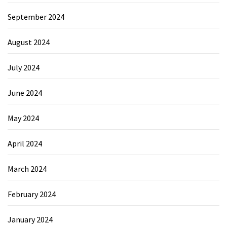
September 2024
August 2024
July 2024
June 2024
May 2024
April 2024
March 2024
February 2024
January 2024