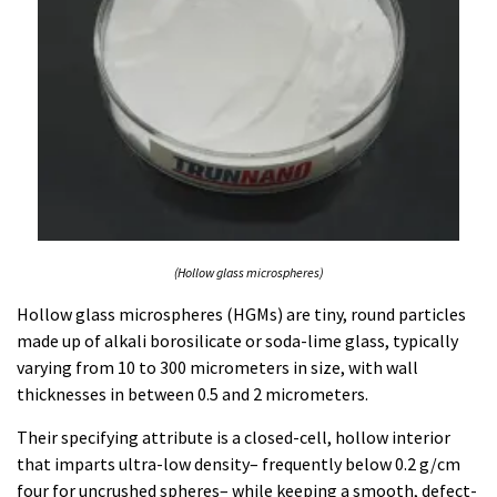
(Hollow glass microspheres)
Hollow glass microspheres (HGMs) are tiny, round particles
made up of alkali borosilicate or soda-lime glass, typically
varying from 10 to 300 micrometers in size, with wall
thicknesses in between 0.5 and 2 micrometers.
Their specifying attribute is a closed-cell, hollow interior
that imparts ultra-low density– frequently below 0.2 g/cm
four for uncrushed spheres– while keeping a smooth, defect-