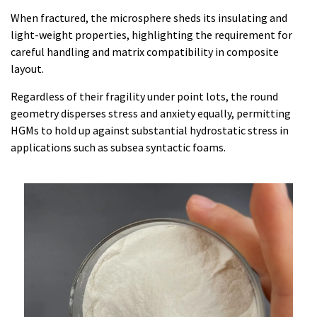
When fractured, the microsphere sheds its insulating and
light-weight properties, highlighting the requirement for
careful handling and matrix compatibility in composite
layout.
Regardless of their fragility under point lots, the round
geometry disperses stress and anxiety equally, permitting
HGMs to hold up against substantial hydrostatic stress in
applications such as subsea syntactic foams.