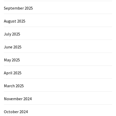
September 2025
August 2025
July 2025
June 2025
May 2025
April 2025
March 2025
November 2024
October 2024