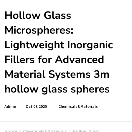
Hollow Glass
Microspheres:
Lightweight Inorganic
Fillers for Advanced
Material Systems 3m
hollow glass spheres
Admin
Oct 08,2025
Chemicals&Materials
Home
Chemicals&Materials
Hollow Glass