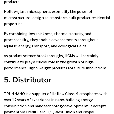
products.
Hollow glass microspheres exemplify the power of
microstructural design to transform bulk product residential
properties.
By combining low thickness, thermal security, and
processability, they enable advancements throughout
aquatic, energy, transport, and ecological fields.
As product science breakthroughs, HGMs will certainly
continue to play a crucial role in the growth of high-
performance, light-weight products for future innovations.
5. Distributor
TRUNNANO is a supplier of Hollow Glass Microspheres with
over 12 years of experience in nano-building energy
conservation and nanotechnology development. It accepts
payment via Credit Card, T/T, West Union and Paypal.