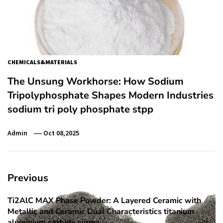
CHEMICALS&MATERIALS
The Unsung Workhorse: How Sodium
Tripolyphosphate Shapes Modern Industries
sodium tri poly phosphate stpp
Admin
Oct 08,2025
Post
Previous
navigation
Ti2AlC MAX Phase Powder: A Layered Ceramic with
Previous
Metallic and Ceramic Dual Characteristics titanium
post:
aluminium carbide sigma