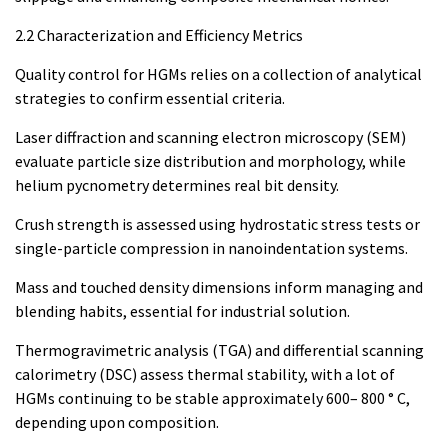
2.2 Characterization and Efficiency Metrics
Quality control for HGMs relies on a collection of analytical
strategies to confirm essential criteria.
Laser diffraction and scanning electron microscopy (SEM)
evaluate particle size distribution and morphology, while
helium pycnometry determines real bit density.
Crush strength is assessed using hydrostatic stress tests or
single-particle compression in nanoindentation systems.
Mass and touched density dimensions inform managing and
blending habits, essential for industrial solution.
Thermogravimetric analysis (TGA) and differential scanning
calorimetry (DSC) assess thermal stability, with a lot of
HGMs continuing to be stable approximately 600– 800 ° C,
depending upon composition.