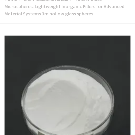
Microspheres: Lightweight Inorganic Fillers for Advanced
Material Systems 3m hollow glass spheres