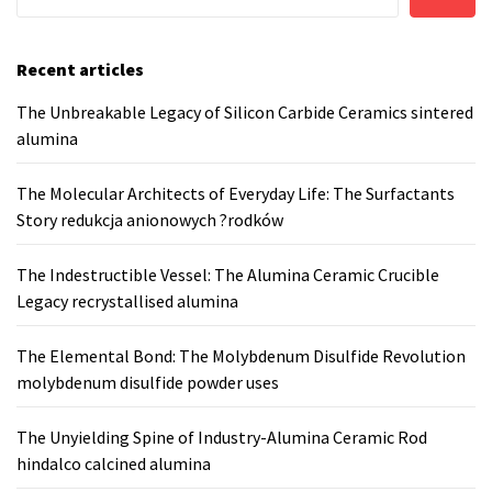
Recent articles
The Unbreakable Legacy of Silicon Carbide Ceramics sintered
alumina
The Molecular Architects of Everyday Life: The Surfactants
Story redukcja anionowych ?rodków
The Indestructible Vessel: The Alumina Ceramic Crucible
Legacy recrystallised alumina
The Elemental Bond: The Molybdenum Disulfide Revolution
molybdenum disulfide powder uses
The Unyielding Spine of Industry-Alumina Ceramic Rod
hindalco calcined alumina