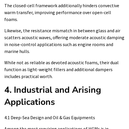
The closed-cell framework additionally hinders convective
warm transfer, improving performance over open-cell
foams.
Likewise, the resistance mismatch in between glass and air
scatters acoustic waves, offering moderate acoustic damping
in noise-control applications such as engine rooms and
marine hulls.
While not as reliable as devoted acoustic foams, their dual
function as light-weight fillers and additional dampers
includes practical worth.
4. Industrial and Arising
Applications
4.1 Deep-Sea Design and Oil & Gas Equipments
Among the most requiring applications of HGMs is in