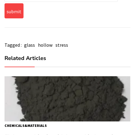
Tagged :
glass
hollow
stress
Related Articles
CHEMICALS&MATERIALS