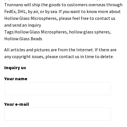
Trunnano will ship the goods to customers overseas through
FedEx, DHL, by air, or by sea. If you want to know more about
Hollow Glass Microspheres, please feel free to contact us
and send an inquiry.
Tags:Hollow Glass Microspheres, hollow glass spheres,
Hollow Glass Beads
All articles and pictures are from the Internet. If there are
any copyright issues, please contact us in time to delete.
Inquiry us
Your name
Your e-mail