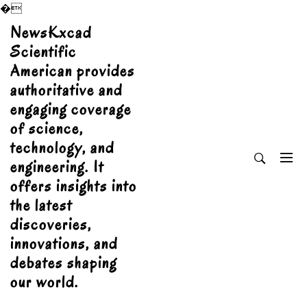
�
Skip
NewsKxcad
to
Scientific
content
American provides
authoritative and
engaging coverage
of science,
technology, and
engineering. It
offers insights into
the latest
discoveries,
innovations, and
debates shaping
our world.