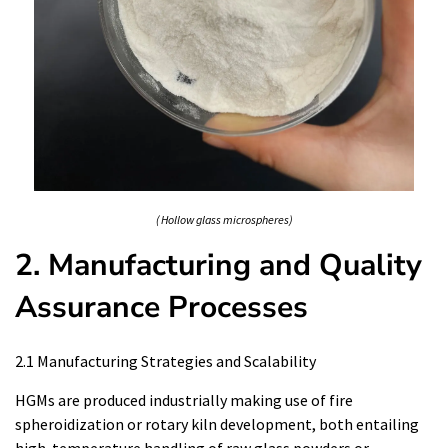
( Hollow glass microspheres)
2. Manufacturing and Quality
Assurance Processes
2.1 Manufacturing Strategies and Scalability
HGMs are produced industrially making use of fire
spheroidization or rotary kiln development, both entailing