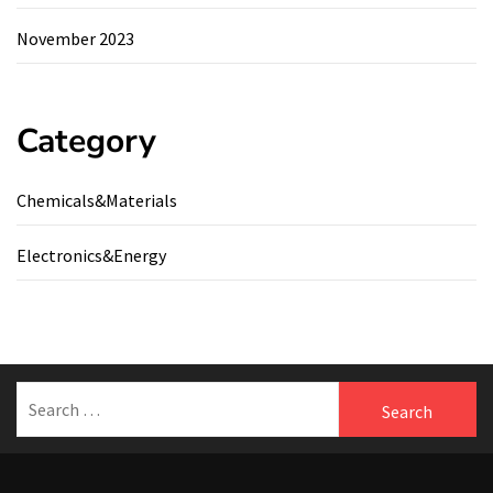
November 2023
Category
Chemicals&Materials
Electronics&Energy
Search
for: