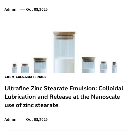
Admin
Oct 08,2025
CHEMICALS&MATERIALS
Ultrafine Zinc Stearate Emulsion: Colloidal
Lubrication and Release at the Nanoscale
use of zinc stearate
Admin
Oct 08,2025