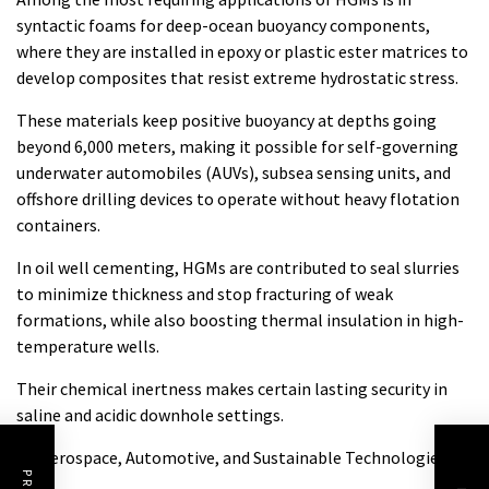
syntactic foams for deep-ocean buoyancy components,
where they are installed in epoxy or plastic ester matrices to
develop composites that resist extreme hydrostatic stress.
These materials keep positive buoyancy at depths going
beyond 6,000 meters, making it possible for self-governing
underwater automobiles (AUVs), subsea sensing units, and
offshore drilling devices to operate without heavy flotation
containers.
In oil well cementing, HGMs are contributed to seal slurries
to minimize thickness and stop fracturing of weak
formations, while also boosting thermal insulation in high-
temperature wells.
Their chemical inertness makes certain lasting security in
saline and acidic downhole settings.
4.2 Aerospace, Automotive, and Sustainable Technologies