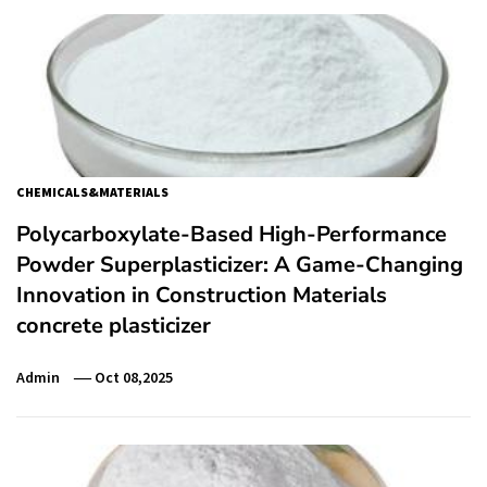
CHEMICALS&MATERIALS
Polycarboxylate-Based High-Performance
Powder Superplasticizer: A Game-Changing
Innovation in Construction Materials
concrete plasticizer
Admin
Oct 08,2025