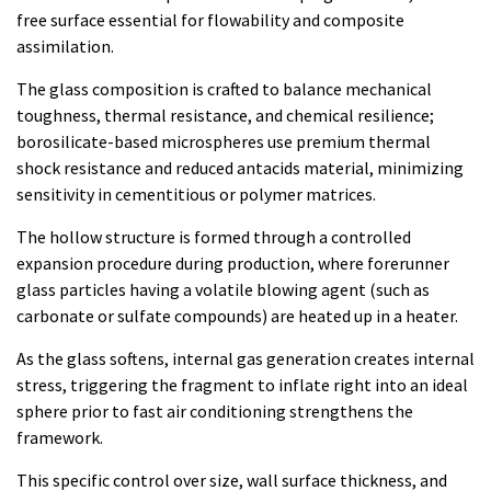
free surface essential for flowability and composite
assimilation.
The glass composition is crafted to balance mechanical
toughness, thermal resistance, and chemical resilience;
borosilicate-based microspheres use premium thermal
shock resistance and reduced antacids material, minimizing
sensitivity in cementitious or polymer matrices.
The hollow structure is formed through a controlled
expansion procedure during production, where forerunner
glass particles having a volatile blowing agent (such as
carbonate or sulfate compounds) are heated up in a heater.
As the glass softens, internal gas generation creates internal
stress, triggering the fragment to inflate right into an ideal
sphere prior to fast air conditioning strengthens the
framework.
This specific control over size, wall surface thickness, and