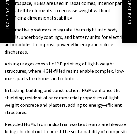
PREVIOUS POST
NEXT POST
In aerospace, HGMs are used in radar domes, interior panels,
and satellite elements to decrease weight without
sacrificing dimensional stability.
Automotive producers integrate them right into body
panels, underbody coatings, and battery units for electric
automobiles to improve power efficiency and reduce
discharges.
Arising usages consist of 3D printing of light-weight
structures, where HGM-filled resins enable complex, low-
mass parts for drones and robotics.
In lasting building and construction, HGMs enhance the
shielding residential or commercial properties of light-
weight concrete and plasters, adding to energy-efficient
structures.
Recycled HGMs from industrial waste streams are likewise
being checked out to boost the sustainability of composite