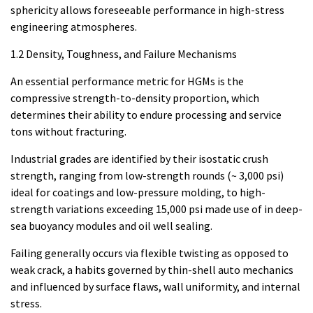
sphericity allows foreseeable performance in high-stress
engineering atmospheres.
1.2 Density, Toughness, and Failure Mechanisms
An essential performance metric for HGMs is the
compressive strength-to-density proportion, which
determines their ability to endure processing and service
tons without fracturing.
Industrial grades are identified by their isostatic crush
strength, ranging from low-strength rounds (~ 3,000 psi)
ideal for coatings and low-pressure molding, to high-
strength variations exceeding 15,000 psi made use of in deep-
sea buoyancy modules and oil well sealing.
Failing generally occurs via flexible twisting as opposed to
weak crack, a habits governed by thin-shell auto mechanics
and influenced by surface flaws, wall uniformity, and internal
stress.