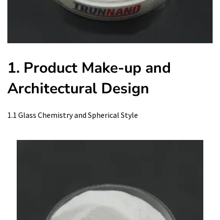
1. Product Make-up and
Architectural Design
1.1 Glass Chemistry and Spherical Style