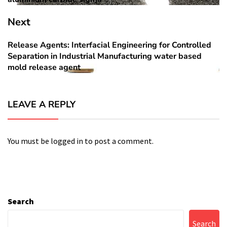
Next
Release Agents: Interfacial Engineering for Controlled
Next
Separation in Industrial Manufacturing water based
post:
mold release agent
LEAVE A REPLY
You must be
logged in
to post a comment.
Search
Search