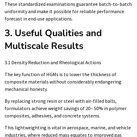
These standardized examinations guarantee batch-to-batch
uniformity and make it possible for reliable performance
forecast in end-use applications.
3. Useful Qualities and
Multiscale Results
3.1 Density Reduction and Rheological Actions
The key function of HGMs is to lower the thickness of
composite materials without considerably endangering
mechanical honesty.
By replacing strong resin or steel with air-filled balls,
formulators achieve weight savings of 20– 50% in polymer
composites, adhesives, and concrete systems.
This lightweighting is vital in aerospace, marine, and vehicle
industries, where reduced mass equates to improved gas