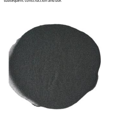
subsequent construction and use.