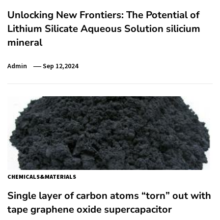
Unlocking New Frontiers: The Potential of
Lithium Silicate Aqueous Solution silicium
mineral
Admin
Sep 12,2024
CHEMICALS&MATERIALS
Single layer of carbon atoms “torn” out with
tape graphene oxide supercapacitor