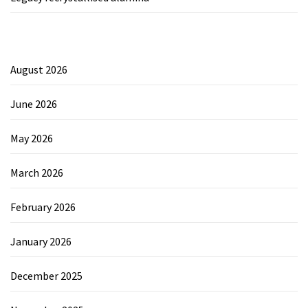
August 2026
June 2026
May 2026
March 2026
February 2026
January 2026
December 2025