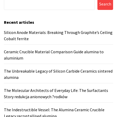
Search
Recent articles
Silicon Anode Materials: Breaking Through Graphite’s Ceiling
Cobalt ferrite
Ceramic Crucible Material Comparison Guide alumina to
aluminium
The Unbreakable Legacy of Silicon Carbide Ceramics sintered
alumina
The Molecular Architects of Everyday Life: The Surfactants
Story redukcja anionowych ?rodków
The Indestructible Vessel: The Alumina Ceramic Crucible
Legacy recrystallised alumina