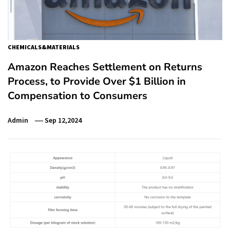
CHEMICALS&MATERIALS
Amazon Reaches Settlement on Returns
Process, to Provide Over $1 Billion in
Compensation to Consumers
Admin
Sep 12,2024