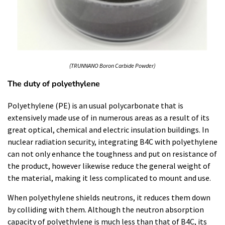
(TRUNNANO Boron Carbide Powder)
The duty of polyethylene
Polyethylene (PE) is an usual polycarbonate that is
extensively made use of in numerous areas as a result of its
great optical, chemical and electric insulation buildings. In
nuclear radiation security, integrating B4C with polyethylene
can not only enhance the toughness and put on resistance of
the product, however likewise reduce the general weight of
the material, making it less complicated to mount and use.
When polyethylene shields neutrons, it reduces them down
by colliding with them. Although the neutron absorption
capacity of polyethylene is much less than that of B4C, its