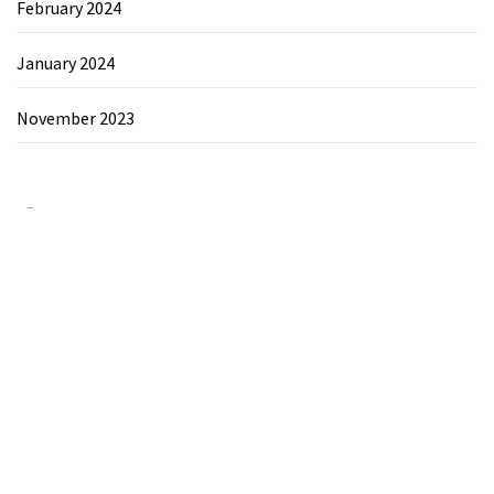
February 2024
January 2024
November 2023
Category
Chemicals&Materials
Electronics&Energy
Search