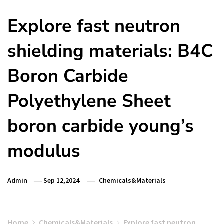
Explore fast neutron
shielding materials: B4C
Boron Carbide
Polyethylene Sheet
boron carbide young’s
modulus
Admin
Sep 12,2024
Chemicals&Materials
Home
Chemicals&Materials
Explore fast neutron