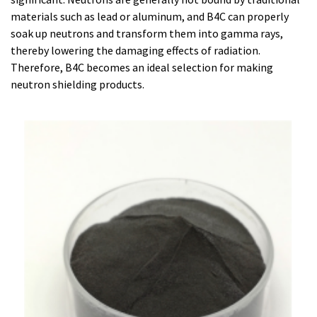
materials such as lead or aluminum, and B4C can properly
soak up neutrons and transform them into gamma rays,
thereby lowering the damaging effects of radiation.
Therefore, B4C becomes an ideal selection for making
neutron shielding products.