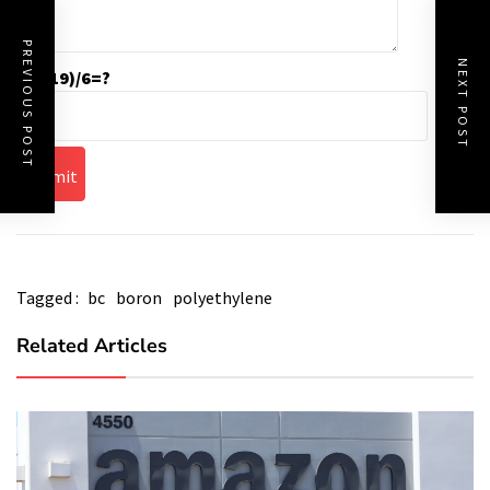
PREVIOUS POST
NEXT POST
(55-19)/6=?
Tagged :
bc
boron
polyethylene
Related Articles