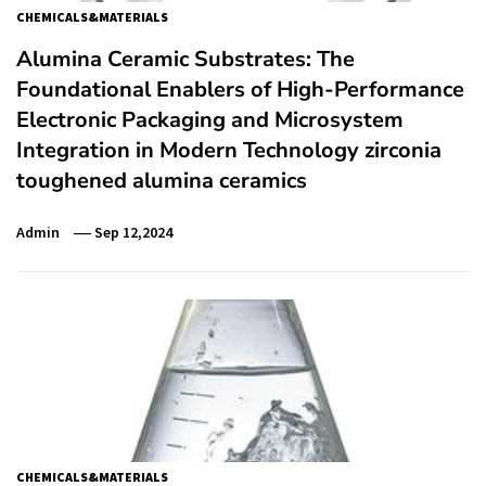
CHEMICALS&MATERIALS
Alumina Ceramic Substrates: The
Foundational Enablers of High-Performance
Electronic Packaging and Microsystem
Integration in Modern Technology zirconia
toughened alumina ceramics
Admin
Sep 12,2024
CHEMICALS&MATERIALS