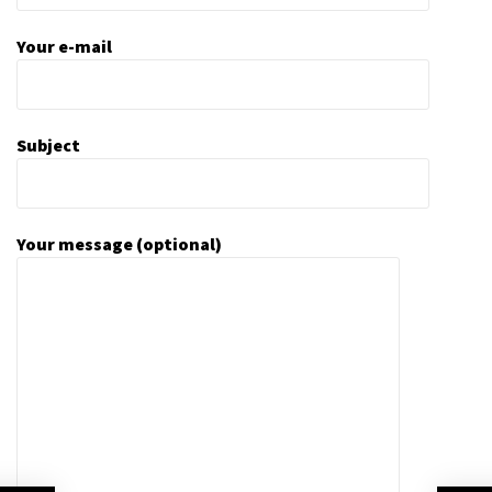
Your e-mail
Subject
Your message (optional)