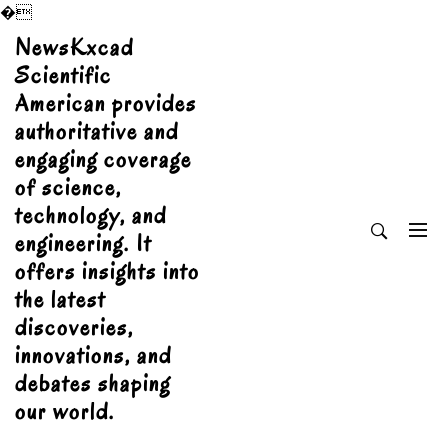
�
Skip
NewsKxcad
to
Scientific
content
American provides
authoritative and
engaging coverage
of science,
technology, and
engineering. It
offers insights into
the latest
discoveries,
innovations, and
debates shaping
our world.