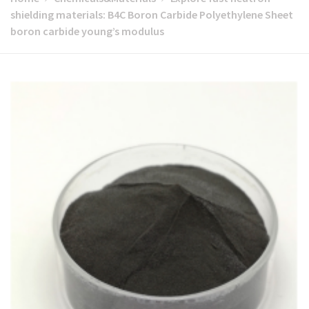
shielding materials: B4C Boron Carbide Polyethylene Sheet
boron carbide young’s modulus