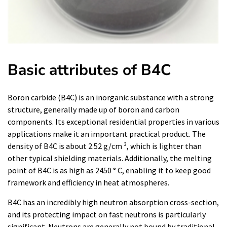
Basic attributes of B4C
Boron carbide (B4C) is an inorganic substance with a strong
structure, generally made up of boron and carbon
components. Its exceptional residential properties in various
applications make it an important practical product. The
density of B4C is about 2.52 g/cm ³, which is lighter than
other typical shielding materials. Additionally, the melting
point of B4C is as high as 2450 ° C, enabling it to keep good
framework and efficiency in heat atmospheres.
B4C has an incredibly high neutron absorption cross-section,
and its protecting impact on fast neutrons is particularly
significant. Neutrons are generally not bound by traditional