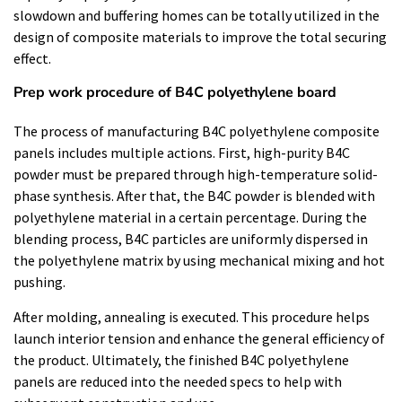
slowdown and buffering homes can be totally utilized in the
design of composite materials to improve the total securing
effect.
Prep work procedure of B4C polyethylene board
The process of manufacturing B4C polyethylene composite
panels includes multiple actions. First, high-purity B4C
powder must be prepared through high-temperature solid-
phase synthesis. After that, the B4C powder is blended with
polyethylene material in a certain percentage. During the
blending process, B4C particles are uniformly dispersed in
the polyethylene matrix by using mechanical mixing and hot
pushing.
After molding, annealing is executed. This procedure helps
launch interior tension and enhance the general efficiency of
the product. Ultimately, the finished B4C polyethylene
panels are reduced into the needed specs to help with