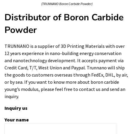
(TRUNNANO Boron Carbide Powder)
Distributor of Boron Carbide
Powder
TRUNNANO is a supplier of 3D Printing Materials with over
12 years experience in nano-building energy conservation
and nanotechnology development. It accepts payment via
Credit Card, T/T, West Union and Paypal. Trunnano will ship
the goods to customers overseas through FedEx, DHL, by air,
or by sea. If you want to know more about
boron carbide
young’s modulus
, please feel free to contact us and send an
inquiry.
Inquiry us
Your name