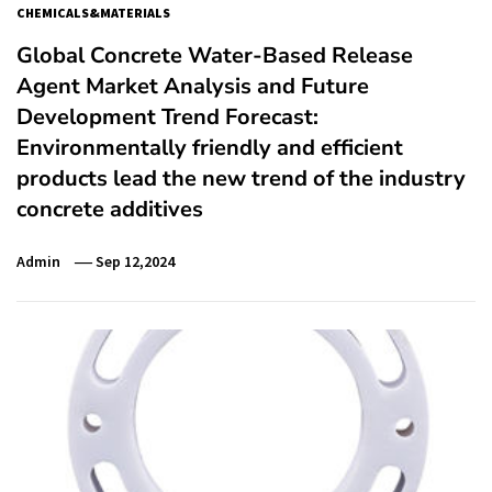
CHEMICALS&MATERIALS
Global Concrete Water-Based Release
Agent Market Analysis and Future
Development Trend Forecast:
Environmentally friendly and efficient
products lead the new trend of the industry
concrete additives
Admin
Sep 12,2024