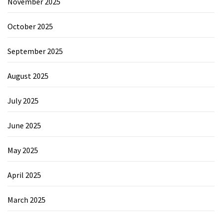
November 2025
October 2025
September 2025
August 2025
July 2025
June 2025
May 2025
April 2025
March 2025