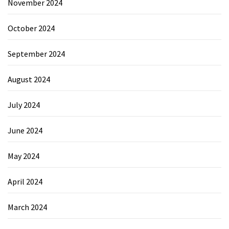
November 2024
October 2024
September 2024
August 2024
July 2024
June 2024
May 2024
April 2024
March 2024