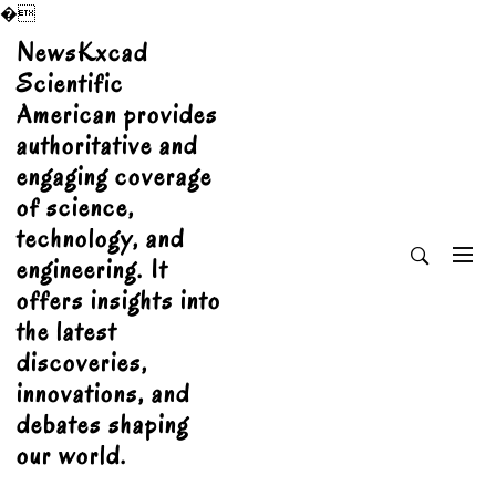
�
Skip
NewsKxcad
to
Scientific
content
American provides
authoritative and
engaging coverage
of science,
technology, and
engineering. It
offers insights into
the latest
discoveries,
innovations, and
debates shaping
our world.