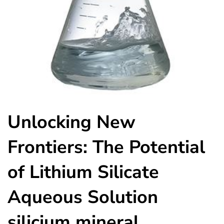
Unlocking New
Frontiers: The Potential
of Lithium Silicate
Aqueous Solution
silicium mineral