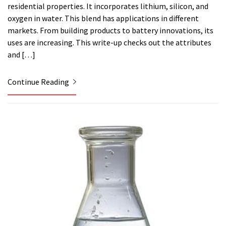
residential properties. It incorporates lithium, silicon, and
oxygen in water. This blend has applications in different
markets. From building products to battery innovations, its
uses are increasing. This write-up checks out the attributes
and […]
Continue Reading