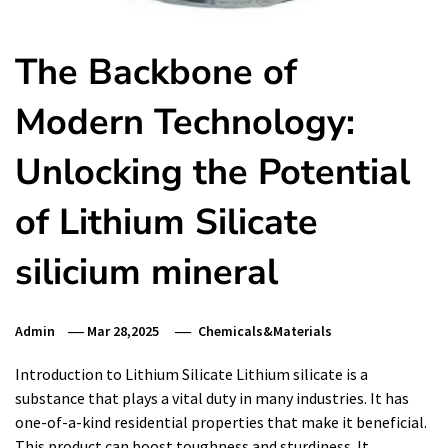
The Backbone of
Modern Technology:
Unlocking the Potential
of Lithium Silicate
silicium mineral
Admin
Mar 28,2025
Chemicals&Materials
Introduction to Lithium Silicate Lithium silicate is a
substance that plays a vital duty in many industries. It has
one-of-a-kind residential properties that make it beneficial.
This product can boost toughness and sturdiness. It