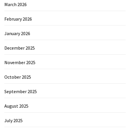
March 2026
February 2026
January 2026
December 2025
November 2025
October 2025
September 2025
August 2025
July 2025