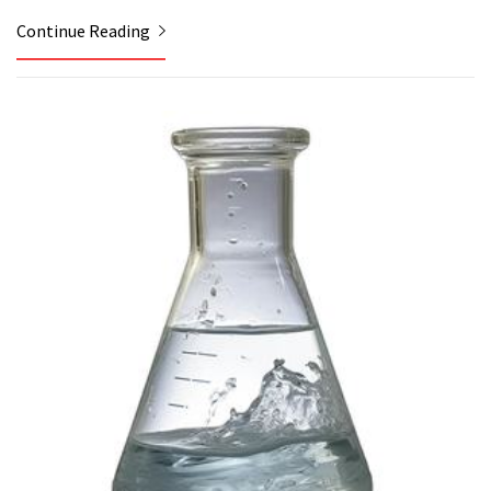
Continue Reading