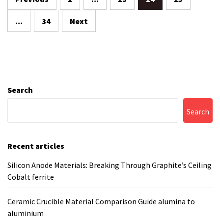
pagination
…
34
Next
Search
Search
Recent articles
Silicon Anode Materials: Breaking Through Graphite’s Ceiling
Cobalt ferrite
Ceramic Crucible Material Comparison Guide alumina to
aluminium