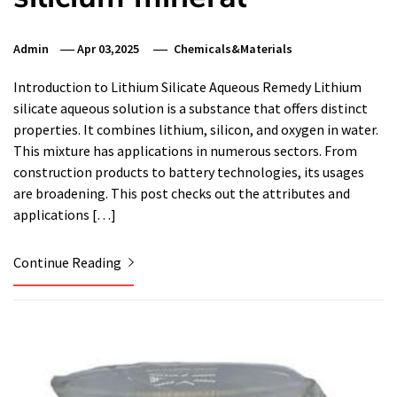
Admin
Apr 03,2025
Chemicals&Materials
Introduction to Lithium Silicate Aqueous Remedy Lithium
silicate aqueous solution is a substance that offers distinct
properties. It combines lithium, silicon, and oxygen in water.
This mixture has applications in numerous sectors. From
construction products to battery technologies, its usages
are broadening. This post checks out the attributes and
applications […]
Continue Reading