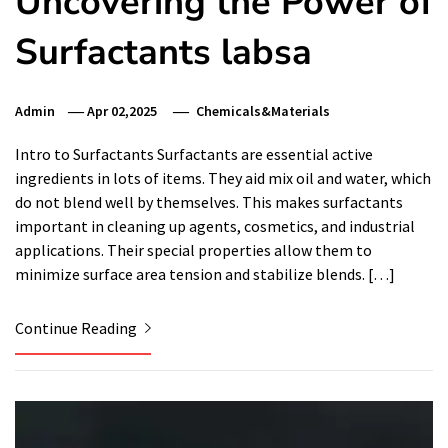
Uncovering the Power of
Surfactants labsa
Admin
Apr 02,2025
Chemicals&Materials
Intro to Surfactants Surfactants are essential active
ingredients in lots of items. They aid mix oil and water, which
do not blend well by themselves. This makes surfactants
important in cleaning up agents, cosmetics, and industrial
applications. Their special properties allow them to
minimize surface area tension and stabilize blends. […]
Continue Reading