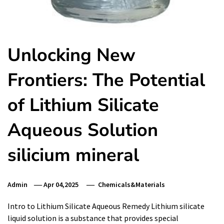
Unlocking New
Frontiers: The Potential
of Lithium Silicate
Aqueous Solution
silicium mineral
Admin
Apr 04,2025
Chemicals&Materials
Intro to Lithium Silicate Aqueous Remedy Lithium silicate
liquid solution is a substance that provides special