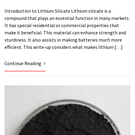
Introduction to Lithium Silicate Lithium silicate is a
compound that plays an essential function in many markets.
It has special residential or commercial properties that
make it beneficial. This material can enhance strength and
sturdiness. It also assists in making batteries much more
efficient. This write-up considers what makes lithium […]
Continue Reading