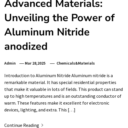
Advanced Materials:
Unveiling the Power of
Aluminum Nitride
anodized
Admin
Mar 28,2025
Chemicals&Materials
Introduction to Aluminum Nitride Aluminum nitride is a
remarkable material. It has special residential properties
that make it valuable in lots of fields. This product can stand
up to high temperatures and is an outstanding conductor of
warm. These features make it excellent for electronic
devices, lighting, and extra. This […]
Continue Reading