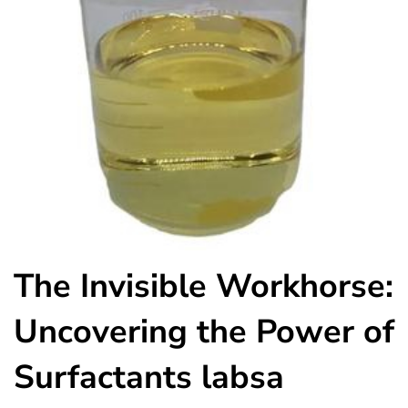
The Invisible Workhorse:
Uncovering the Power of
Surfactants labsa