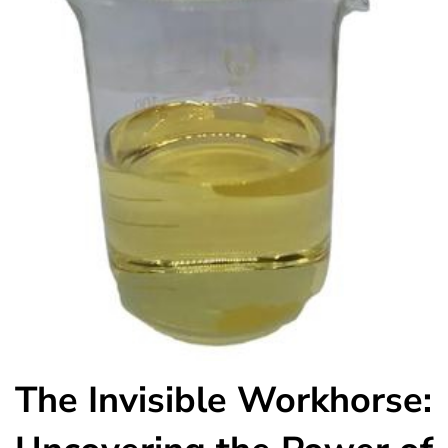
The Invisible Workhorse: