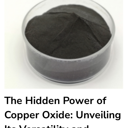
The Hidden Power of
Copper Oxide: Unveiling