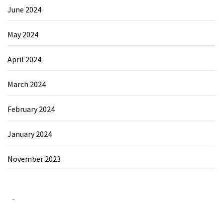
June 2024
May 2024
April 2024
March 2024
February 2024
January 2024
November 2023
Category