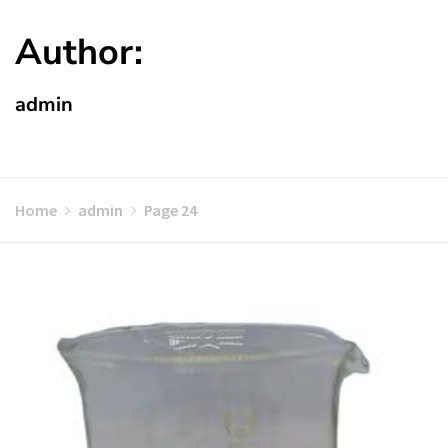
Author:
admin
Home
admin
Page 24