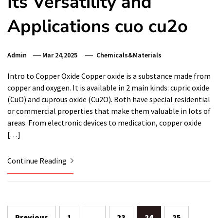
Its Versatility and
Applications cuo cu2o
Admin
Mar 24,2025
Chemicals&Materials
Intro to Copper Oxide Copper oxide is a substance made from
copper and oxygen. It is available in 2 main kinds: cupric oxide
(CuO) and cuprous oxide (Cu2O). Both have special residential
or commercial properties that make them valuable in lots of
areas. From electronic devices to medication, copper oxide
[…]
Continue Reading
Posts
Previous
1
…
23
24
25