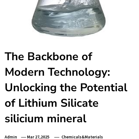
The Backbone of
Modern Technology:
Unlocking the Potential
of Lithium Silicate
silicium mineral
Admin
Mar 27,2025
Chemicals&Materials