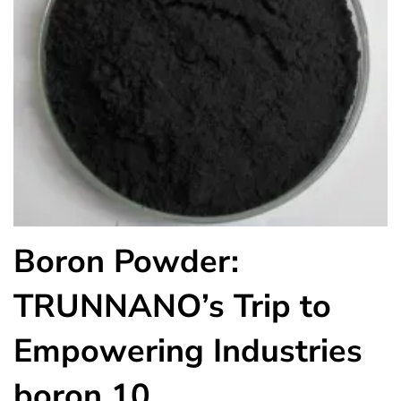
Boron Powder:
TRUNNANO’s Trip to
Empowering Industries
boron 10