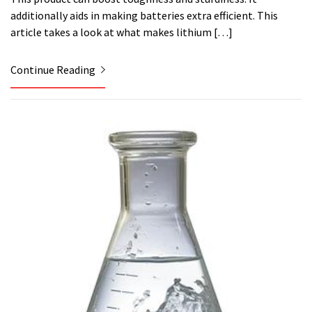
additionally aids in making batteries extra efficient. This
article takes a look at what makes lithium […]
Continue Reading