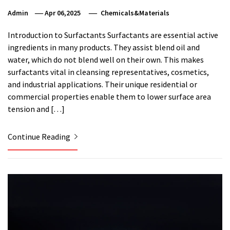
Admin
Apr 06,2025
Chemicals&Materials
Introduction to Surfactants Surfactants are essential active
ingredients in many products. They assist blend oil and
water, which do not blend well on their own. This makes
surfactants vital in cleansing representatives, cosmetics,
and industrial applications. Their unique residential or
commercial properties enable them to lower surface area
tension and […]
Continue Reading