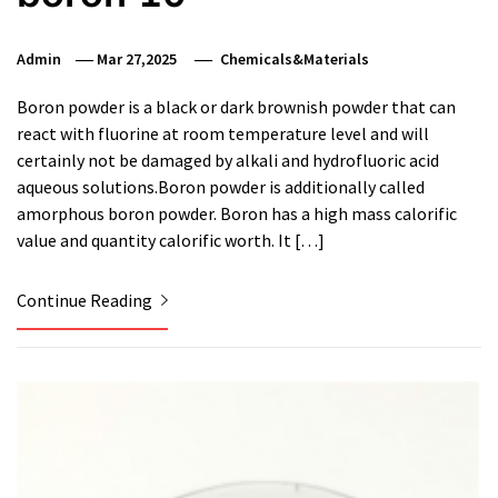
Admin
Mar 27,2025
Chemicals&Materials
Boron powder is a black or dark brownish powder that can
react with fluorine at room temperature level and will
certainly not be damaged by alkali and hydrofluoric acid
aqueous solutions.Boron powder is additionally called
amorphous boron powder. Boron has a high mass calorific
value and quantity calorific worth. It […]
Continue Reading