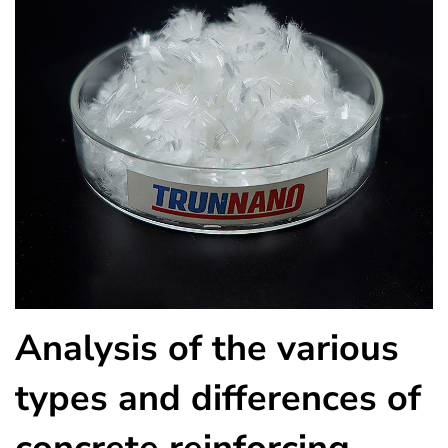
Analysis of the various
types and differences of