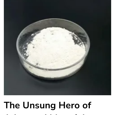
The Unsung Hero of