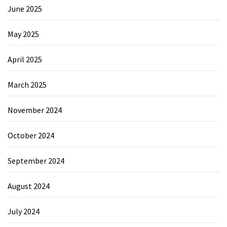
June 2025
May 2025
April 2025
March 2025
November 2024
October 2024
September 2024
August 2024
July 2024