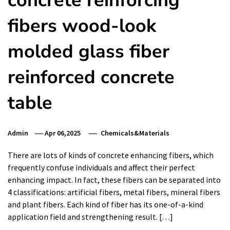
concrete reinforcing
fibers wood-look
molded glass fiber
reinforced concrete
table
Admin
Apr 06,2025
Chemicals&Materials
There are lots of kinds of concrete enhancing fibers, which
frequently confuse individuals and affect their perfect
enhancing impact. In fact, these fibers can be separated into
4 classifications: artificial fibers, metal fibers, mineral fibers
and plant fibers. Each kind of fiber has its one-of-a-kind
application field and strengthening result. […]