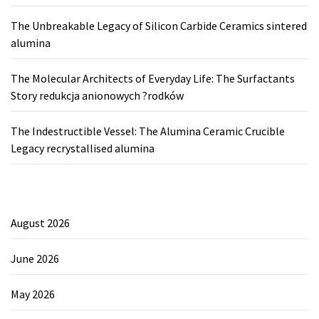
The Unbreakable Legacy of Silicon Carbide Ceramics sintered
alumina
The Molecular Architects of Everyday Life: The Surfactants
Story redukcja anionowych ?rodków
The Indestructible Vessel: The Alumina Ceramic Crucible
Legacy recrystallised alumina
August 2026
June 2026
May 2026