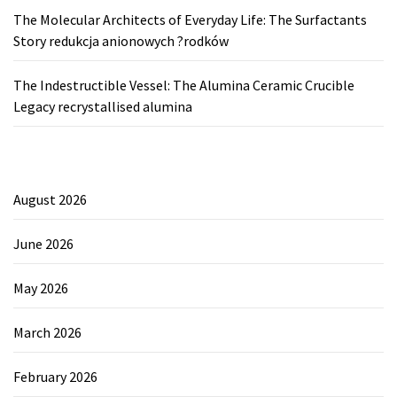
The Molecular Architects of Everyday Life: The Surfactants
Story redukcja anionowych ?rodków
The Indestructible Vessel: The Alumina Ceramic Crucible
Legacy recrystallised alumina
August 2026
June 2026
May 2026
March 2026
February 2026