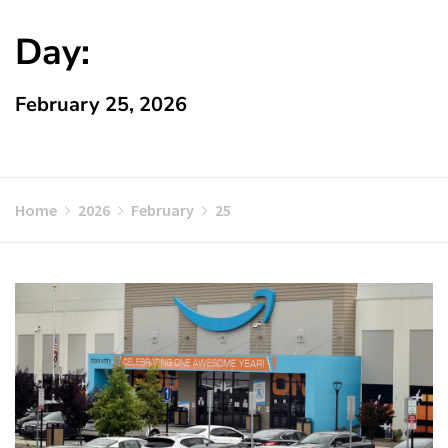
Day:
February 25, 2026
Home
2026
February
25