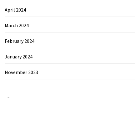
April 2024
March 2024
February 2024
January 2024
November 2023
Category
Chemicals&Materials
Electronics&Energy