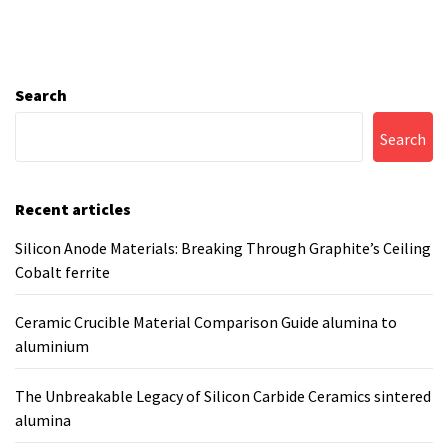
Search
Search
Recent articles
Silicon Anode Materials: Breaking Through Graphite’s Ceiling
Cobalt ferrite
Ceramic Crucible Material Comparison Guide alumina to
aluminium
The Unbreakable Legacy of Silicon Carbide Ceramics sintered
alumina