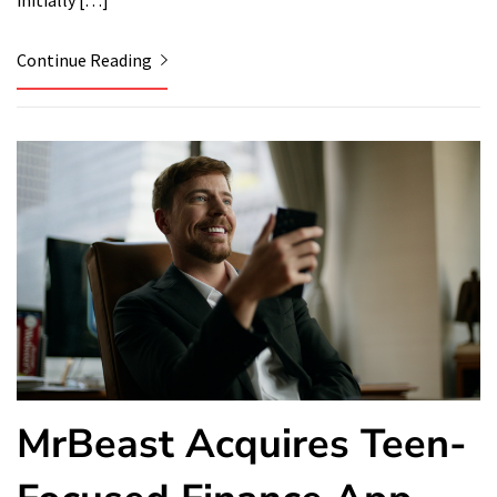
initially […]
Continue Reading
MrBeast Acquires Teen-