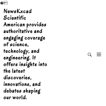
�
Skip
NewsKxcad
to
Scientific
content
American provides
authoritative and
engaging coverage
of science,
technology, and
engineering. It
offers insights into
the latest
discoveries,
innovations, and
debates shaping
our world.