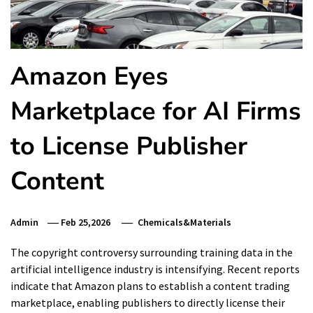
Amazon Eyes
Marketplace for AI Firms
to License Publisher
Content
Admin
Feb 25,2026
Chemicals&Materials
The copyright controversy surrounding training data in the
artificial intelligence industry is intensifying. Recent reports
indicate that Amazon plans to establish a content trading
marketplace, enabling publishers to directly license their