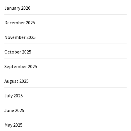
January 2026
December 2025
November 2025
October 2025
September 2025
August 2025
July 2025
June 2025
May 2025