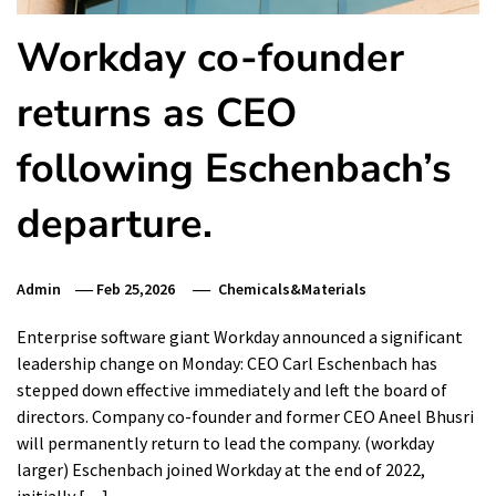
Workday co-founder
returns as CEO
following Eschenbach’s
departure.
Admin
Feb 25,2026
Chemicals&Materials
Enterprise software giant Workday announced a significant
leadership change on Monday: CEO Carl Eschenbach has
stepped down effective immediately and left the board of
directors. Company co-founder and former CEO Aneel Bhusri
will permanently return to lead the company. (workday
larger) Eschenbach joined Workday at the end of 2022,