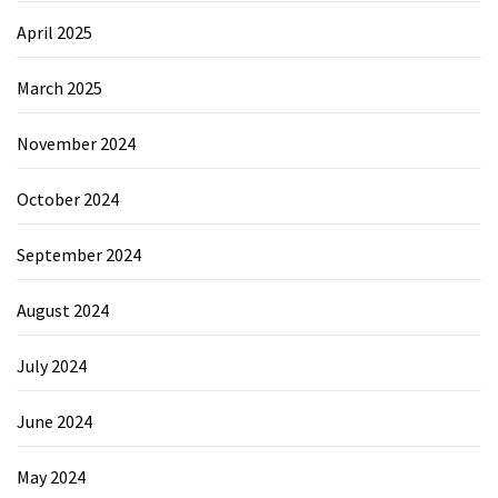
April 2025
March 2025
November 2024
October 2024
September 2024
August 2024
July 2024
June 2024
May 2024