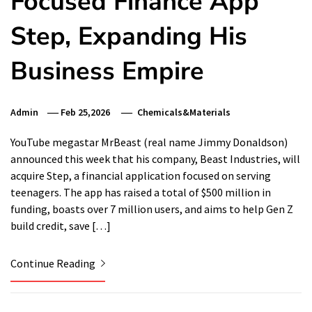
Focused Finance App
Step, Expanding His
Business Empire
Admin
Feb 25,2026
Chemicals&Materials
YouTube megastar MrBeast (real name Jimmy Donaldson)
announced this week that his company, Beast Industries, will
acquire Step, a financial application focused on serving
teenagers. The app has raised a total of $500 million in
funding, boasts over 7 million users, and aims to help Gen Z
build credit, save […]
Continue Reading