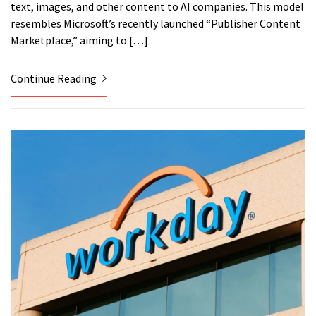
text, images, and other content to AI companies. This model
resembles Microsoft’s recently launched “Publisher Content
Marketplace,” aiming to […]
Continue Reading