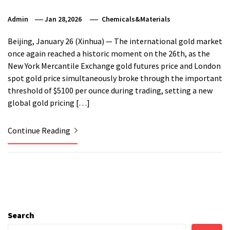
Admin
Jan 28,2026
Chemicals&Materials
Beijing, January 26 (Xinhua) — The international gold market
once again reached a historic moment on the 26th, as the
New York Mercantile Exchange gold futures price and London
spot gold price simultaneously broke through the important
threshold of $5100 per ounce during trading, setting a new
global gold pricing […]
Continue Reading
Search