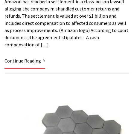
Amazon has reached a settlement in a class-action lawsuit
alleging the company mishandled customer returns and
refunds. The settlement is valued at over $1 billion and
includes direct compensation to affected consumers as well
as process improvements. (Amazon logo) According to court
documents, the agreement stipulates: A cash
compensation of […]
Continue Reading