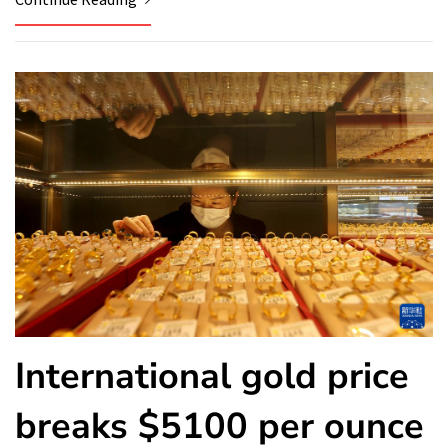
International gold price
breaks $5100 per ounce