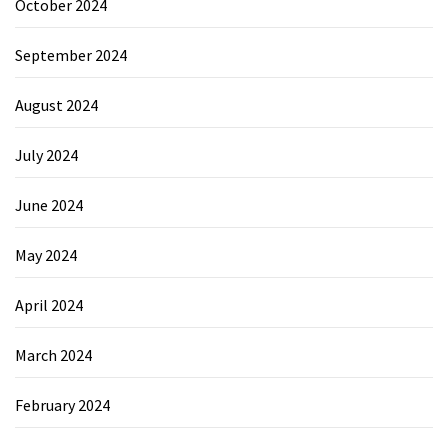
October 2024
September 2024
August 2024
July 2024
June 2024
May 2024
April 2024
March 2024
February 2024