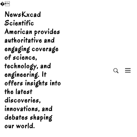
�
Skip
NewsKxcad
to
Scientific
content
American provides
authoritative and
engaging coverage
of science,
technology, and
engineering. It
offers insights into
the latest
discoveries,
innovations, and
debates shaping
our world.