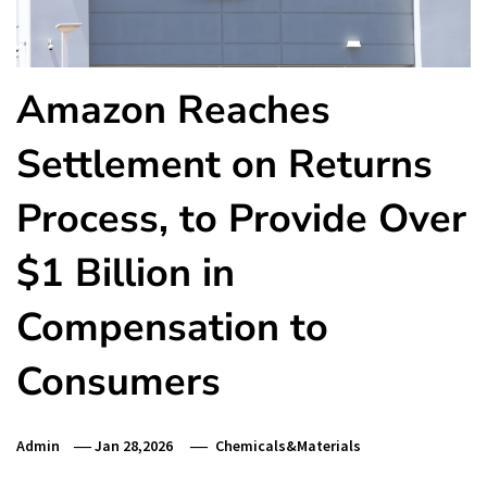
Amazon Reaches
Settlement on Returns
Process, to Provide Over
$1 Billion in
Compensation to
Consumers
Admin
Jan 28,2026
Chemicals&Materials