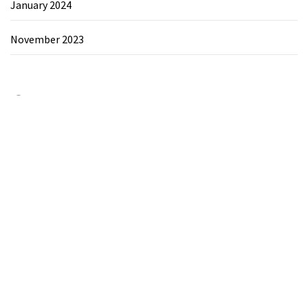
January 2024
November 2023
Category
Chemicals&Materials
Electronics&Energy
Search
for: