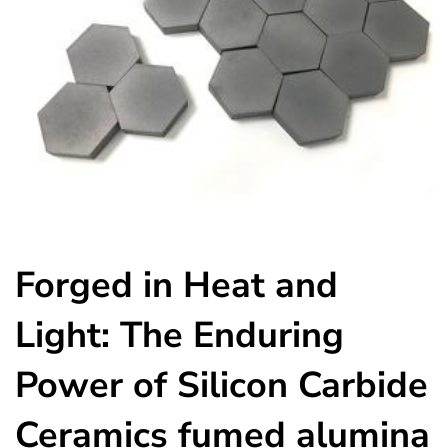
Forged in Heat and
Light: The Enduring
Power of Silicon Carbide
Ceramics fumed alumina