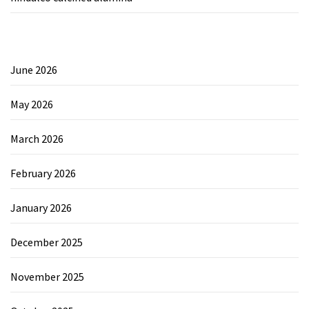
June 2026
May 2026
March 2026
February 2026
January 2026
December 2025
November 2025