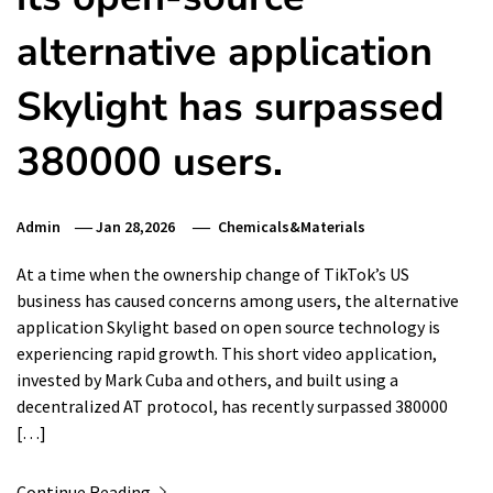
alternative application
Skylight has surpassed
380000 users.
Admin
Jan 28,2026
Chemicals&Materials
At a time when the ownership change of TikTok’s US
business has caused concerns among users, the alternative
application Skylight based on open source technology is
experiencing rapid growth. This short video application,
invested by Mark Cuba and others, and built using a
decentralized AT protocol, has recently surpassed 380000
[…]
Continue Reading