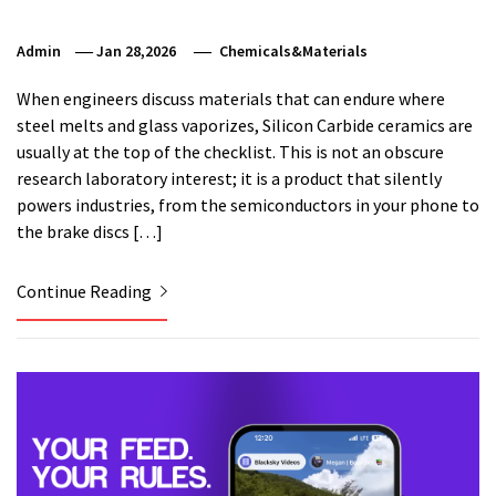
Admin
Jan 28,2026
Chemicals&Materials
When engineers discuss materials that can endure where
steel melts and glass vaporizes, Silicon Carbide ceramics are
usually at the top of the checklist. This is not an obscure
research laboratory interest; it is a product that silently
powers industries, from the semiconductors in your phone to
the brake discs […]
Continue Reading