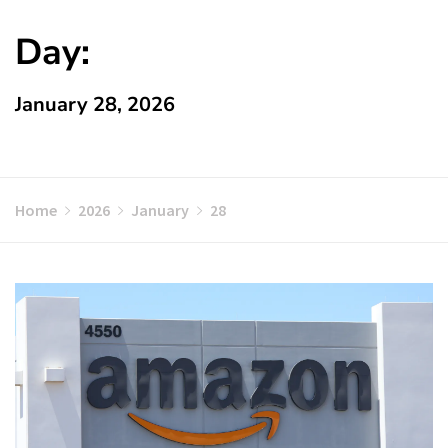
Day:
January 28, 2026
Home
2026
January
28