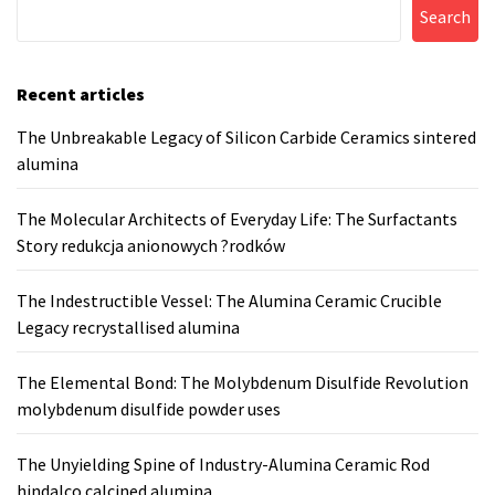
Search
Recent articles
The Unbreakable Legacy of Silicon Carbide Ceramics sintered
alumina
The Molecular Architects of Everyday Life: The Surfactants
Story redukcja anionowych ?rodków
The Indestructible Vessel: The Alumina Ceramic Crucible
Legacy recrystallised alumina
The Elemental Bond: The Molybdenum Disulfide Revolution
molybdenum disulfide powder uses
The Unyielding Spine of Industry-Alumina Ceramic Rod
hindalco calcined alumina