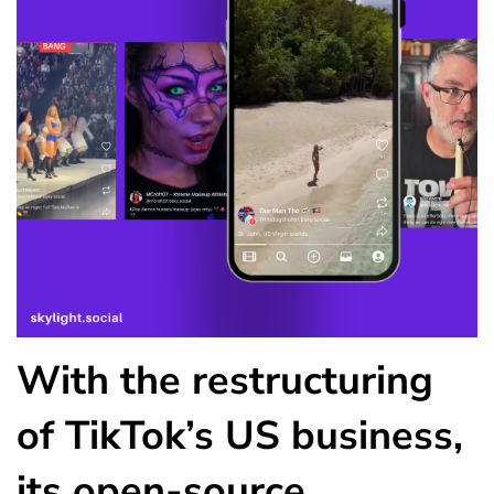
With the restructuring
of TikTok’s US business,
its open-source