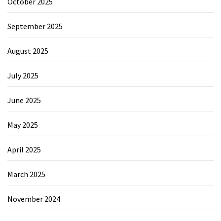
October 2025
September 2025
August 2025
July 2025
June 2025
May 2025
April 2025
March 2025
November 2024