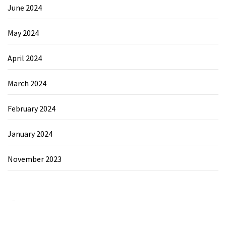
June 2024
May 2024
April 2024
March 2024
February 2024
January 2024
November 2023
Category