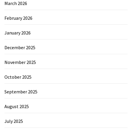
March 2026
February 2026
January 2026
December 2025
November 2025
October 2025
September 2025
August 2025
July 2025