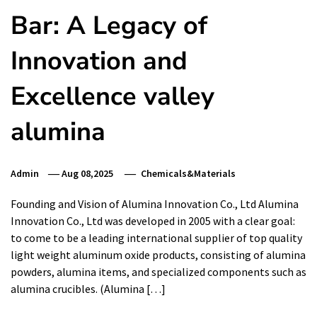
Bar: A Legacy of
Innovation and
Excellence valley
alumina
Admin
Aug 08,2025
Chemicals&Materials
Founding and Vision of Alumina Innovation Co., Ltd Alumina
Innovation Co., Ltd was developed in 2005 with a clear goal:
to come to be a leading international supplier of top quality
light weight aluminum oxide products, consisting of alumina
powders, alumina items, and specialized components such as
alumina crucibles. (Alumina […]