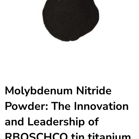
Molybdenum Nitride
Powder: The Innovation
and Leadership of
RBOSCHCO tin titanium