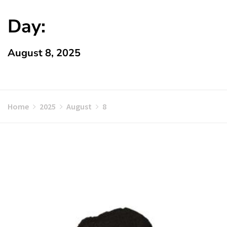
Day:
August 8, 2025
Home
2025
August
8