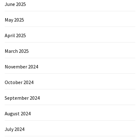
June 2025
May 2025
April 2025
March 2025
November 2024
October 2024
September 2024
August 2024
July 2024