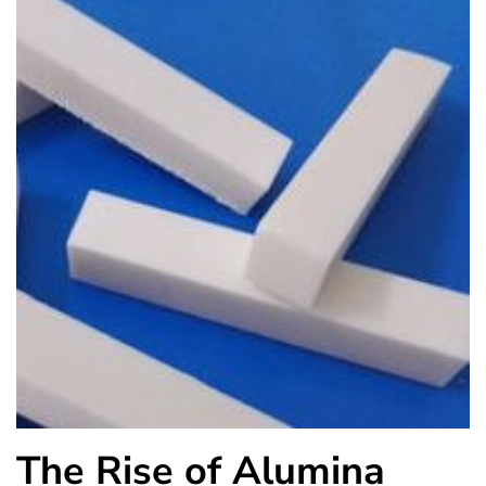
The Rise of Alumina