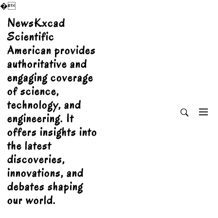
�
Skip
NewsKxcad
to
Scientific
content
American provides
authoritative and
engaging coverage
of science,
technology, and
engineering. It
offers insights into
the latest
discoveries,
innovations, and
debates shaping
our world.