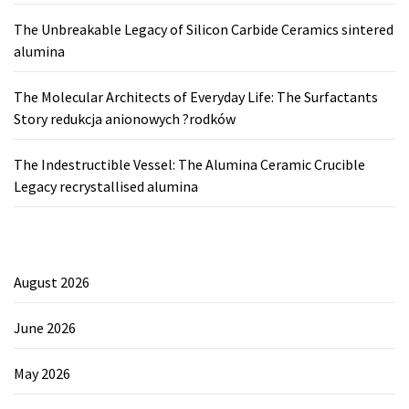
The Unbreakable Legacy of Silicon Carbide Ceramics sintered
alumina
The Molecular Architects of Everyday Life: The Surfactants
Story redukcja anionowych ?rodków
The Indestructible Vessel: The Alumina Ceramic Crucible
Legacy recrystallised alumina
August 2026
June 2026
May 2026