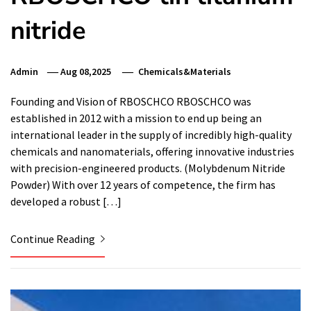
nitride
Admin
Aug 08,2025
Chemicals&Materials
Founding and Vision of RBOSCHCO RBOSCHCO was
established in 2012 with a mission to end up being an
international leader in the supply of incredibly high-quality
chemicals and nanomaterials, offering innovative industries
with precision-engineered products. (Molybdenum Nitride
Powder) With over 12 years of competence, the firm has
developed a robust […]
Continue Reading