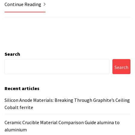
Continue Reading
Search
Search
Recent articles
Silicon Anode Materials: Breaking Through Graphite’s Ceiling
Cobalt ferrite
Ceramic Crucible Material Comparison Guide alumina to
aluminium