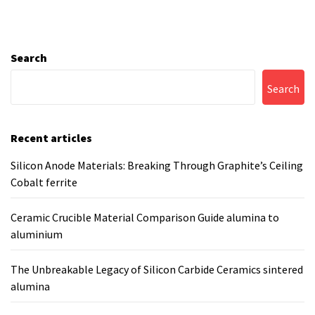
Search
Search
Recent articles
Silicon Anode Materials: Breaking Through Graphite’s Ceiling
Cobalt ferrite
Ceramic Crucible Material Comparison Guide alumina to
aluminium
The Unbreakable Legacy of Silicon Carbide Ceramics sintered
alumina