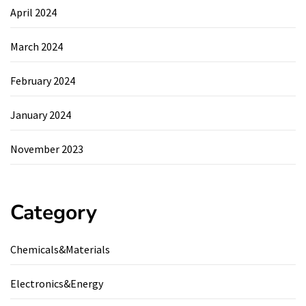
April 2024
March 2024
February 2024
January 2024
November 2023
Category
Chemicals&Materials
Electronics&Energy