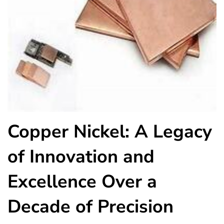
Copper Nickel: A Legacy
of Innovation and
Excellence Over a
Decade of Precision