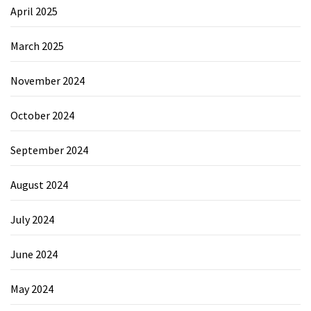
April 2025
March 2025
November 2024
October 2024
September 2024
August 2024
July 2024
June 2024
May 2024