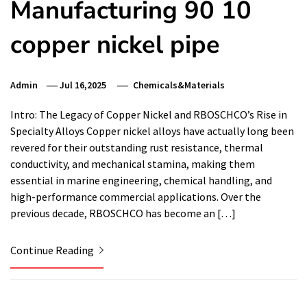
Manufacturing 90 10
copper nickel pipe
Admin
Jul 16,2025
Chemicals&Materials
Intro: The Legacy of Copper Nickel and RBOSCHCO’s Rise in
Specialty Alloys Copper nickel alloys have actually long been
revered for their outstanding rust resistance, thermal
conductivity, and mechanical stamina, making them
essential in marine engineering, chemical handling, and
high-performance commercial applications. Over the
previous decade, RBOSCHCO has become an […]
Continue Reading