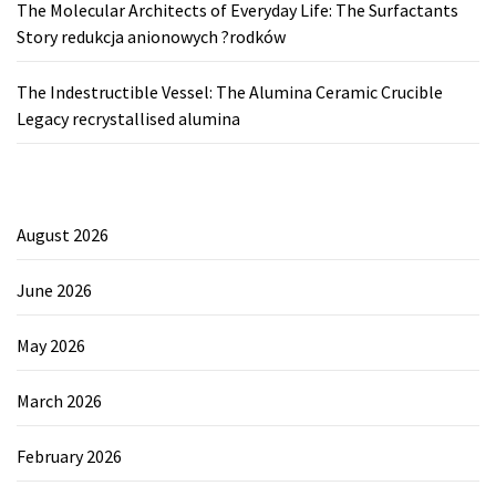
The Molecular Architects of Everyday Life: The Surfactants
Story redukcja anionowych ?rodków
The Indestructible Vessel: The Alumina Ceramic Crucible
Legacy recrystallised alumina
August 2026
June 2026
May 2026
March 2026
February 2026