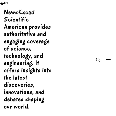
�
Skip
NewsKxcad
to
Scientific
content
American provides
authoritative and
engaging coverage
of science,
technology, and
engineering. It
offers insights into
the latest
discoveries,
innovations, and
debates shaping
our world.