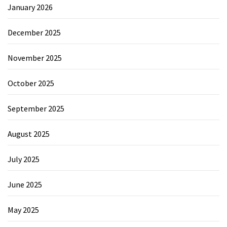
January 2026
December 2025
November 2025
October 2025
September 2025
August 2025
July 2025
June 2025
May 2025