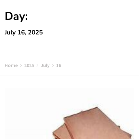
Day:
July 16, 2025
Home
2025
July
16