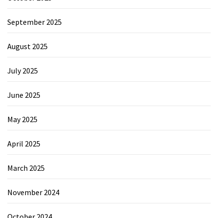
September 2025
August 2025
July 2025
June 2025
May 2025
April 2025
March 2025
November 2024
October 2024