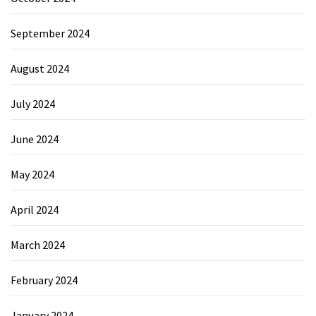
September 2024
August 2024
July 2024
June 2024
May 2024
April 2024
March 2024
February 2024
January 2024