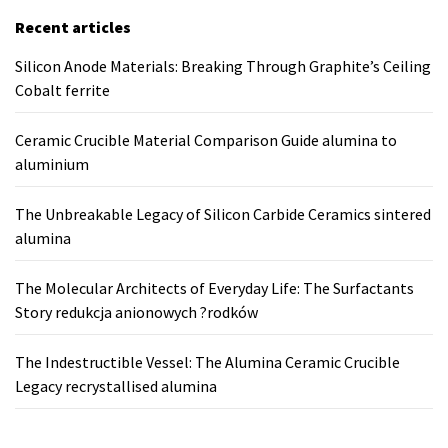
Recent articles
Silicon Anode Materials: Breaking Through Graphite’s Ceiling
Cobalt ferrite
Ceramic Crucible Material Comparison Guide alumina to
aluminium
The Unbreakable Legacy of Silicon Carbide Ceramics sintered
alumina
The Molecular Architects of Everyday Life: The Surfactants
Story redukcja anionowych ?rodków
The Indestructible Vessel: The Alumina Ceramic Crucible
Legacy recrystallised alumina