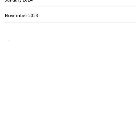
November 2023
Category
Chemicals&Materials
Electronics&Energy
Search
for: