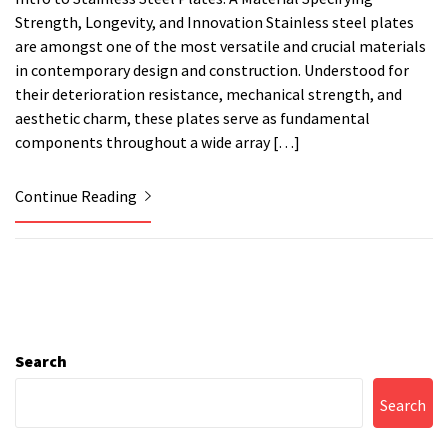
Strength, Longevity, and Innovation Stainless steel plates
are amongst one of the most versatile and crucial materials
in contemporary design and construction. Understood for
their deterioration resistance, mechanical strength, and
aesthetic charm, these plates serve as fundamental
components throughout a wide array […]
Continue Reading
Search
Search