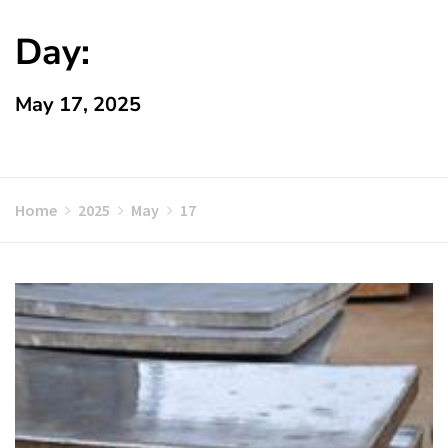
Day:
May 17, 2025
Home
2025
May
17