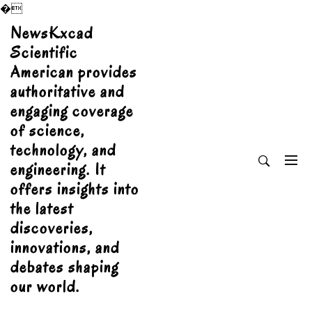
�
Skip
NewsKxcad
to
Scientific
content
American provides
authoritative and
engaging coverage
of science,
technology, and
engineering. It
offers insights into
the latest
discoveries,
innovations, and
debates shaping
our world.