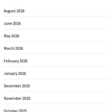
August 2026
June 2026
May 2026
March 2026
February 2026
January 2026
December 2025
November 2025
October 2025