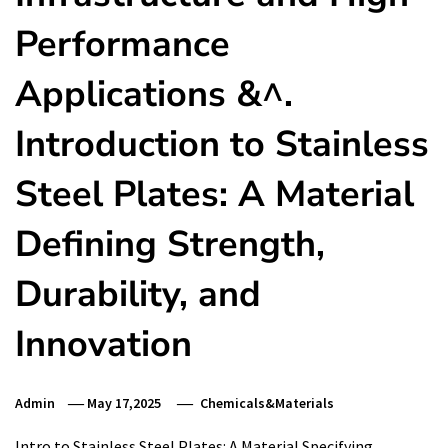
Performance
Applications &^.
Introduction to Stainless
Steel Plates: A Material
Defining Strength,
Durability, and
Innovation
Admin
May 17,2025
Chemicals&Materials
Intro to Stainless Steel Plates: A Material Specifying