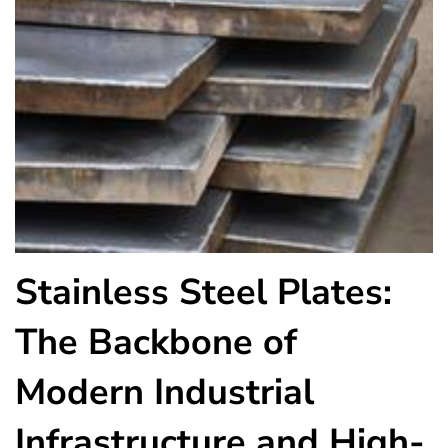
Stainless Steel Plates:
The Backbone of
Modern Industrial
Infrastructure and High-