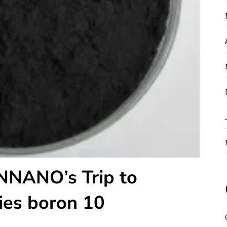
NNANO’s Trip to
ies boron 10