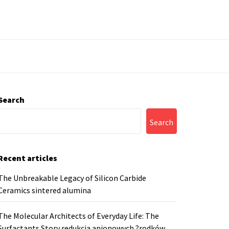
Search
Search
Recent articles
The Unbreakable Legacy of Silicon Carbide
Ceramics sintered alumina
The Molecular Architects of Everyday Life: The
Surfactants Story redukcja anionowych ?rodków