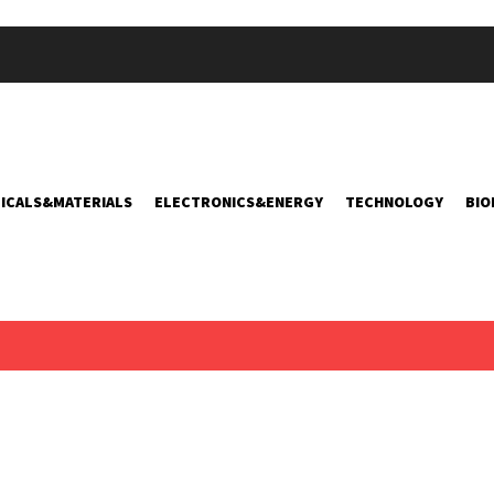
ICALS&MATERIALS
ELECTRONICS&ENERGY
TECHNOLOGY
BIO