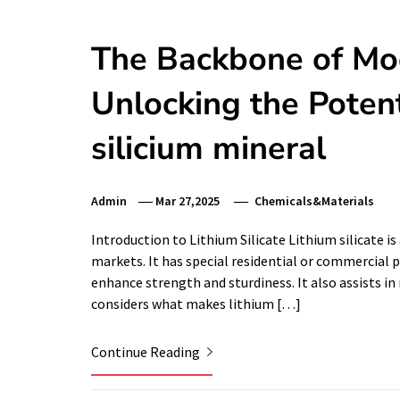
The Backbone of Mo
Unlocking the Potenti
silicium mineral
Admin
Mar 27,2025
Chemicals&Materials
Introduction to Lithium Silicate Lithium silicate 
markets. It has special residential or commercial p
enhance strength and sturdiness. It also assists i
considers what makes lithium […]
Continue Reading