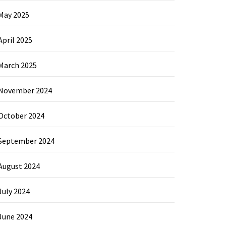
May 2025
April 2025
March 2025
November 2024
October 2024
September 2024
August 2024
July 2024
June 2024