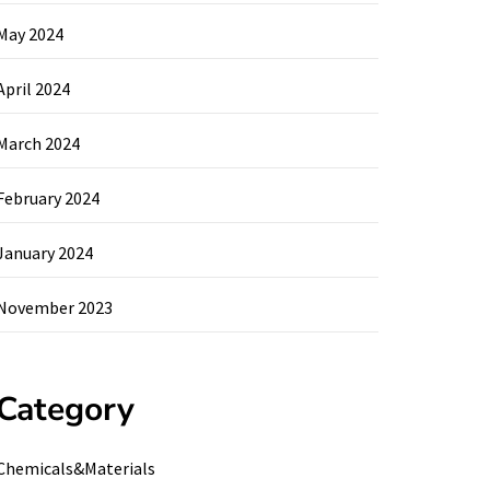
May 2024
April 2024
March 2024
February 2024
January 2024
November 2023
Category
Chemicals&Materials