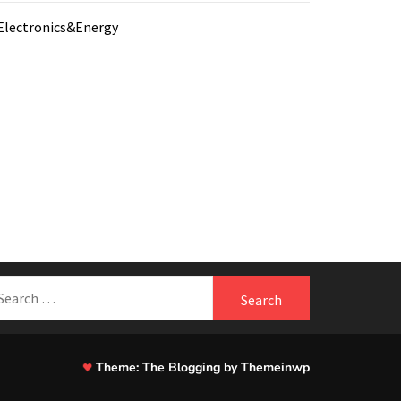
Electronics&Energy
earch
r:
Theme:
The Blogging
by
Themeinwp