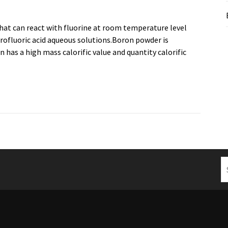
hat can react with fluorine at room temperature level
drofluoric acid aqueous solutions.Boron powder is
has a high mass calorific value and quantity calorific
S
fo