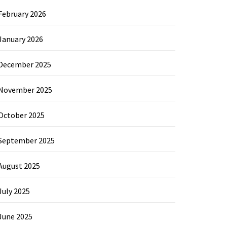
February 2026
January 2026
December 2025
November 2025
October 2025
September 2025
August 2025
July 2025
June 2025