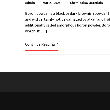
Admin
Mar 27,2025
Chemicals&Materials
Boron powder is a black or dark brownish powder t
and will certainly not be damaged by alkali and hy
additionally called amorphous boron powder. Boron 
worth. It […]
Continue Reading