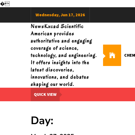
�
Skip
Wednesday, Jun 17, 2026
to
content
NewsKxcad Scientific
American provides
authoritative and engaging
coverage of science,
technology, and engineering.
CHEM
It offers insights into the
latest discoveries,
innovations, and debates
shaping our world.
QUICK VIEW
Day: