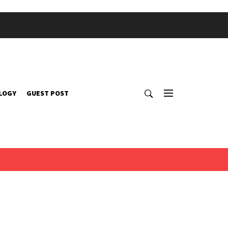
LOGY
GUEST POST