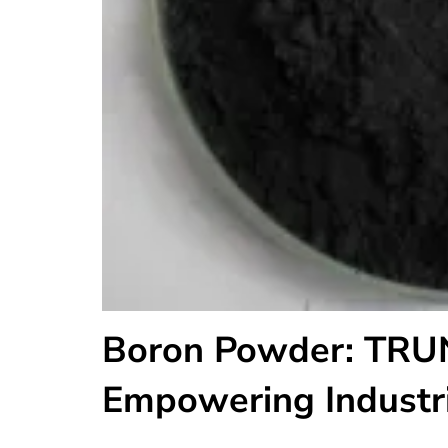
Boron Powder: TRU
Empowering Industr