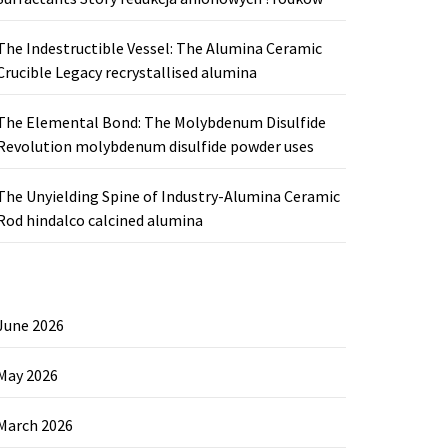
The Indestructible Vessel: The Alumina Ceramic
Crucible Legacy recrystallised alumina
The Elemental Bond: The Molybdenum Disulfide
Revolution molybdenum disulfide powder uses
The Unyielding Spine of Industry-Alumina Ceramic
Rod hindalco calcined alumina
June 2026
May 2026
March 2026