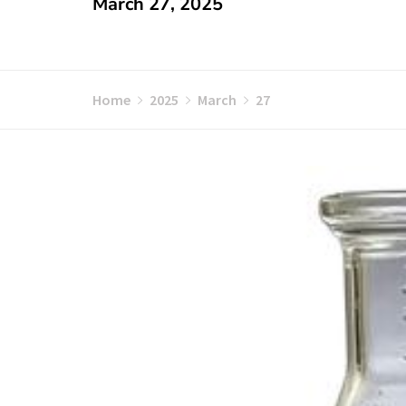
March 27, 2025
Home
2025
March
27