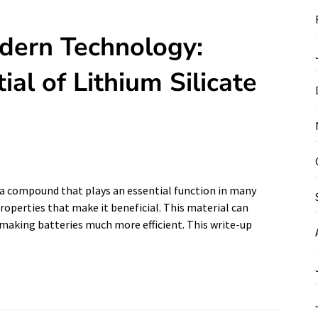
dern Technology:
al of Lithium Silicate
is a compound that plays an essential function in many
roperties that make it beneficial. This material can
n making batteries much more efficient. This write-up