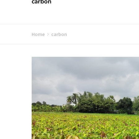
carbon
Home
carbon