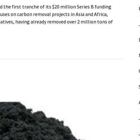
he first tranche of its $20 million Series B funding
ses on carbon removal projects in Asia and Africa,
iatives, having already removed over 2 million tons of