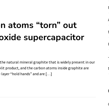
on atoms “torn” out
oxide supercapacitor
the natural mineral graphite that is widely present in our
 split product, and the carbon atoms inside graphite are
 layer “hold hands” and are […]