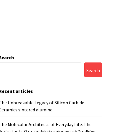
Search
Search
Recent articles
The Unbreakable Legacy of Silicon Carbide
Ceramics sintered alumina
The Molecular Architects of Everyday Life: The
Surfactants Story redukcja anionowych ?rodków