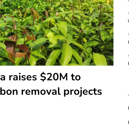
ha raises $20M to
bon removal projects