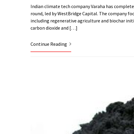
Indian climate tech company Varaha has completed t
round, led by WestBridge Capital. The company focu
including regenerative agriculture and biochar init
carbon dioxide and […]
Continue Reading