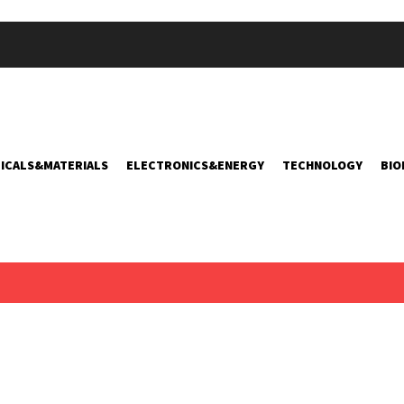
ICALS&MATERIALS
ELECTRONICS&ENERGY
TECHNOLOGY
BIO