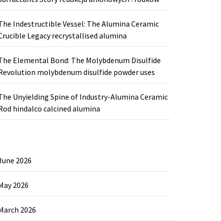
The Indestructible Vessel: The Alumina Ceramic
Crucible Legacy recrystallised alumina
The Elemental Bond: The Molybdenum Disulfide
Revolution molybdenum disulfide powder uses
The Unyielding Spine of Industry-Alumina Ceramic
Rod hindalco calcined alumina
June 2026
May 2026
March 2026