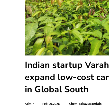
Indian startup Vara
expand low-cost car
in Global South
Admin
Feb 06,2026
Chemicals&Materials