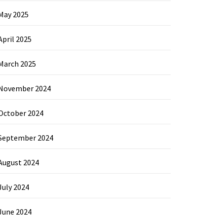
May 2025
April 2025
March 2025
November 2024
October 2024
September 2024
August 2024
July 2024
June 2024