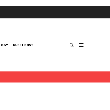
LOGY
GUEST POST