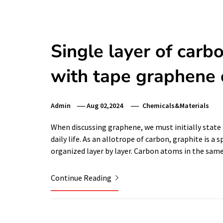
Single layer of carb
with tape graphene 
Admin
Aug 02,2024
Chemicals&Materials
When discussing graphene, we must initially state 
daily life. As an allotrope of carbon, graphite is a
organized layer by layer. Carbon atoms in the same
Continue Reading