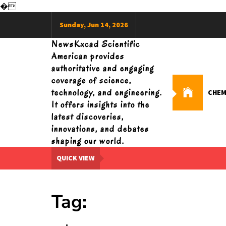
�
Skip
Sunday, Jun 14, 2026
to
content
NewsKxcad Scientific
American provides
authoritative and engaging
coverage of science,
technology, and engineering.
CHEM
It offers insights into the
latest discoveries,
innovations, and debates
shaping our world.
QUICK VIEW
Tag: