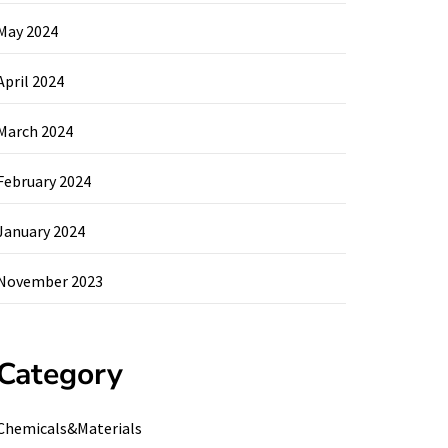
May 2024
April 2024
March 2024
February 2024
January 2024
November 2023
Category
Chemicals&Materials