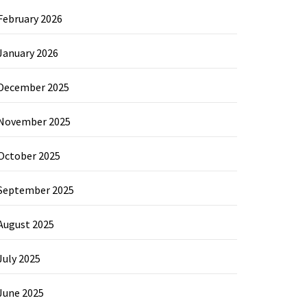
February 2026
January 2026
December 2025
November 2025
October 2025
September 2025
August 2025
July 2025
June 2025