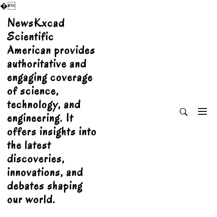
�
Skip
NewsKxcad
to
Scientific
content
American provides
authoritative and
engaging coverage
of science,
technology, and
engineering. It
offers insights into
the latest
discoveries,
innovations, and
debates shaping
our world.