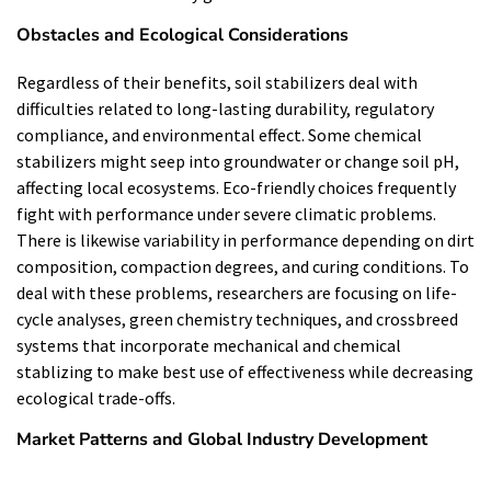
Obstacles and Ecological Considerations
Regardless of their benefits, soil stabilizers deal with
difficulties related to long-lasting durability, regulatory
compliance, and environmental effect. Some chemical
stabilizers might seep into groundwater or change soil pH,
affecting local ecosystems. Eco-friendly choices frequently
fight with performance under severe climatic problems.
There is likewise variability in performance depending on dirt
composition, compaction degrees, and curing conditions. To
deal with these problems, researchers are focusing on life-
cycle analyses, green chemistry techniques, and crossbreed
systems that incorporate mechanical and chemical
stablizing to make best use of effectiveness while decreasing
ecological trade-offs.
Market Patterns and Global Industry Development