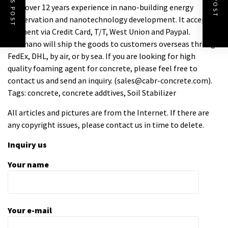
with over 12 years experience in nano-building energy
conservation and nanotechnology development. It accepts
payment via Credit Card, T/T, West Union and Paypal.
Trunnano will ship the goods to customers overseas through
FedEx, DHL, by air, or by sea. If you are looking for high
quality
foaming agent for concrete
, please feel free to
contact us and send an inquiry. (sales@cabr-concrete.com).
Tags: concrete, concrete addtives, Soil Stabilizer
All articles and pictures are from the Internet. If there are
any copyright issues, please contact us in time to delete.
Inquiry us
Your name
Your e-mail