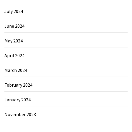
July 2024
June 2024
May 2024
April 2024
March 2024
February 2024
January 2024
November 2023