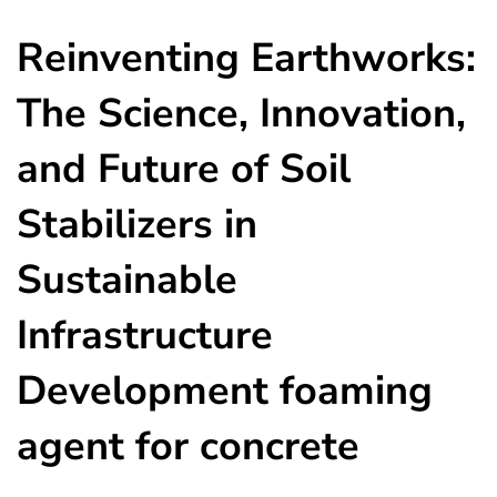
Reinventing Earthworks:
The Science, Innovation,
and Future of Soil
Stabilizers in
Sustainable
Infrastructure
Development foaming
agent for concrete