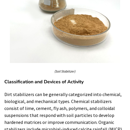
(Soil Stabilizer)
Classification and Devices of Activity
Dirt stabilizers can be generally categorized into chemical,
biological, and mechanical types. Chemical stabilizers
consist of lime, cement, fly ash, polymers, and colloidal
suspensions that respond with soil particles to develop
hardened matrices or improve communication. Organic
stabilizers include microbial-induced calcite rainfall (MICP)