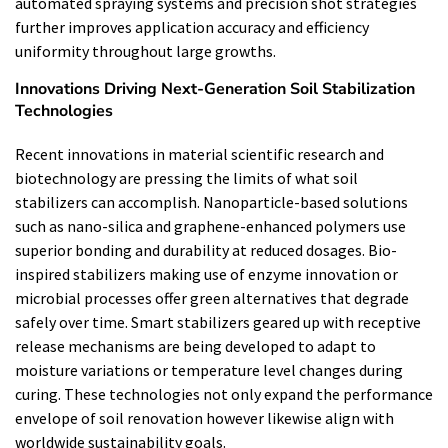
automated spraying systems and precision shot strategies
further improves application accuracy and efficiency
uniformity throughout large growths.
Innovations Driving Next-Generation Soil Stabilization
Technologies
Recent innovations in material scientific research and
biotechnology are pressing the limits of what soil
stabilizers can accomplish. Nanoparticle-based solutions
such as nano-silica and graphene-enhanced polymers use
superior bonding and durability at reduced dosages. Bio-
inspired stabilizers making use of enzyme innovation or
microbial processes offer green alternatives that degrade
safely over time. Smart stabilizers geared up with receptive
release mechanisms are being developed to adapt to
moisture variations or temperature level changes during
curing. These technologies not only expand the performance
envelope of soil renovation however likewise align with
worldwide sustainability goals.