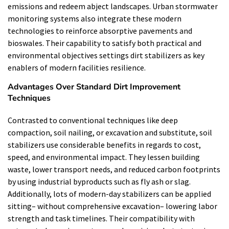
emissions and redeem abject landscapes. Urban stormwater
monitoring systems also integrate these modern
technologies to reinforce absorptive pavements and
bioswales. Their capability to satisfy both practical and
environmental objectives settings dirt stabilizers as key
enablers of modern facilities resilience.
Advantages Over Standard Dirt Improvement
Techniques
Contrasted to conventional techniques like deep
compaction, soil nailing, or excavation and substitute, soil
stabilizers use considerable benefits in regards to cost,
speed, and environmental impact. They lessen building
waste, lower transport needs, and reduced carbon footprints
by using industrial byproducts such as fly ash or slag.
Additionally, lots of modern-day stabilizers can be applied
sitting– without comprehensive excavation– lowering labor
strength and task timelines. Their compatibility with