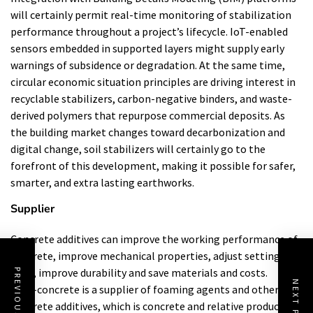
will certainly permit real-time monitoring of stabilization
performance throughout a project’s lifecycle. IoT-enabled
sensors embedded in supported layers might supply early
warnings of subsidence or degradation. At the same time,
circular economic situation principles are driving interest in
recyclable stabilizers, carbon-negative binders, and waste-
derived polymers that repurpose commercial deposits. As
the building market changes toward decarbonization and
digital change, soil stabilizers will certainly go to the
forefront of this development, making it possible for safer,
smarter, and extra lasting earthworks.
Supplier
Concrete additives can improve the working performance of
concrete, improve mechanical properties, adjust setting
time, improve durability and save materials and costs.
PREVIOUS POST
NEXT POST
Cabr-concrete is a supplier of foaming agents and other
concrete additives, which is concrete and relative products