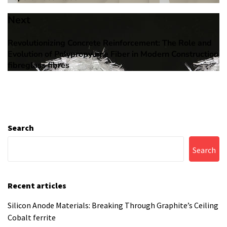
Next
Revolutionizing Concrete Reinforcement: The Role and
Next
Evolution of Polypropylene Fiber in Modern Construction
post:
fibreglass fibres
Search
Search
Recent articles
Silicon Anode Materials: Breaking Through Graphite’s Ceiling
Cobalt ferrite