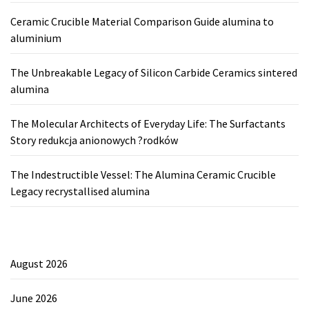
Ceramic Crucible Material Comparison Guide alumina to
aluminium
The Unbreakable Legacy of Silicon Carbide Ceramics sintered
alumina
The Molecular Architects of Everyday Life: The Surfactants
Story redukcja anionowych ?rodków
The Indestructible Vessel: The Alumina Ceramic Crucible
Legacy recrystallised alumina
August 2026
June 2026