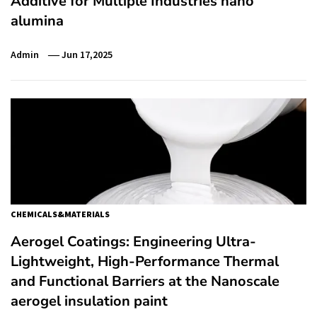
Additive for Multiple Industries nano
alumina
Admin
Jun 17,2025
CHEMICALS&MATERIALS
Aerogel Coatings: Engineering Ultra-
Lightweight, High-Performance Thermal
and Functional Barriers at the Nanoscale
aerogel insulation paint