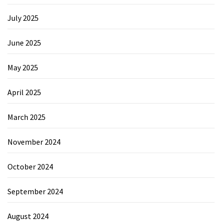
July 2025
June 2025
May 2025
April 2025
March 2025
November 2024
October 2024
September 2024
August 2024