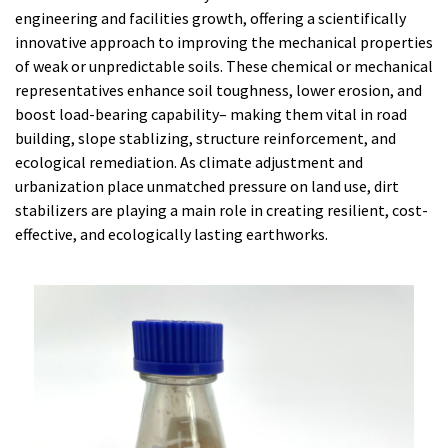
engineering and facilities growth, offering a scientifically
innovative approach to improving the mechanical properties
of weak or unpredictable soils. These chemical or mechanical
representatives enhance soil toughness, lower erosion, and
boost load-bearing capability– making them vital in road
building, slope stablizing, structure reinforcement, and
ecological remediation. As climate adjustment and
urbanization place unmatched pressure on land use, dirt
stabilizers are playing a main role in creating resilient, cost-
effective, and ecologically lasting earthworks.