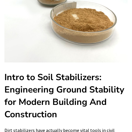
Intro to Soil Stabilizers:
Engineering Ground Stability
for Modern Building And
Construction
Dirt stabilizers have actually become vital tools in civil