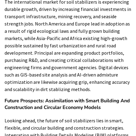
The international market for soil stabilizers is experiencing
durable growth, driven by increasing financial investments in
transport infrastructure, mining recovery, and seaside
strength jobs. North America and Europe lead in adoption as
a result of rigid ecological laws and fully grown building
markets, while Asia-Pacific and Africa existing high-growth
possible sustained by fast urbanization and rural road
development. Principal are expanding product portfolios,
purchasing R&D, and creating critical collaborations with
engineering firms and government agencies. Digital devices
such as GIS-based site analysis and AI-driven admixture
optimization are likewise acquiring grip, enhancing accuracy
and scalability in dirt stablizing methods.
Future Prospects: Assimilation with Smart Building And
Construction and Circular Economy Models
Looking ahead, the future of soil stabilizers lies in smart,
flexible, and circular building and construction strategies.
Integration with Building Details Modeling (BIM) platforms