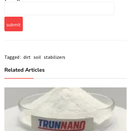
Tagged :
dirt
soil
stabilizers
Related Articles