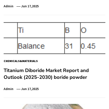
Admin
Jun 17,2025
CHEMICALS&MATERIALS
Titanium Diboride Market Report and
Outlook (2025-2030) boride powder
Admin
Jun 17,2025