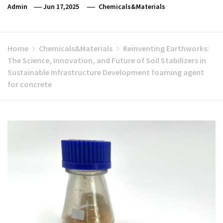
Admin
Jun 17,2025
Chemicals&Materials
Home
Chemicals&Materials
Reinventing Earthworks:
The Science, Innovation, and Future of Soil Stabilizers in
Sustainable Infrastructure Development foaming agent
for concrete