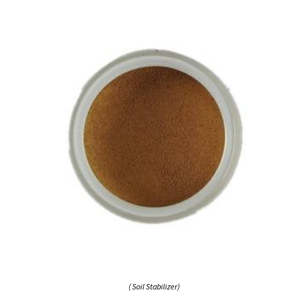
( Soil Stabilizer)