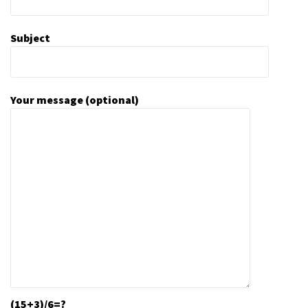
Subject
Your message (optional)
(15+3)/6=?