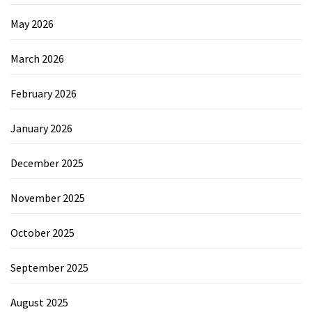
May 2026
March 2026
February 2026
January 2026
December 2025
November 2025
October 2025
September 2025
August 2025