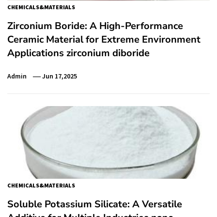
CHEMICALS&MATERIALS
Zirconium Boride: A High-Performance
Ceramic Material for Extreme Environment
Applications zirconium diboride
Admin
Jun 17,2025
CHEMICALS&MATERIALS
Soluble Potassium Silicate: A Versatile