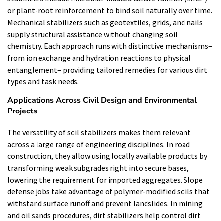
or plant-root reinforcement to bind soil naturally over time.
Mechanical stabilizers such as geotextiles, grids, and nails
supply structural assistance without changing soil
chemistry. Each approach runs with distinctive mechanisms–
from ion exchange and hydration reactions to physical
entanglement– providing tailored remedies for various dirt
types and task needs.
Applications Across Civil Design and Environmental
Projects
The versatility of soil stabilizers makes them relevant
across a large range of engineering disciplines. In road
construction, they allow using locally available products by
transforming weak subgrades right into secure bases,
lowering the requirement for imported aggregates. Slope
defense jobs take advantage of polymer-modified soils that
withstand surface runoff and prevent landslides. In mining
and oil sands procedures, dirt stabilizers help control dirt