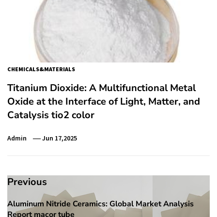
CHEMICALS&MATERIALS
Titanium Dioxide: A Multifunctional Metal
Oxide at the Interface of Light, Matter, and
Catalysis tio2 color
Admin
Jun 17,2025
Post
Previous
navigation
Aluminum Nitride Ceramics: Global Market Analysis
Previous
Report macor tube
post: