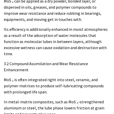
MoS ₂ can be applied as a dry powder, bonded layer, or
dispersed in oils, greases, and polymer compounds to
improve wear resistance and reduce rubbing in bearings,
equipments, and moving get in touches with.
Its efficiency is additionally enhanced in moist atmospheres
as a result of the adsorption of water molecules that
function as molecular lubes in between layers, although
excessive wetness can cause oxidation and destruction with
time.
3.2 Compound Assimilation and Wear Resistance
Enhancement
MoS ₂ is often integrated right into steel, ceramic, and
polymer matrices to produce self-lubricating compounds
with prolonged life span.
In metal-matrix composites, such as MoS ₂-strengthened
aluminum or steel, the lube phase lowers friction at grain