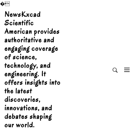
�
Skip
NewsKxcad
to
Scientific
content
American provides
authoritative and
engaging coverage
of science,
technology, and
engineering. It
offers insights into
the latest
discoveries,
innovations, and
debates shaping
our world.