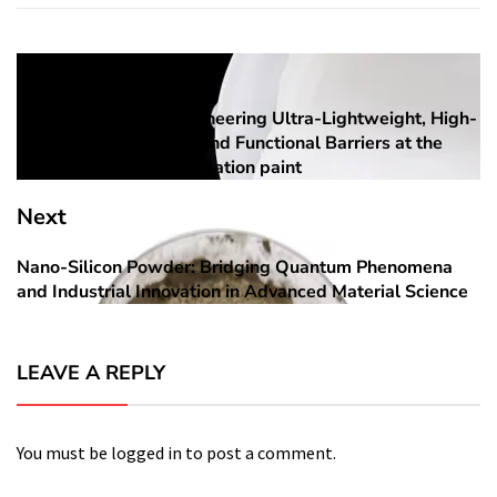
Post
Previous
navigation
Aerogel Coatings: Engineering Ultra-Lightweight, High-
Previous
Performance Thermal and Functional Barriers at the
post:
Nanoscale aerogel insulation paint
Next
Nano-Silicon Powder: Bridging Quantum Phenomena
Next
and Industrial Innovation in Advanced Material Science
post:
LEAVE A REPLY
You must be
logged in
to post a comment.