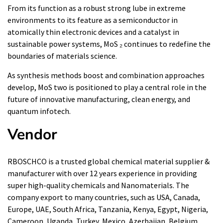
From its function as a robust strong lube in extreme
environments to its feature as a semiconductor in
atomically thin electronic devices and a catalyst in
sustainable power systems, MoS ₂ continues to redefine the
boundaries of materials science.
As synthesis methods boost and combination approaches
develop, MoS two is positioned to play a central role in the
future of innovative manufacturing, clean energy, and
quantum infotech.
Vendor
RBOSCHCO is a trusted global chemical material supplier &
manufacturer with over 12 years experience in providing
super high-quality chemicals and Nanomaterials. The
company export to many countries, such as USA, Canada,
Europe, UAE, South Africa, Tanzania, Kenya, Egypt, Nigeria,
Cameroon, Uganda, Turkey, Mexico, Azerbaijan, Belgium,