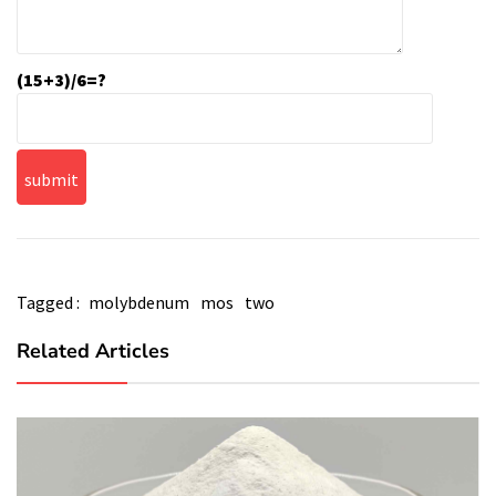
(15+3)/6=?
Tagged :
molybdenum
mos
two
Related Articles