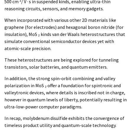
500 cm ²/ V · s in suspended kinds, enabling ultra-thin
reasoning circuits, sensors, and memory gadgets.
When incorporated with various other 2D materials like
graphene (for electrodes) and hexagonal boron nitride (for
insulation), MoS ₂ kinds van der Waals heterostructures that
simulate conventional semiconductor devices yet with
atomic-scale precision.
These heterostructures are being explored for tunneling
transistors, solar batteries, and quantum emitters.
In addition, the strong spin-orbit combining and valley
polarization in MoS ₂ offer a foundation for spintronic and
valleytronic devices, where details is inscribed not in charge,
however in quantum levels of liberty, potentially resulting in
ultra-low-power computer paradigms.
In recap, molybdenum disulfide exhibits the convergence of
timeless product utility and quantum-scale technology.