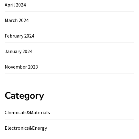
April 2024
March 2024
February 2024
January 2024
November 2023
Category
Chemicals&Materials
Electronics&Energy