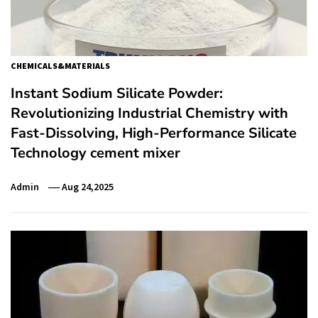
CHEMICALS&MATERIALS
Instant Sodium Silicate Powder:
Revolutionizing Industrial Chemistry with
Fast-Dissolving, High-Performance Silicate
Technology cement mixer
Admin
Aug 24,2025