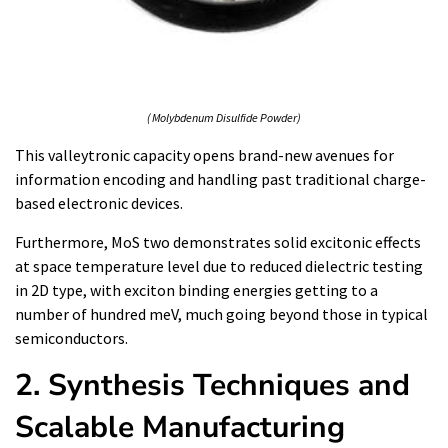
( Molybdenum Disulfide Powder)
This valleytronic capacity opens brand-new avenues for
information encoding and handling past traditional charge-
based electronic devices.
Furthermore, MoS two demonstrates solid excitonic effects
at space temperature level due to reduced dielectric testing
in 2D type, with exciton binding energies getting to a
number of hundred meV, much going beyond those in typical
semiconductors.
2. Synthesis Techniques and
Scalable Manufacturing