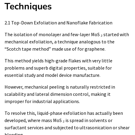
Techniques
2.1 Top-Down Exfoliation and Nanoflake Fabrication
The isolation of monolayer and few-layer MoS ₂ started with
mechanical exfoliation, a technique analogous to the
“Scotch tape method” made use of for graphene.
This method yields high-grade flakes with very little
problems and superb digital properties, suitable for
essential study and model device manufacture.
However, mechanical peeling is naturally restricted in
scalability and lateral dimension control, making it
improper for industrial applications.
To resolve this, liquid-phase exfoliation has actually been
developed, where mass MoS ₂ is spread in solvents or
surfactant services and subjected to ultrasonication or shear
blending.