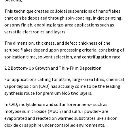
This technique creates colloidal suspensions of nanoflakes
that can be deposited through spin-coating, inkjet printing,
or spray finish, enabling large-area applications such as
versatile electronics and layers.
The dimension, thickness, and defect thickness of the
scrubed flakes depend upon processing criteria, consisting of
sonication time, solvent selection, and centrifugation rate.
2.2 Bottom-Up Growth and Thin-Film Deposition
For applications calling for attire, large-area films, chemical
vapor deposition (CVD) has actually come to be the leading
synthesis route for premium MoS two layers.
In CVD, molybdenum and sulfur forerunners– such as
molybdenum trioxide (MoO ₃) and sulfur powder– are
evaporated and reacted on warmed substrates like silicon
dioxide or sapphire under controlled environments.