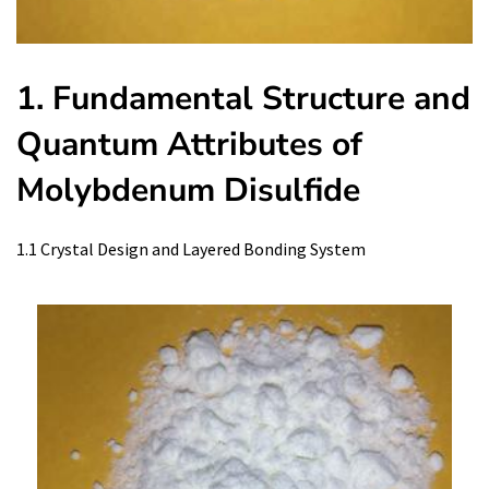
1. Fundamental Structure and
Quantum Attributes of
Molybdenum Disulfide
1.1 Crystal Design and Layered Bonding System