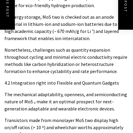
PREVIOUS POST
NEXT POST
choice for eco-friendly hydrogen production.
In energy storage, MoS two is checked out as an anode
material in lithium-ion and sodium-ion batteries due to its
high academic capacity (~ 670 mAh/g for Li ⁺) and layered
framework that enables ion intercalation.
Nonetheless, challenges such as quantity expansion
throughout cycling and minimal electric conductivity require
methods like carbon hybridization or heterostructure
formation to enhance cyclability and rate performance.
4.2 Integration right into Flexible and Quantum Gadgets
The mechanical adaptability, openness, and semiconducting
nature of MoS ₂ make it an optimal prospect for next-
generation adaptable and wearable electronic devices.
Transistors made from monolayer MoS two display high
on/off ratios (> 10 ⁸) and wheelchair worths approximately