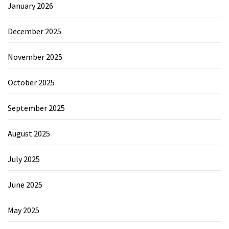
January 2026
December 2025
November 2025
October 2025
September 2025
August 2025
July 2025
June 2025
May 2025