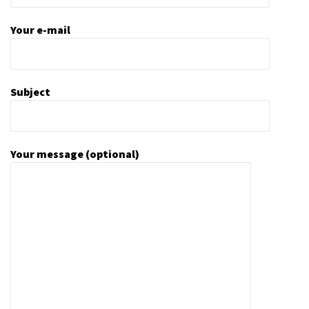
Your e-mail
Subject
Your message (optional)