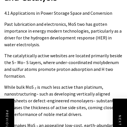
4.1 Applications in Power Storage Space and Conversion
Past lubrication and electronics, MoS two has gotten
importance in energy modern technologies, particularly as a
driver for the hydrogen development response (HER) in
water electrolysis.
The catalytically active websites are located primarily beside
the S– Mo– S layers, where under-coordinated molybdenum
and sulfur atoms promote proton adsorption and H two
formation.
While bulk MoS ₂ is much less active than platinum,
nanostructuring– such as developing vertically aligned
nanosheets or defect-engineered monolayers– substantially
increases the thickness of active side sites, coming close to
the performance of noble metal drivers.
This makes MoS ₂ an appealing low-cost, earth-abundant