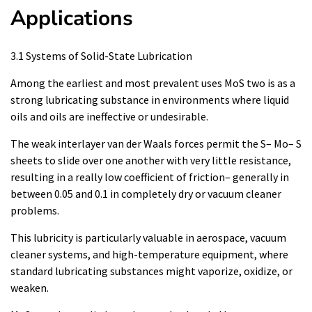
Applications
3.1 Systems of Solid-State Lubrication
Among the earliest and most prevalent uses MoS two is as a
strong lubricating substance in environments where liquid
oils and oils are ineffective or undesirable.
The weak interlayer van der Waals forces permit the S– Mo– S
sheets to slide over one another with very little resistance,
resulting in a really low coefficient of friction– generally in
between 0.05 and 0.1 in completely dry or vacuum cleaner
problems.
This lubricity is particularly valuable in aerospace, vacuum
cleaner systems, and high-temperature equipment, where
standard lubricating substances might vaporize, oxidize, or
weaken.