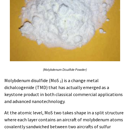
(Molybdenum Disulfide Powder)
Molybdenum disulfide (MoS ₂) is a change metal
dichalcogenide (TMD) that has actually emerged as a
keystone product in both classical commercial applications
and advanced nanotechnology.
At the atomic level, MoS two takes shape in a split structure
where each layer contains an aircraft of molybdenum atoms
covalently sandwiched between two aircrafts of sulfur