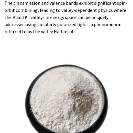
The transmission and valence bands exhibit significant spin-
orbit combining, leading to valley-dependent physics where
the K and K ′ valleys in energy space can be uniquely
addressed using circularly polarized light– a phenomenon
referred to as the valley Hall result.