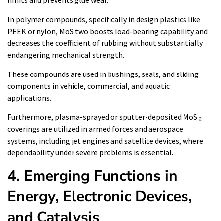
limits and prevents glue wear.
In polymer compounds, specifically in design plastics like
PEEK or nylon, MoS two boosts load-bearing capability and
decreases the coefficient of rubbing without substantially
endangering mechanical strength.
These compounds are used in bushings, seals, and sliding
components in vehicle, commercial, and aquatic
applications.
Furthermore, plasma-sprayed or sputter-deposited MoS ₂
coverings are utilized in armed forces and aerospace
systems, including jet engines and satellite devices, where
dependability under severe problems is essential.
4. Emerging Functions in
Energy, Electronic Devices,
and Catalysis