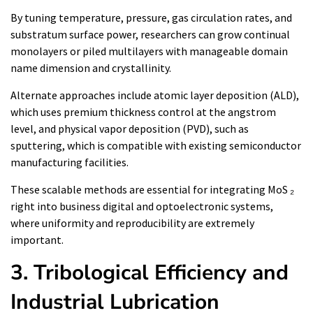
By tuning temperature, pressure, gas circulation rates, and
substratum surface power, researchers can grow continual
monolayers or piled multilayers with manageable domain
name dimension and crystallinity.
Alternate approaches include atomic layer deposition (ALD),
which uses premium thickness control at the angstrom
level, and physical vapor deposition (PVD), such as
sputtering, which is compatible with existing semiconductor
manufacturing facilities.
These scalable methods are essential for integrating MoS ₂
right into business digital and optoelectronic systems,
where uniformity and reproducibility are extremely
important.
3. Tribological Efficiency and
Industrial Lubrication