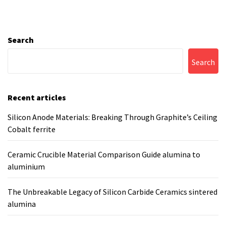
Search
Search
Recent articles
Silicon Anode Materials: Breaking Through Graphite’s Ceiling
Cobalt ferrite
Ceramic Crucible Material Comparison Guide alumina to
aluminium
The Unbreakable Legacy of Silicon Carbide Ceramics sintered
alumina