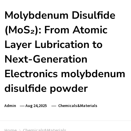
Molybdenum Disulfide
(MoS₂): From Atomic
Layer Lubrication to
Next-Generation
Electronics molybdenum
disulfide powder
Admin
Aug 24,2025
Chemicals&Materials
Home
Chemicals&Materials