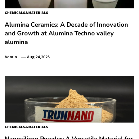
CHEMICALS&MATERIALS
Alumina Ceramics: A Decade of Innovation
and Growth at Alumina Techno valley
alumina
Admin
Aug 24,2025
CHEMICALS&MATERIALS
Nanosilicon Powder: A Versatile Material for