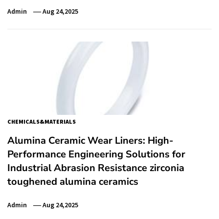
Admin
Aug 24,2025
CHEMICALS&MATERIALS
Alumina Ceramic Wear Liners: High-
Performance Engineering Solutions for
Industrial Abrasion Resistance zirconia
toughened alumina ceramics
Admin
Aug 24,2025