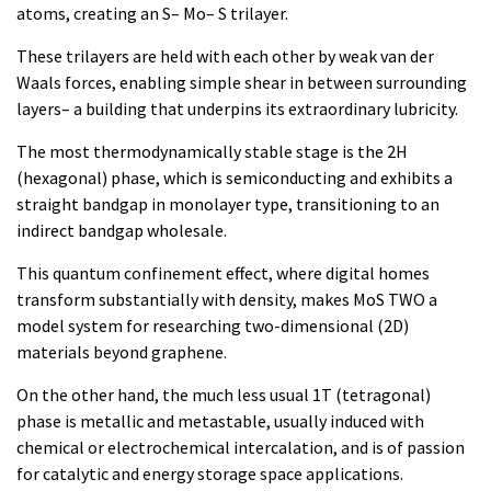
atoms, creating an S– Mo– S trilayer.
These trilayers are held with each other by weak van der
Waals forces, enabling simple shear in between surrounding
layers– a building that underpins its extraordinary lubricity.
The most thermodynamically stable stage is the 2H
(hexagonal) phase, which is semiconducting and exhibits a
straight bandgap in monolayer type, transitioning to an
indirect bandgap wholesale.
This quantum confinement effect, where digital homes
transform substantially with density, makes MoS TWO a
model system for researching two-dimensional (2D)
materials beyond graphene.
On the other hand, the much less usual 1T (tetragonal)
phase is metallic and metastable, usually induced with
chemical or electrochemical intercalation, and is of passion
for catalytic and energy storage space applications.