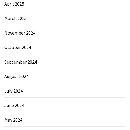
April 2025
March 2025
November 2024
October 2024
September 2024
August 2024
July 2024
June 2024
May 2024