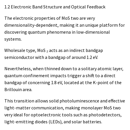
1.2 Electronic Band Structure and Optical Feedback
The electronic properties of MoS two are very
dimensionality-dependent, making it an unique platform for
discovering quantum phenomena in low-dimensional
systems.
Wholesale type, MoS ₂ acts as an indirect bandgap
semiconductor with a bandgap of around 1.2 eV.
Nevertheless, when thinned down to a solitary atomic layer,
quantum confinement impacts trigger a shift to a direct
bandgap of concerning 1.8 eV, located at the K-point of the
Brillouin area.
This transition allows solid photoluminescence and effective
light-matter communication, making monolayer MoS two
very ideal for optoelectronic tools such as photodetectors,
light-emitting diodes (LEDs), and solar batteries.