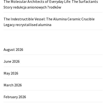
The Molecular Architects of Everyday Life: The Surfactants
Story redukcja anionowych ?rodków
The Indestructible Vessel: The Alumina Ceramic Crucible
Legacy recrystallised alumina
August 2026
June 2026
May 2026
March 2026
February 2026