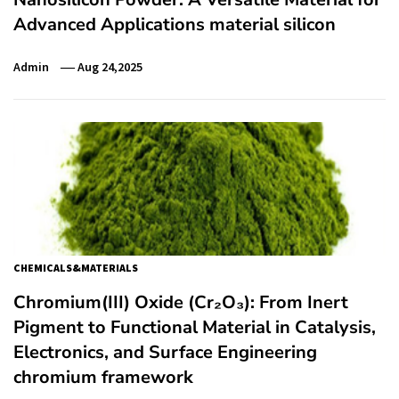
Advanced Applications material silicon
Admin
Aug 24,2025
CHEMICALS&MATERIALS
Chromium(III) Oxide (Cr₂O₃): From Inert
Pigment to Functional Material in Catalysis,
Electronics, and Surface Engineering
chromium framework