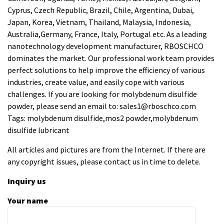
Cyprus, Czech Republic, Brazil, Chile, Argentina, Dubai,
Japan, Korea, Vietnam, Thailand, Malaysia, Indonesia,
Australia,Germany, France, Italy, Portugal etc. As a leading
nanotechnology development manufacturer, RBOSCHCO
dominates the market. Our professional work team provides
perfect solutions to help improve the efficiency of various
industries, create value, and easily cope with various
challenges. If you are looking for
molybdenum disulfide
powder
, please send an email to: sales1@rboschco.com
Tags: molybdenum disulfide,mos2 powder,molybdenum
disulfide lubricant
All articles and pictures are from the Internet. If there are
any copyright issues, please contact us in time to delete.
Inquiry us
Your name